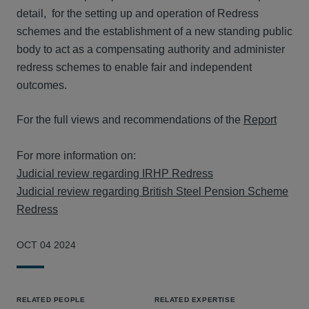
detail, for the setting up and operation of Redress
schemes and the establishment of a new standing public
body to act as a compensating authority and administer
redress schemes to enable fair and independent
outcomes.
For the full views and recommendations of the
Report
For more information on:
Judicial review regarding IRHP Redress
Judicial review regarding British Steel Pension Scheme
Redress
OCT 04 2024
RELATED PEOPLE
RELATED EXPERTISE