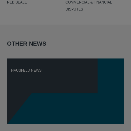
NED BEALE
COMMERCIAL & FINANCIAL
DISPUTES
OTHER NEWS
HAUSFELD NEWS
H