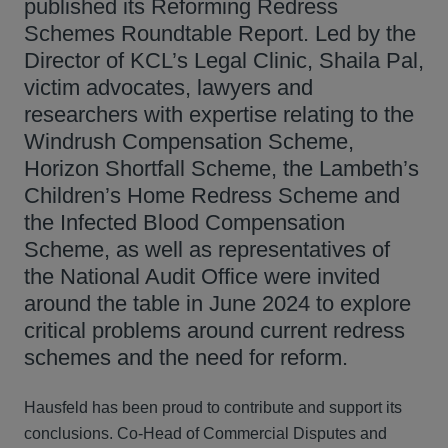
published its Reforming Redress
Schemes Roundtable Report. Led by the
Director of KCL’s Legal Clinic, Shaila Pal,
victim advocates, lawyers and
researchers with expertise relating to the
Windrush Compensation Scheme,
Horizon Shortfall Scheme, the Lambeth’s
Children’s Home Redress Scheme and
the Infected Blood Compensation
Scheme, as well as representatives of
the National Audit Office were invited
around the table in June 2024 to explore
critical problems around current redress
schemes and the need for reform.
Hausfeld has been proud to contribute and support its
conclusions. Co‑Head of Commercial Disputes and