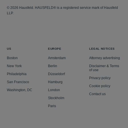
© 2026 Hausfeld. HAUSFELD® is a registered service mark of Hausfeld
LLP.
US
EUROPE
LEGAL NOTICES
Boston
Amsterdam
Attorney advertising
New York
Berlin
Disclaimer & Terms
of use
Philadelphia
Düsseldorf
Privacy policy
San Francisco
Hamburg
Cookie policy
Washington, DC
London
Contact us
Stockholm
Paris