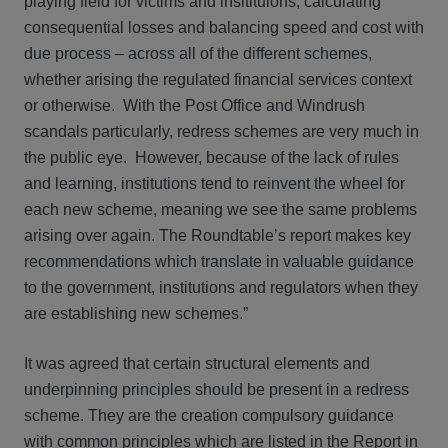
playing field for victims and insitituions, calculating
consequential losses and balancing speed and cost with
due process – across all of the different schemes,
whether arising the regulated financial services context
or otherwise. With the Post Office and Windrush
scandals particularly, redress schemes are very much in
the public eye. However, because of the lack of rules
and learning, institutions tend to reinvent the wheel for
each new scheme, meaning we see the same problems
arising over again. The Roundtable’s report makes key
recommendations which translate in valuable guidance
to the government, institutions and regulators when they
are establishing new schemes.”
It was agreed that certain structural elements and
underpinning principles should be present in a redress
scheme. They are the creation compulsory guidance
with common principles which are listed in the Report in