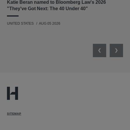
Katie Beran named to Bloomberg Law's 2026
Lex
"They've Got Next: The 40 Under 40"
Hau
UNITED STATES
AUG 05 2026
ANT
UNI
Previous
Next
SITEMAP