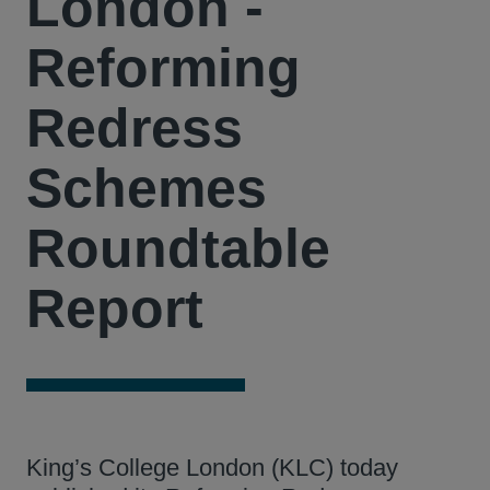
London -
Reforming
Redress
Schemes
Roundtable
Report
King’s College London (KLC) today