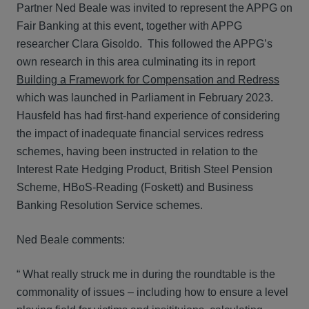
Partner Ned Beale was invited to represent the APPG on
Fair Banking at this event, together with APPG
researcher Clara Gisoldo. This followed the APPG’s
own research in this area culminating its in report
Building a Framework for Compensation and Redress
which was launched in Parliament in February 2023.
Hausfeld has had first-hand experience of considering
the impact of inadequate financial services redress
schemes, having been instructed in relation to the
Interest Rate Hedging Product, British Steel Pension
Scheme, HBoS-Reading (Foskett) and Business
Banking Resolution Service schemes.
Ned Beale comments:
“ What really struck me in during the roundtable is the
commonality of issues – including how to ensure a level