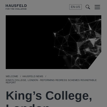
EN-US
SEARCH
Menu
t
t
f
WELCOME
HAUSFELD NEWS
KING’S COLLEGE, LONDON - REFORMING REDRESS SCHEMES ROUNDTABLE
REPORT
King’s College,