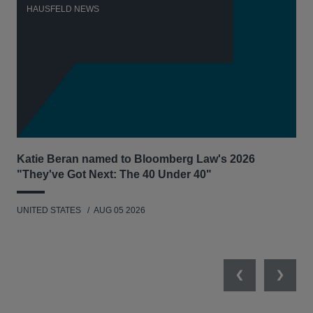
HAUSFELD NEWS
H
Katie Beran named to Bloomberg Law's 2026
Lex
"They've Got Next: The 40 Under 40"
Hau
UNITED STATES
AUG 05 2026
ANT
UNI
Previous
Next