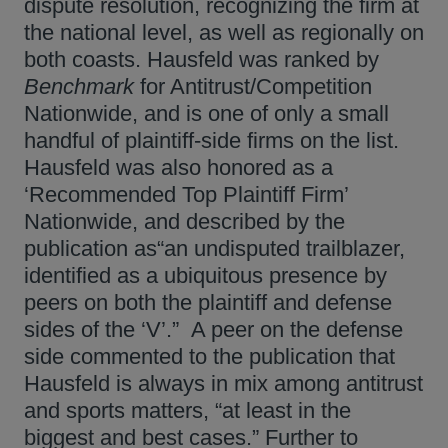
dispute resolution, recognizing the firm at
the national level, as well as regionally on
both coasts. Hausfeld was ranked by
Benchmark
for Antitrust/Competition
Nationwide, and is one of only a small
handful of plaintiff-side firms on the list.
Hausfeld was also honored as a
‘Recommended Top Plaintiff Firm’
Nationwide, and described by the
publication as“an undisputed trailblazer,
identified as a ubiquitous presence by
peers on both the plaintiff and defense
sides of the ‘V’.” A peer on the defense
side commented to the publication that
Hausfeld is always in mix among antitrust
and sports matters, “at least in the
biggest and best cases.” Further to