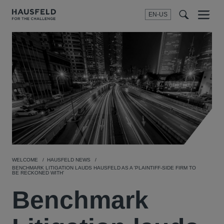
EN-US
SEARCH
Menu
t
t
f
WELCOME
HAUSFELD NEWS
BENCHMARK LITIGATION LAUDS HAUSFELD AS A 'PLAINTIFF-SIDE FIRM TO
BE RECKONED WITH'
Benchmark