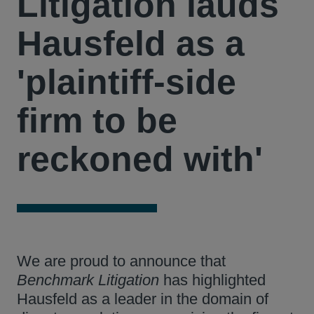
Litigation lauds
Hausfeld as a
'plaintiff-side
firm to be
reckoned with'
We are proud to announce that
Benchmark Litigation
has highlighted
Hausfeld as a leader in the domain of