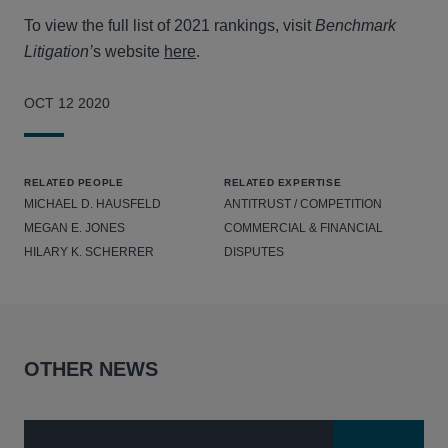
To view the full list of 2021 rankings, visit
Benchmark
Litigation’
s website
here
.
OCT 12 2020
RELATED PEOPLE
RELATED EXPERTISE
MICHAEL D. HAUSFELD
ANTITRUST / COMPETITION
MEGAN E. JONES
COMMERCIAL & FINANCIAL
HILARY K. SCHERRER
DISPUTES
OTHER NEWS