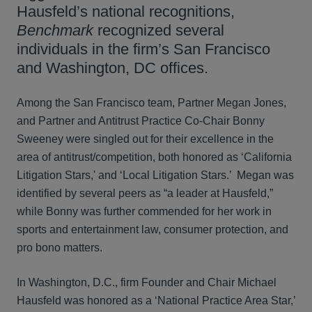
Hausfeld’s national recognitions,
Benchmark
recognized several
individuals in the firm’s San Francisco
and Washington, DC offices.
Among the San Francisco team, Partner Megan Jones,
and Partner and Antitrust Practice Co-Chair Bonny
Sweeney were singled out for their excellence in the
area of antitrust/competition, both honored as ‘California
Litigation Stars,' and ‘Local Litigation Stars.’ Megan was
identified by several peers as “a leader at Hausfeld,”
while Bonny was further commended for her work in
sports and entertainment law, consumer protection, and
pro bono matters.
In Washington, D.C., firm Founder and Chair Michael
Hausfeld was honored as a ‘National Practice Area Star,’