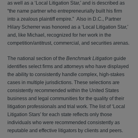
as well as a ‘Local Litigation Star,’ and is described as
“the name partner who entrepreneurially built his firm
into a zealous plaintiff empire.” Also in D.C., Partner
Hilary Scherrer was honored as a ‘Local Litigation Star,’
and, like Michael, recognized for her work in the
competition/antitrust, commercial, and securities arenas.
The national section of the
Benchmark Litigation
guide
identifies select firms and attorneys who have displayed
the ability to consistently handle complex, high-stakes
cases in multiple jurisdictions. These selections are
consistently recommended within the United States
business and legal communities for the quality of their
litigation professionals and trial work. The list of ‘Local
Litigation Stars’ for each state reflects only those
individuals who were recommended consistently as
reputable and effective litigators by clients and peers.