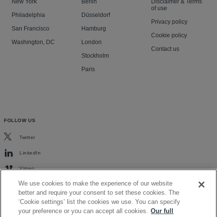
New York
Berlin
Disclaimer & Terms
of use
Philadelphia
Düsseldorf
Privacy policy
San Francisco
Hamburg
Cookie policy
Washington, DC
London
Contact us
Stockholm
Paris
FOLLOW US
Twitter
LinkedIn
Vimeo
We use cookies to make the experience of our website
better and require your consent to set these cookies. The
‘Cookie settings’ list the cookies we use. You can specify
your preference or you can accept all cookies.
Our full