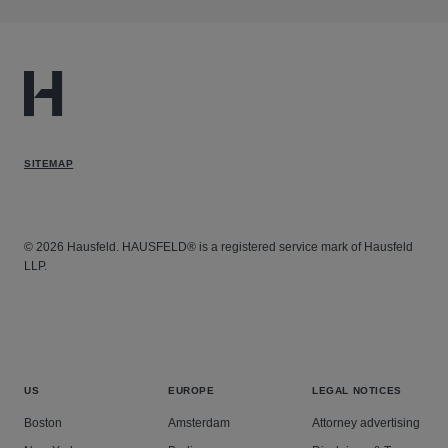
SITEMAP
© 2026 Hausfeld. HAUSFELD® is a registered service mark of Hausfeld
LLP.
US
EUROPE
LEGAL NOTICES
Boston
Amsterdam
Attorney advertising