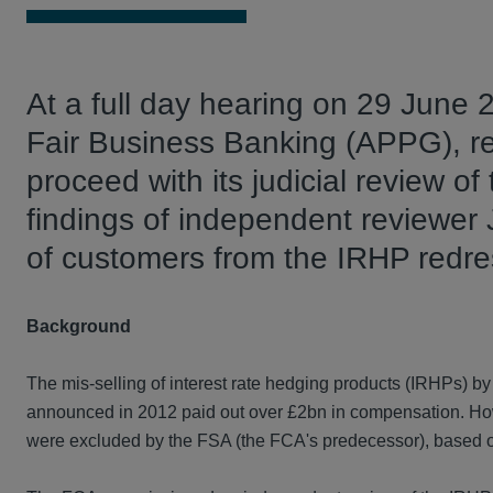
At a full day hearing on 29 June 
Fair Business Banking (APPG), r
proceed with its judicial review of
findings of independent reviewer 
of customers from the IRHP redr
Background
The mis-selling of interest rate hedging products (IRHPs) by
announced in 2012 paid out over £2bn in compensation. Howe
were excluded by the FSA (the FCA's predecessor), based on a 