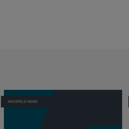
HAUSFELD NEWS