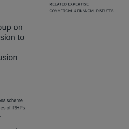
RELATED EXPERTISE
COMMERCIAL & FINANCIAL DISPUTES
roup on
sion to
usion
dress scheme
les of IRHPs
.