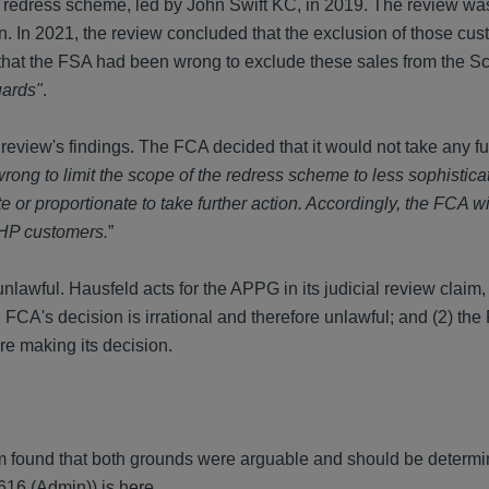
edress scheme, led by John Swift KC, in 2019. The review was
lion. In 2021, the review concluded that the exclusion of those c
 - that the FSA had been wrong to exclude these sales from the 
uards"
.
iew's findings. The FCA decided that it would not take any fur
rong to limit the scope of the redress scheme to less sophistica
or proportionate to take further action. Accordingly, the FCA wi
IRHP customers.
”
lawful. Hausfeld acts for the APPG in its judicial review claim
 FCA's decision is irrational and therefore unlawful; and (2) the
e making its decision.
m found that both grounds were arguable and should be determin
616 (Admin)) is
here
.