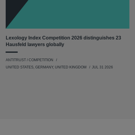
Lexology Index Competition 2026 distinguishes 23
Hausfeld lawyers globally
ANTITRUST / COMPETITION
UNITED STATES, GERMANY, UNITED KINGDOM
JUL 31 2026