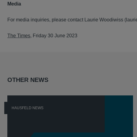
Media
For media inquiries, please contact Laurie Woodiwiss (lau
The Times
, Friday 30 June 2023
OTHER NEWS
HAUSFELD NEWS