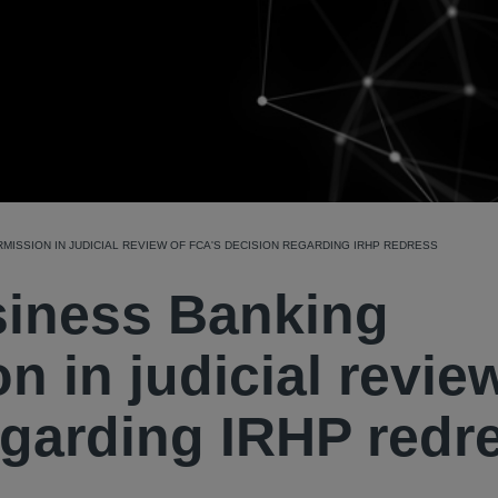
MISSION IN JUDICIAL REVIEW OF FCA'S DECISION REGARDING IRHP REDRESS
siness Banking
n in judicial revie
egarding IRHP redr