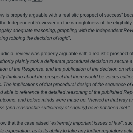
ew is properly arguable with a realistic prospect of success” beca
 the Independent Reviewer on the wrongfulness of the eligibility 
legally adequate reasoning, grappling with the Independent Rev
ning robbing the decision of logic
”.
judicial review was properly arguable with a realistic prospect 
thority plainly took a deliberate procedural decision to secure 
tion of the Response, and the publication of the decision on whe
lly thinking about the prospect that there would be voices calling 
ns. The implications of that procedural design of the sequence of
 able to reference the detailed reasoning of the published Rep
 outcome, and before minds were made up. Viewed in that way an
ness (and reasonable sufficiency of enquiry) have not been met.
"
ow that the case raised “
extremely important issues of law
”, suc
e expectation, as to its ability to take any further regulatory acti