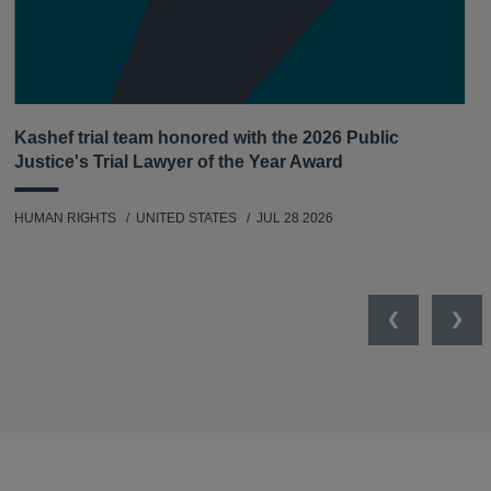
Kashef trial team honored with the 2026 Public
Justice's Trial Lawyer of the Year Award
HUMAN RIGHTS
UNITED STATES
JUL 28 2026
Previous
Nex