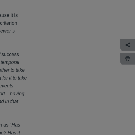
use it is
criterion
iewer’s
of success
a temporal
ther to take
for it to take
 events
ort – having
d in that
h as "
Has
on? Has it