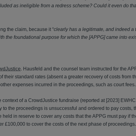
cluded as ineligible from a redress scheme? Could it even do tha
ng the claim, because it “
clearly has a legitimate, and indeed a 
 with the foundational purpose for which the [APPG] came into ex
wdJustice
. Hausfeld and the counsel team instructed for the A
 their standard rates (absent a greater recovery of costs from t
 other expenses incurred in the proceedings, such as court fees.
he context of a CrowdJustice fundraise (reported at [2023] EWH
ty to the proceedings is unsuccessful and ordered to pay costs, t
 held in reserve to cover any costs that the APPG must pay if t
er £100,000 to cover the costs of the next phase of proceedings.