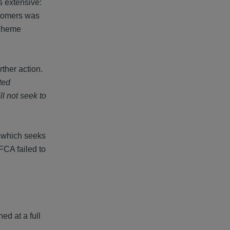
 extensive:
ustomers was
Scheme
ther action.
ted
ll not seek to
, which seeks
 FCA failed to
ed at a full