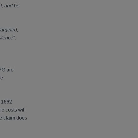
t, and be
targeted,
istence
”.
PPG are
he
C 1662
he costs will
he claim does