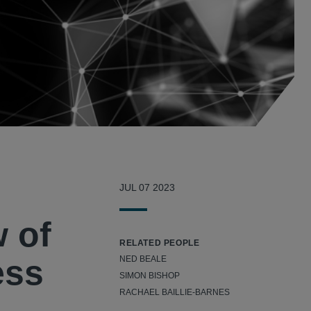
JUL 07 2023
w of
RELATED PEOPLE
ess
NED BEALE
SIMON BISHOP
RACHAEL BAILLIE-BARNES