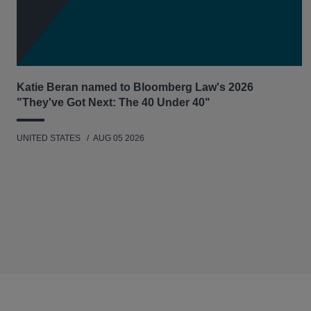
Katie Beran named to Bloomberg Law's 2026
"They've Got Next: The 40 Under 40"
UNITED STATES
AUG 05 2026