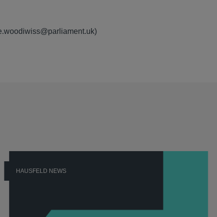
rie.woodiwiss@parliament.uk)
HAUSFELD NEWS