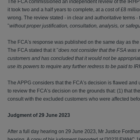
The FCA commissioned an independent review of the IRHP r
it took two and a half years to complete, at a cost of £8 mil
wrong. The review stated - in clear and authoritative terms
"
without proper justification, consultation, analysis, or safeg
The FCA's response was published on the same day as the rev
The FCA stated that it "
does not consider that the FSA was w
customers and has concluded that it would not be appropriate 
use its powers to require any further redress to be paid to 
The APPG considers that the FCA's decision is flawed and un
to review the FCA's decision on the grounds that: (1) that the
consult with the excluded customers who were affected befor
Judgment of 29 June 2023
After a full day hearing on 29 June 2023, Mr Justice Fordha
hearing. A copy of his judgment (reported at [2023] EWHC 1