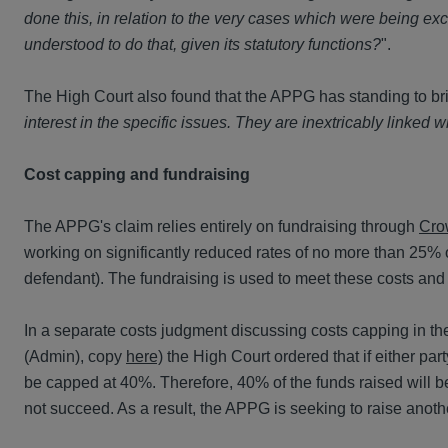
done this, in relation to the very cases which were being ex
understood to do that, given its statutory functions?
".
The High Court also found that the APPG has standing to bri
interest in the specific issues. They are inextricably linked
Cost capping and fundraising
The APPG's claim relies entirely on fundraising through
Cro
working on significantly reduced rates of no more than 25% of
defendant). The fundraising is used to meet these costs and
In a separate costs judgment discussing costs capping in t
(Admin), copy
here)
the High Court ordered that if either par
be capped at 40%. Therefore, 40% of the funds raised will be
not succeed. As a result, the APPG is seeking to raise anoth