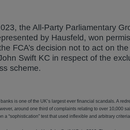
2023, the All-Party Parliamentary G
epresented by Hausfeld, won permis
 the FCA’s decision not to act on the
John Swift KC in respect of the excl
ess scheme.
 banks is one of the UK’s largest ever financial scandals. A re
ver, around one third of complaints relating to over 10,000 sa
“sophistication” test that used inflexible and arbitrary criteria