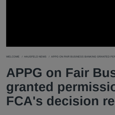
WELCOME
HAUSFELD NEWS
APPG ON FAIR BUSINESS BANKING GRANTED PER
APPG on Fair Bu
granted permissio
FCA's decision r