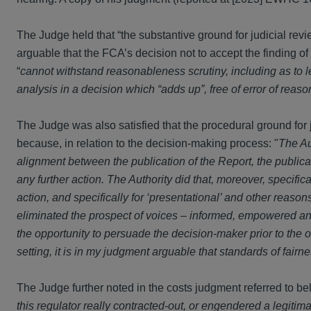
The Judge held that “the substantive ground for judicial revi
arguable that the FCA’s decision not to accept the finding of
“
cannot withstand reasonableness scrutiny, including as to 
analysis in a decision which “adds up”, free of error of reaso
The Judge was also satisfied that the procedural ground for 
because, in relation to the decision-making process: "
The Au
alignment between the publication of the Report, the publica
any further action. The Authority did that, moreover, specifica
action, and specifically for ‘presentational’ and other reaso
eliminated the prospect of voices – informed, empowered and
the opportunity to persuade the decision-maker prior to the
setting, it is in my judgment arguable that standards of fair
The Judge further noted in the costs judgment referred to bel
this regulator really contracted-out, or engendered a legitimat