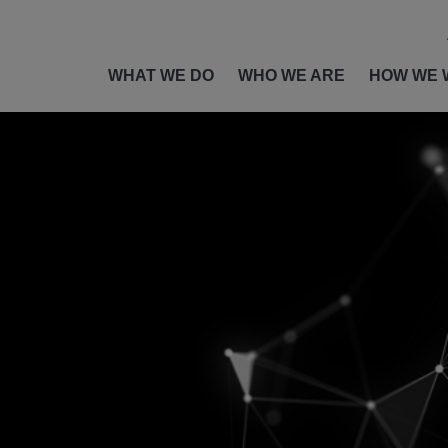
WHAT WE DO
WHO WE ARE
HOW WE 