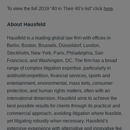
To view the full 2019 “40 in Their 40’s list” click
here
.
About Hausfeld
Hausfeld is a leading global law firm with offices in
Berlin, Boston, Brussels, Düsseldorf, London,
Stockholm, New York, Paris, Philadelphia, San
Francisco, and Washington, DC. The firm has a broad
range of complex litigation expertise, particularly in
antitrust/competition, financial services, sports and
entertainment, environmental, mass torts, consumer
protection, and human rights matters, often with an
international dimension. Hausfeld aims to achieve the
best possible results for clients through its practical and
commercial approach, avoiding litigation where feasible,
yet litigating robustly when necessary. Hausfeld’s
extensive experience with alternative and innovative fee