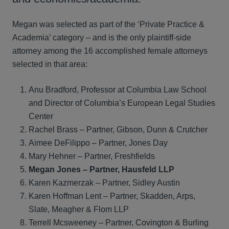
Megan was selected as part of the ‘Private Practice &
Academia’ category – and is the only plaintiff-side
attorney among the 16 accomplished female attorneys
selected in that area:
Anu Bradford, Professor at Columbia Law School
and Director of Columbia’s European Legal Studies
Center
Rachel Brass – Partner, Gibson, Dunn & Crutcher
Aimee DeFilippo – Partner, Jones Day
Mary Hehner – Partner, Freshfields
Megan Jones – Partner, Hausfeld LLP
Karen Kazmerzak – Partner, Sidley Austin
Karen Hoffman Lent – Partner, Skadden, Arps,
Slate, Meagher & Flom LLP
Terrell Mcsweeney – Partner, Covington & Burling