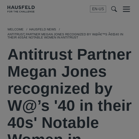
EN-US
SEARCH
Menu
t
t
f
WELCOME
HAUSFELD NEWS
ANTITRUST PARTNER MEGAN JONES RECOGNIZED BY W@Â€™S Â€Œ40 IN
THEIR 40SÂ€ NOTABLE WOMEN IN ANTITRUST
Antitrust Partner
Megan Jones
recognized by
W@’s '40 in their
40s' Notable