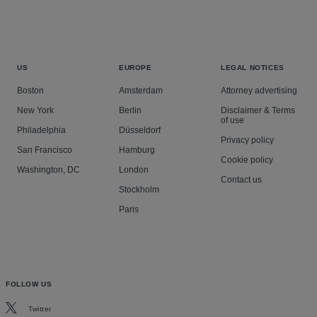
US
EUROPE
LEGAL NOTICES
Boston
Amsterdam
Attorney advertising
New York
Berlin
Disclaimer & Terms
of use
Philadelphia
Düsseldorf
Privacy policy
San Francisco
Hamburg
Cookie policy
Washington, DC
London
Contact us
Stockholm
Paris
FOLLOW US
Twitter