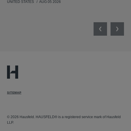
UNITED STATES
AUG 05 2026
ANT
UNI
Previous
Next
SITEMAP
© 2026 Hausfeld. HAUSFELD® is a registered service mark of Hausfeld
LLP.