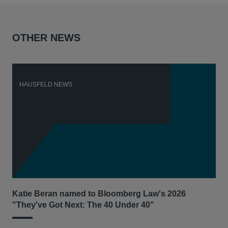
OTHER NEWS
HAUSFELD NEWS
H
Katie Beran named to Bloomberg Law's 2026
Lex
"They've Got Next: The 40 Under 40"
Hau