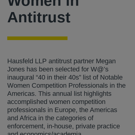
Women in
Antitrust
Hausfeld LLP antitrust partner Megan
Jones has been selected for W@’s
inaugural “40 in their 40s” list of Notable
Women Competition Professionals in the
Americas. This annual list highlights
accomplished women competition
professionals in Europe, the Americas
and Africa in the categories of
enforcement, in-house, private practice
and economics/academia.