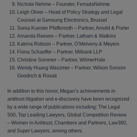
Nichole Nehme – Founder, FerradaNehme
Leigh Oliver – Head of Policy Strategy and Legal
Counsel at Samsung Electronics, Brussel
Sonia Kuester Pfaffenroth – Partner, Arnold & Porter
Amanda Reeves – Partner, Latham & Watkins
Katrina Robson – Partner, O’Melveny & Meyers
Fiona Schaeffer – Partner, Milbank LLP
Christine Sommer – Partner, WilmerHale
Wendy Huang Waszmer – Partner, Wilson Sonsini
Goodrich & Rosati
In addition to this honor, Megan’s achievements in
antitrust litigation and e-discovery have been recognized
by a wide range of publications including: The Legal
500, Top Leading Lawyers, Global Competition Review
– Women in Antitrust, Chambers and Partners, Law360,
and Super Lawyers, among others.