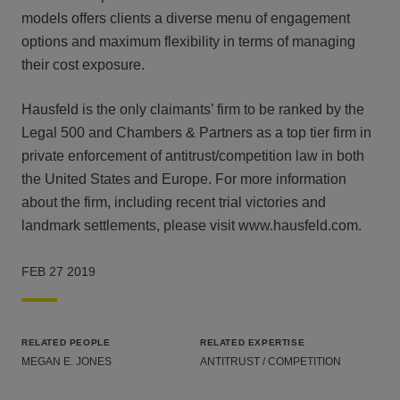
models offers clients a diverse menu of engagement
options and maximum flexibility in terms of managing
their cost exposure.
Hausfeld is the only claimants’ firm to be ranked by the
Legal 500 and Chambers & Partners as a top tier firm in
private enforcement of antitrust/competition law in both
the United States and Europe. For more information
about the firm, including recent trial victories and
landmark settlements, please visit www.hausfeld.com.
FEB 27 2019
RELATED PEOPLE
RELATED EXPERTISE
MEGAN E. JONES
ANTITRUST / COMPETITION