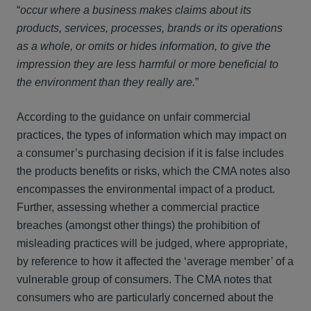
“
occur where a business makes claims about its
products, services, processes, brands or its operations
as a whole, or omits or hides information, to give the
impression they are less harmful or more beneficial to
the environment than they really are.
”
According to the guidance on unfair commercial
practices, the types of information which may impact on
a consumer’s purchasing decision if it is false includes
the products benefits or risks, which the CMA notes also
encompasses the environmental impact of a product.
Further, assessing whether a commercial practice
breaches (amongst other things) the prohibition of
misleading practices will be judged, where appropriate,
by reference to how it affected the ‘average member’ of a
vulnerable group of consumers. The CMA notes that
consumers who are particularly concerned about the