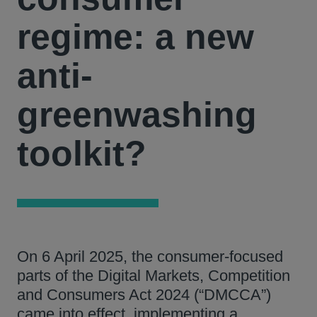
regime: a new
anti-
greenwashing
toolkit?
On 6 April 2025, the consumer-focused
parts of the Digital Markets, Competition
and Consumers Act 2024 (“DMCCA”)
came into effect, implementing a