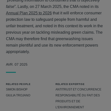
“
providing information to consumers that is objectively
false
”. Lastly, on 27 March 2025, the CMA noted in its
Annual Plan 2025 to 2026
that it will enforce consumer
protection law to safeguard people from harmful and
unfair treatment, and noted in this context its work in the
previous year on tackling misleading green claims. The
CMA may therefore find that greenwashing issues
remain plentiful and use its new enforcement powers
appropriately.
AVR. 07 2025
RELATED PEOPLE
RELATED EXPERTISE
SIMON BISHOP
ANTITRUST ET CONCURRENCE
GIULIA TROJANO
RESPONSABILITÉ DU FAIT DES
PRODUITS ET DE
L'ENVIRONNEMENT