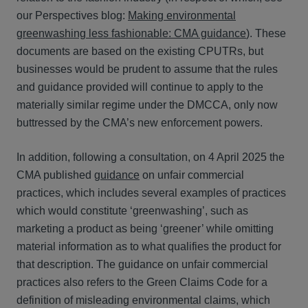
our Perspectives blog:
Making environmental
greenwashing less fashionable: CMA guidance
). These
documents are based on the existing CPUTRs, but
businesses would be prudent to assume that the rules
and guidance provided will continue to apply to the
materially similar regime under the DMCCA, only now
buttressed by the CMA’s new enforcement powers.
In addition, following a consultation, on 4 April 2025 the
CMA published
guidance
on unfair commercial
practices, which includes several examples of practices
which would constitute ‘greenwashing’, such as
marketing a product as being ‘greener’ while omitting
material information as to what qualifies the product for
that description. The guidance on unfair commercial
practices also refers to the Green Claims Code for a
definition of misleading environmental claims, which