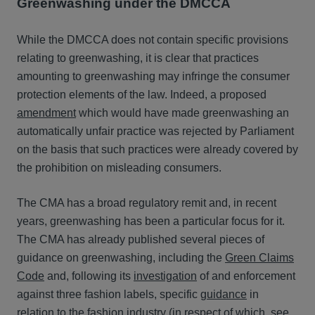
Greenwashing under the DMCCA
While the DMCCA does not contain specific provisions
relating to greenwashing, it is clear that practices
amounting to greenwashing may infringe the consumer
protection elements of the law. Indeed, a proposed
amendment
which would have made greenwashing an
automatically unfair practice was rejected by Parliament
on the basis that such practices were already covered by
the prohibition on misleading consumers.
The CMA has a broad regulatory remit and, in recent
years, greenwashing has been a particular focus for it.
The CMA has already published several pieces of
guidance on greenwashing, including the
Green Claims
Code
and, following its
investigation
of and enforcement
against three fashion labels, specific
guidance
in
relation to the fashion industry (in respect of which, see