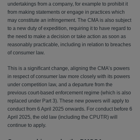
undertakings from a company, for example to prohibit it
from making statements or engage in practices which
may constitute an infringement. The CMA is also subject
to a new duty of expedition, requiring it to have regard to
the need to make a decision or take action as soon as
reasonably practicable, including in relation to breaches
of consumer law.
This is a significant change, aligning the CMA’s powers
in respect of consumer law more closely with its powers
under competition law, and a departure from the
previous court-based enforcement regime (which is also
replaced under Part 3). These new powers will apply to
conduct from 6 April 2025 onwards. For conduct before 6
April 2025, the old law (including the CPUTR) will
continue to apply.