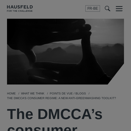
FR-BE
Menu
t
t
f
HOME
WHAT WE THINK
POINTS DE VUE / BLOGS
THE DMCCA’S CONSUMER REGIME: A NEW ANTI-GREENWASHING TOOLKIT?
The DMCCA’s
consumer