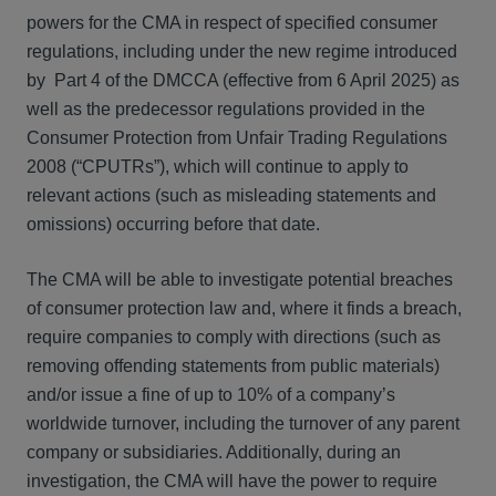
powers for the CMA in respect of specified consumer
regulations, including under the new regime introduced
by Part 4 of the DMCCA (effective from 6 April 2025) as
well as the predecessor regulations provided in the
Consumer Protection from Unfair Trading Regulations
2008 (“CPUTRs”), which will continue to apply to
relevant actions (such as misleading statements and
omissions) occurring before that date.
The CMA will be able to investigate potential breaches
of consumer protection law and, where it finds a breach,
require companies to comply with directions (such as
removing offending statements from public materials)
and/or issue a fine of up to 10% of a company’s
worldwide turnover, including the turnover of any parent
company or subsidiaries. Additionally, during an
investigation, the CMA will have the power to require