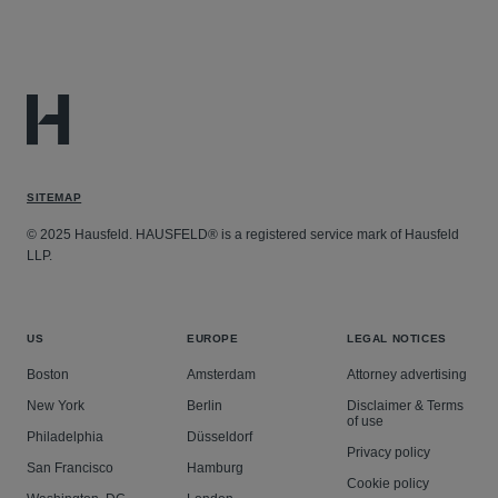
SITEMAP
© 2025 Hausfeld. HAUSFELD® is a registered service mark of Hausfeld
LLP.
US
EUROPE
LEGAL NOTICES
Boston
Amsterdam
Attorney advertising
New York
Berlin
Disclaimer & Terms
of use
Philadelphia
Düsseldorf
Privacy policy
San Francisco
Hamburg
Cookie policy