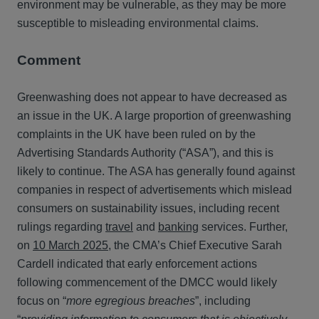
environment may be vulnerable, as they may be more
susceptible to misleading environmental claims.
Comment
Greenwashing does not appear to have decreased as
an issue in the UK. A large proportion of greenwashing
complaints in the UK have been ruled on by the
Advertising Standards Authority (“ASA”), and this is
likely to continue. The ASA has generally found against
companies in respect of advertisements which mislead
consumers on sustainability issues, including recent
rulings regarding
travel
and
banking
services. Further,
on
10 March 2025
, the CMA’s Chief Executive Sarah
Cardell indicated that early enforcement actions
following commencement of the DMCC would likely
focus on “
more egregious breaches
”, including