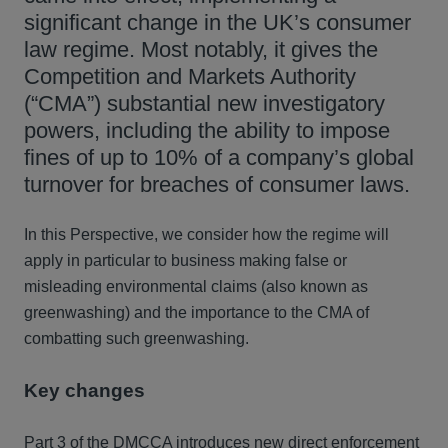
significant change in the UK’s consumer
law regime. Most notably, it gives the
Competition and Markets Authority
(“CMA”) substantial new investigatory
powers, including the ability to impose
fines of up to 10% of a company’s global
turnover for breaches of consumer laws.
In this Perspective, we consider how the regime will
apply in particular to business making false or
misleading environmental claims (also known as
greenwashing) and the importance to the CMA of
combatting such greenwashing.
Key changes
Part 3 of the DMCCA introduces new direct enforcement