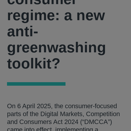
regime: a new
anti-
greenwashing
toolkit?
On 6 April 2025, the consumer-focused
parts of the Digital Markets, Competition
and Consumers Act 2024 (“DMCCA”)
came into effect, implementing a