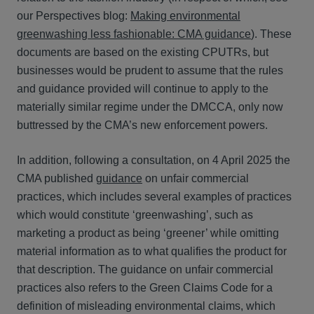
our Perspectives blog:
Making environmental
greenwashing less fashionable: CMA guidance
). These
documents are based on the existing CPUTRs, but
businesses would be prudent to assume that the rules
and guidance provided will continue to apply to the
materially similar regime under the DMCCA, only now
buttressed by the CMA’s new enforcement powers.
In addition, following a consultation, on 4 April 2025 the
CMA published
guidance
on unfair commercial
practices, which includes several examples of practices
which would constitute ‘greenwashing’, such as
marketing a product as being ‘greener’ while omitting
material information as to what qualifies the product for
that description. The guidance on unfair commercial
practices also refers to the Green Claims Code for a
definition of misleading environmental claims, which