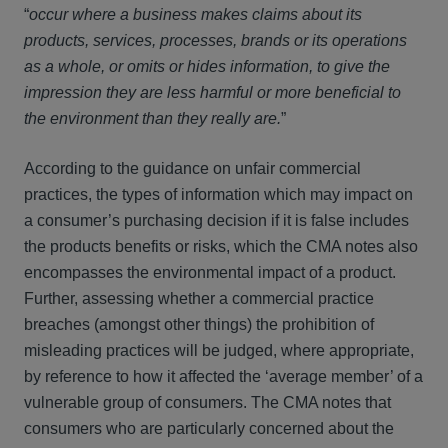
“
occur where a business makes claims about its
products, services, processes, brands or its operations
as a whole, or omits or hides information, to give the
impression they are less harmful or more beneficial to
the environment than they really are.
”
According to the guidance on unfair commercial
practices, the types of information which may impact on
a consumer’s purchasing decision if it is false includes
the products benefits or risks, which the CMA notes also
encompasses the environmental impact of a product.
Further, assessing whether a commercial practice
breaches (amongst other things) the prohibition of
misleading practices will be judged, where appropriate,
by reference to how it affected the ‘average member’ of a
vulnerable group of consumers. The CMA notes that
consumers who are particularly concerned about the