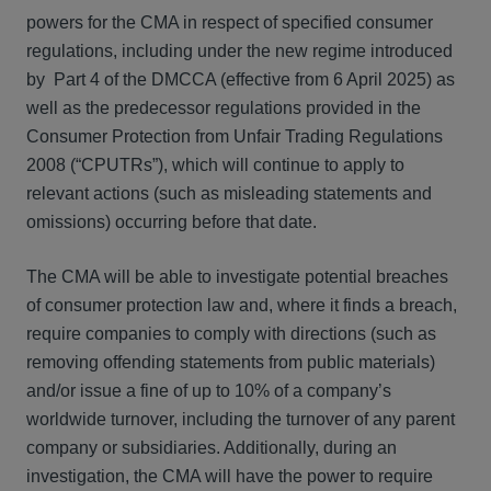
powers for the CMA in respect of specified consumer
regulations, including under the new regime introduced
by Part 4 of the DMCCA (effective from 6 April 2025) as
well as the predecessor regulations provided in the
Consumer Protection from Unfair Trading Regulations
2008 (“CPUTRs”), which will continue to apply to
relevant actions (such as misleading statements and
omissions) occurring before that date.
The CMA will be able to investigate potential breaches
of consumer protection law and, where it finds a breach,
require companies to comply with directions (such as
removing offending statements from public materials)
and/or issue a fine of up to 10% of a company’s
worldwide turnover, including the turnover of any parent
company or subsidiaries. Additionally, during an
investigation, the CMA will have the power to require