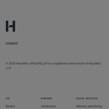
SITEMAP
© 2026 Hausfeld. HAUSFELD® is a registered service mark of Hausfeld
LLP.
US
EUROPE
LEGAL NOTICES
Boston
Amsterdam
Attorney advertising