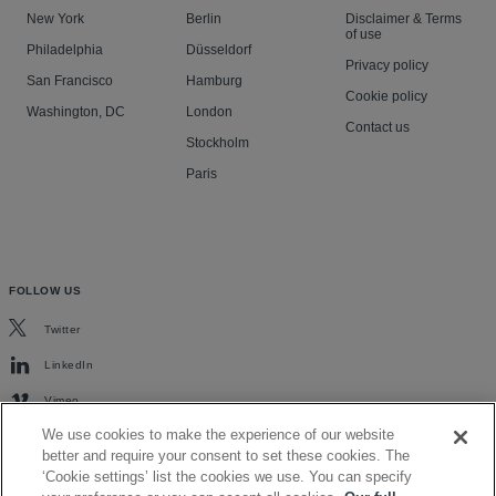
New York
Berlin
Disclaimer & Terms
of use
Philadelphia
Düsseldorf
Privacy policy
San Francisco
Hamburg
Cookie policy
Washington, DC
London
Contact us
Stockholm
Paris
FOLLOW US
Twitter
LinkedIn
Vimeo
We use cookies to make the experience of our website
better and require your consent to set these cookies. The
‘Cookie settings’ list the cookies we use. You can specify