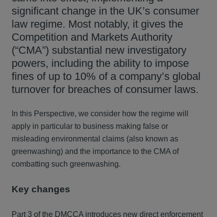
significant change in the UK’s consumer
law regime. Most notably, it gives the
Competition and Markets Authority
(“CMA”) substantial new investigatory
powers, including the ability to impose
fines of up to 10% of a company’s global
turnover for breaches of consumer laws.
In this Perspective, we consider how the regime will
apply in particular to business making false or
misleading environmental claims (also known as
greenwashing) and the importance to the CMA of
combatting such greenwashing.
Key changes
Part 3 of the DMCCA introduces new direct enforcement