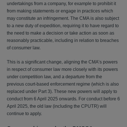
undertakings from a company, for example to prohibit it
from making statements or engage in practices which
may constitute an infringement. The CMA is also subject
to a new duty of expedition, requiring it to have regard to
the need to make a decision or take action as soon as
reasonably practicable, including in relation to breaches
of consumer law.
This is a significant change, aligning the CMA’s powers
in respect of consumer law more closely with its powers
under competition law, and a departure from the
previous court-based enforcement regime (which is also
replaced under Part 3). These new powers will apply to
conduct from 6 April 2025 onwards. For conduct before 6
April 2025, the old law (including the CPUTR) will
continue to apply.