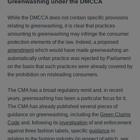
Greenwashing under the DMCCA
While the DMCCA does not contain specific provisions
relating to greenwashing, it is clear that practices
amounting to greenwashing may infringe the consumer
protection elements of the law. Indeed, a proposed
amendment
which would have made greenwashing an
automatically unfair practice was rejected by Parliament
on the basis that such practices were already covered by
the prohibition on misleading consumers.
The CMA has a broad regulatory remit and, in recent
years, greenwashing has been a particular focus for it.
The CMA has already published several pieces of
guidance on greenwashing, including the
Green Claims
Code
and, following its
investigation
of and enforcement
against three fashion labels, specific
guidance
in
relation to the fashion industry (in respect of which, see