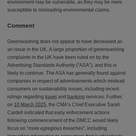
environment may be vulnerable, as they may be more
susceptible to misleading environmental claims.
Comment
Greenwashing does not appear to have decreased as
an issue in the UK. A large proportion of greenwashing
complaints in the UK have been ruled on by the
Advertising Standards Authority (“ASA”), and this is
likely to continue. The ASA has generally found against
companies in respect of advertisements which mislead
consumers on sustainability issues, including recent
rulings regarding
travel
and
banking
services. Further,
on
10 March 2025
, the CMA’s Chief Executive Sarah
Cardell indicated that early enforcement actions
following commencement of the DMCC would likely
focus on “
more egregious breaches
”, including