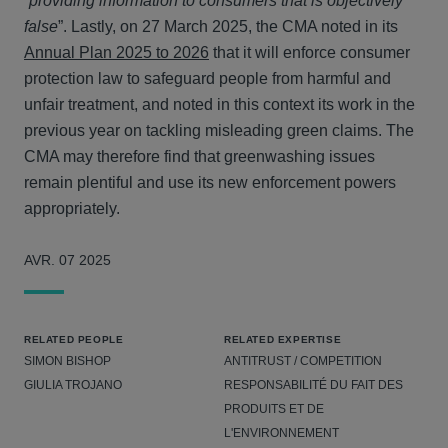
“
providing information to consumers that is objectively
false
”. Lastly, on 27 March 2025, the CMA noted in its
Annual Plan 2025 to 2026
that it will enforce consumer
protection law to safeguard people from harmful and
unfair treatment, and noted in this context its work in the
previous year on tackling misleading green claims. The
CMA may therefore find that greenwashing issues
remain plentiful and use its new enforcement powers
appropriately.
AVR. 07 2025
RELATED PEOPLE
RELATED EXPERTISE
SIMON BISHOP
ANTITRUST / COMPETITION
GIULIA TROJANO
RESPONSABILITÉ DU FAIT DES
PRODUITS ET DE
L'ENVIRONNEMENT