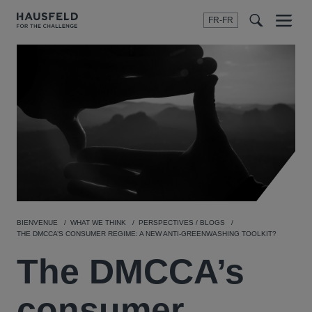
FR-FR
Menu
t
t
f
BIENVENUE
WHAT WE THINK
PERSPECTIVES / BLOGS
THE DMCCA’S CONSUMER REGIME: A NEW ANTI-GREENWASHING TOOLKIT?
The DMCCA’s
consumer