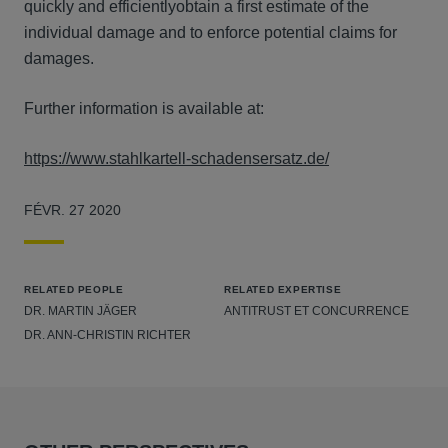
quickly and efficientlyobtain a first estimate of the
individual damage and to enforce potential claims for
damages.
Further information is available at:
https://www.stahlkartell-schadensersatz.de/
FÉVR. 27 2020
RELATED PEOPLE
RELATED EXPERTISE
DR. MARTIN JÄGER
ANTITRUST ET CONCURRENCE
DR. ANN-CHRISTIN RICHTER