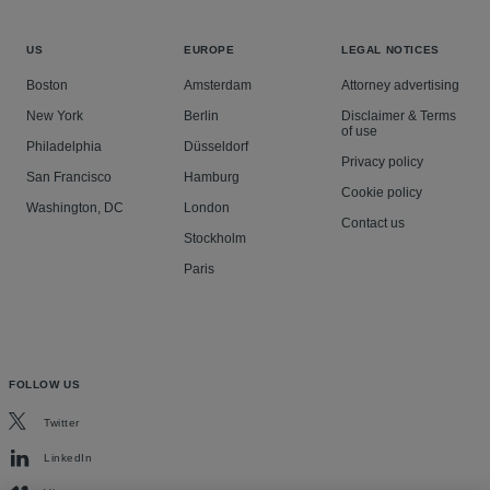
US
EUROPE
LEGAL NOTICES
Boston
Amsterdam
Attorney advertising
New York
Berlin
Disclaimer & Terms
of use
Philadelphia
Düsseldorf
Privacy policy
San Francisco
Hamburg
Cookie policy
Washington, DC
London
Contact us
Stockholm
Paris
FOLLOW US
Twitter
LinkedIn