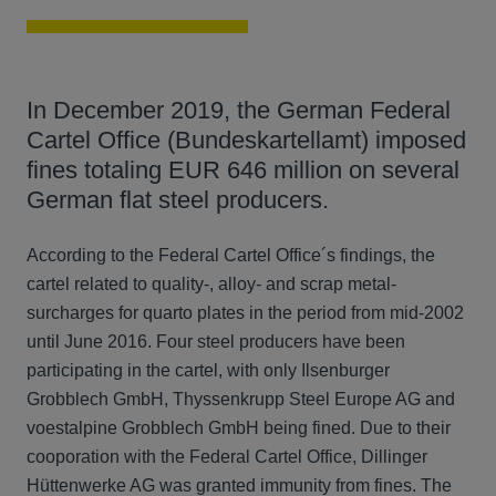
In December 2019, the German Federal
Cartel Office (Bundeskartellamt) imposed
fines totaling EUR 646 million on several
German flat steel producers.
According to the Federal Cartel Office´s findings, the
cartel related to quality-, alloy- and scrap metal-
surcharges for quarto plates in the period from mid-2002
until June 2016. Four steel producers have been
participating in the cartel, with only Ilsenburger
Grobblech GmbH, Thyssenkrupp Steel Europe AG and
voestalpine Grobblech GmbH being fined. Due to their
cooporation with the Federal Cartel Office, Dillinger
Hüttenwerke AG was granted immunity from fines. The