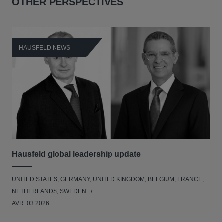
OTHER PERSPECTIVES
HAUSFELD NEWS
H
Hausfeld global leadership update
Ha
Ant
UNITED STATES, GERMANY, UNITED KINGDOM, BELGIUM, FRANCE,
ANT
NETHERLANDS, SWEDEN
UNI
AVR. 03 2026
NE