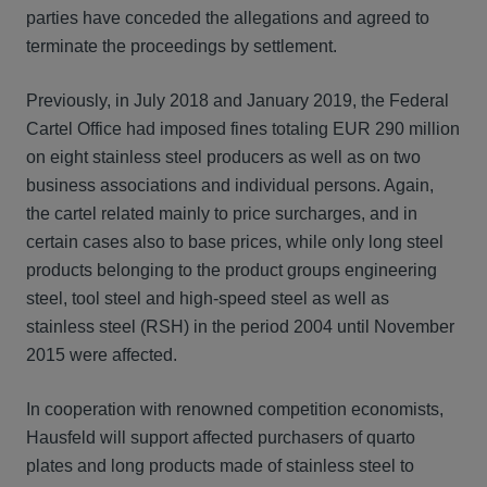
parties have conceded the allegations and agreed to
terminate the proceedings by settlement.
Previously, in July 2018 and January 2019, the Federal
Cartel Office had imposed fines totaling EUR 290 million
on eight stainless steel producers as well as on two
business associations and individual persons. Again,
the cartel related mainly to price surcharges, and in
certain cases also to base prices, while only long steel
products belonging to the product groups engineering
steel, tool steel and high-speed steel as well as
stainless steel (RSH) in the period 2004 until November
2015 were affected.
In cooperation with renowned competition economists,
Hausfeld will support affected purchasers of quarto
plates and long products made of stainless steel to