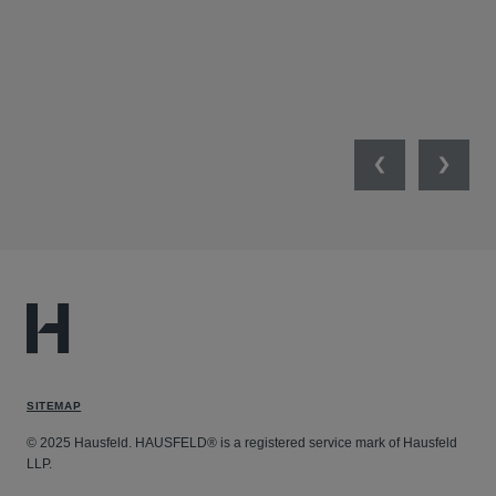
JAN
Previous
Next
SITEMAP
© 2025 Hausfeld. HAUSFELD® is a registered service mark of Hausfeld
LLP.