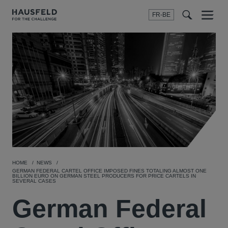
FR-BE
Menu
t
t
f
HOME
NEWS
GERMAN FEDERAL CARTEL OFFICE IMPOSED FINES TOTALING ALMOST ONE
BILLION EURO ON GERMAN STEEL PRODUCERS FOR PRICE CARTELS IN
SEVERAL CASES
German Federal