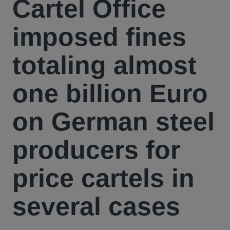
Cartel Office
imposed fines
totaling almost
one billion Euro
on German steel
producers for
price cartels in
several cases