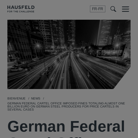
FR-FR
Menu
t
t
f
BIENVENUE
NEWS
GERMAN FEDERAL CARTEL OFFICE IMPOSED FINES TOTALING ALMOST ONE
BILLION EURO ON GERMAN STEEL PRODUCERS FOR PRICE CARTELS IN
SEVERAL CASES
German Federal