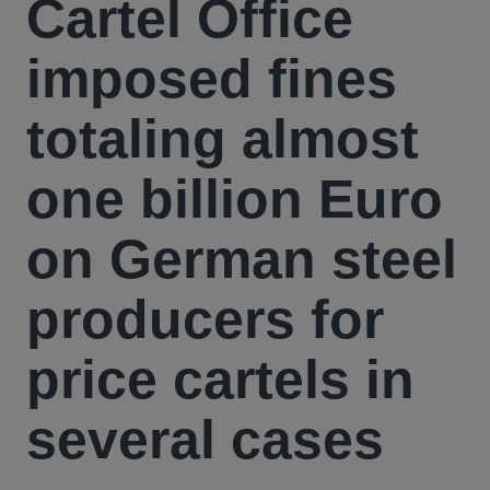
Cartel Office
imposed fines
totaling almost
one billion Euro
on German steel
producers for
price cartels in
several cases