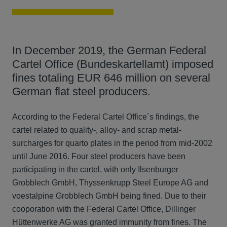
In December 2019, the German Federal
Cartel Office (Bundeskartellamt) imposed
fines totaling EUR 646 million on several
German flat steel producers.
According to the Federal Cartel Office´s findings, the
cartel related to quality-, alloy- and scrap metal-
surcharges for quarto plates in the period from mid-2002
until June 2016. Four steel producers have been
participating in the cartel, with only Ilsenburger
Grobblech GmbH, Thyssenkrupp Steel Europe AG and
voestalpine Grobblech GmbH being fined. Due to their
cooporation with the Federal Cartel Office, Dillinger
Hüttenwerke AG was granted immunity from fines. The