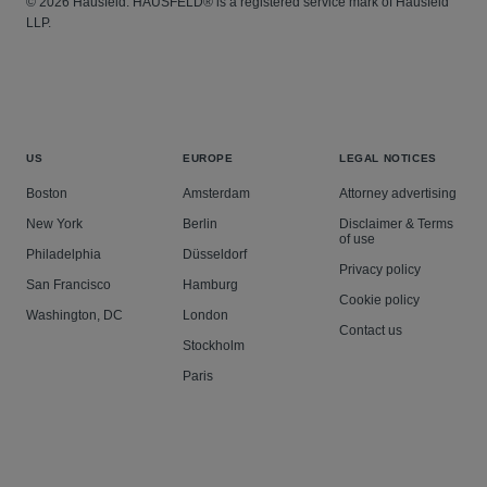
© 2026 Hausfeld. HAUSFELD® is a registered service mark of Hausfeld
LLP.
US
EUROPE
LEGAL NOTICES
Boston
Amsterdam
Attorney advertising
New York
Berlin
Disclaimer & Terms
of use
Philadelphia
Düsseldorf
Privacy policy
San Francisco
Hamburg
Cookie policy
Washington, DC
London
Contact us
Stockholm
Paris