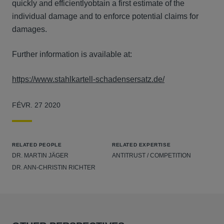
quickly and efficientlyobtain a first estimate of the
individual damage and to enforce potential claims for
damages.
Further information is available at:
https://www.stahlkartell-schadensersatz.de/
FÉVR. 27 2020
RELATED PEOPLE
RELATED EXPERTISE
DR. MARTIN JÄGER
ANTITRUST / COMPETITION
DR. ANN-CHRISTIN RICHTER