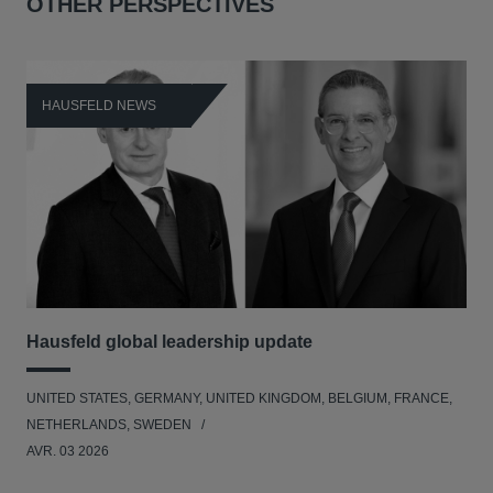
OTHER PERSPECTIVES
HAUSFELD NEWS
H
Hausfeld global leadership update
Ha
Ant
UNITED STATES, GERMANY, UNITED KINGDOM, BELGIUM, FRANCE,
ANT
NETHERLANDS, SWEDEN
UNI
AVR. 03 2026
NE