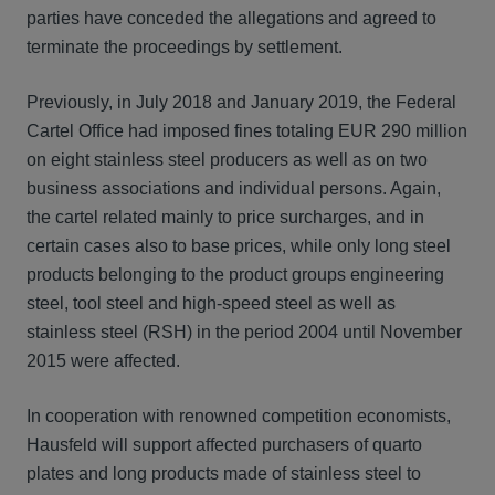
parties have conceded the allegations and agreed to
terminate the proceedings by settlement.
Previously, in July 2018 and January 2019, the Federal
Cartel Office had imposed fines totaling EUR 290 million
on eight stainless steel producers as well as on two
business associations and individual persons. Again,
the cartel related mainly to price surcharges, and in
certain cases also to base prices, while only long steel
products belonging to the product groups engineering
steel, tool steel and high-speed steel as well as
stainless steel (RSH) in the period 2004 until November
2015 were affected.
In cooperation with renowned competition economists,
Hausfeld will support affected purchasers of quarto
plates and long products made of stainless steel to