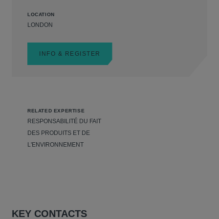
LOCATION
LONDON
INFO & REGISTER
RELATED EXPERTISE
RESPONSABILITÉ DU FAIT
DES PRODUITS ET DE
L'ENVIRONNEMENT
KEY CONTACTS