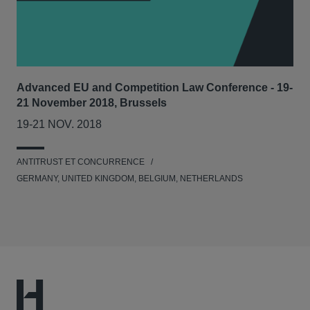
Advanced EU and Competition Law Conference - 19-
21 November 2018, Brussels
19-21 NOV. 2018
ANTITRUST ET CONCURRENCE
GERMANY, UNITED KINGDOM, BELGIUM, NETHERLANDS