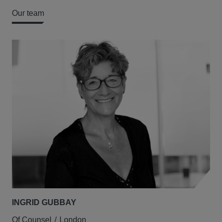
Our team
INGRID GUBBAY
Of Counsel
London