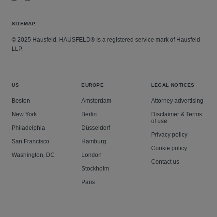
SITEMAP
© 2025 Hausfeld. HAUSFELD® is a registered service mark of Hausfeld
LLP.
US
EUROPE
LEGAL NOTICES
Boston
Amsterdam
Attorney advertising
New York
Berlin
Disclaimer & Terms
of use
Philadelphia
Düsseldorf
Privacy policy
San Francisco
Hamburg
Cookie policy
Washington, DC
London
Contact us
Stockholm
Paris