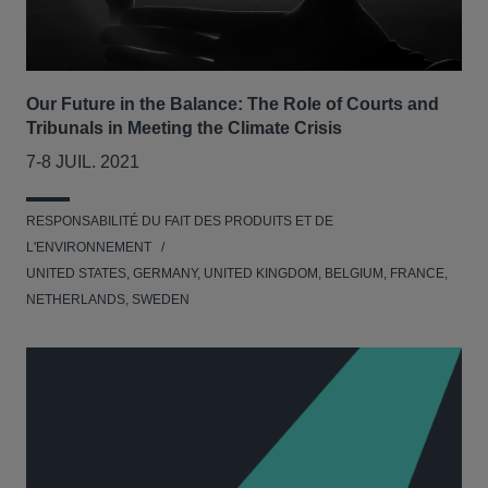
Our Future in the Balance: The Role of Courts and
Tribunals in Meeting the Climate Crisis
7-8 JUIL. 2021
RESPONSABILITÉ DU FAIT DES PRODUITS ET DE
L'ENVIRONNEMENT
UNITED STATES, GERMANY, UNITED KINGDOM, BELGIUM, FRANCE,
NETHERLANDS, SWEDEN