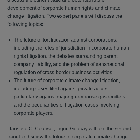
development of corporate human rights and climate
change litigation. Two expert panels will discuss the
following topics:
The future of tort litigation against corporations,
including the rules of jurisdiction in corporate human
rights litigation, the debates surrounding parent
company liability, and the problem of transnational
regulation of cross-border business activities
The future of corporate climate change litigation,
including cases filed against private actors,
particularly against major greenhouse gas emitters
and the peculiarities of litigation cases involving
corporate players.
Hausfeld Of Counsel, Ingrid Gubbay will join the second
panel to discuss the future of corporate climate change