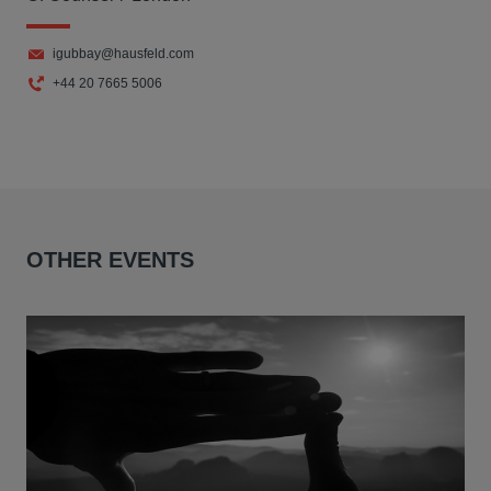
igubbay@hausfeld.com
+44 20 7665 5006
OTHER EVENTS