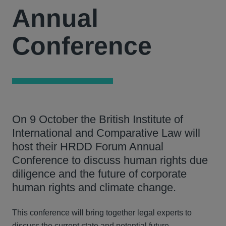
Annual
Conference
On 9 October the British Institute of
International and Comparative Law will
host their HRDD Forum Annual
Conference to discuss human rights due
diligence and the future of corporate
human rights and climate change.
This conference will bring together legal experts to
discuss the current state and potential future