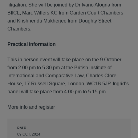
litigation. She will be joined by Dr Ivano Alogna from
BIICL, Marc Willers KC from Garden Court Chambers
and Krishnendu Mukherjee from Doughty Street
Chambers.
Practical information
This in person event will take place on the 9 October
from 2.00 pm to 5.30 pm at the British Institute of
International and Comparative Law, Charles Clore
House, 17 Russell Square, London, WC1B 5JP. Ingrid’s
panel will take place from 4.00 pm to 5.15 pm.
More info and register
DATE
09 OCT. 2024