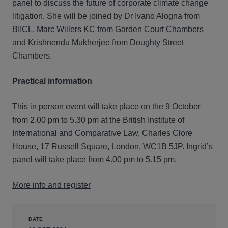
panel to discuss the future of corporate climate change
litigation. She will be joined by Dr Ivano Alogna from
BIICL, Marc Willers KC from Garden Court Chambers
and Krishnendu Mukherjee from Doughty Street
Chambers.
Practical information
This in person event will take place on the 9 October
from 2.00 pm to 5.30 pm at the British Institute of
International and Comparative Law, Charles Clore
House, 17 Russell Square, London, WC1B 5JP. Ingrid’s
panel will take place from 4.00 pm to 5.15 pm.
More info and register
DATE