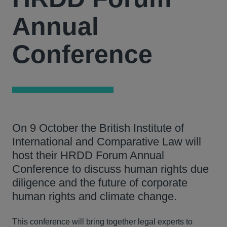
Annual
Conference
On 9 October the British Institute of
International and Comparative Law will
host their HRDD Forum Annual
Conference to discuss human rights due
diligence and the future of corporate
human rights and climate change.
This conference will bring together legal experts to