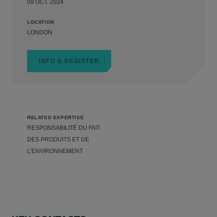
09 OCT. 2024
LOCATION
LONDON
INFO & REGISTER
RELATED EXPERTISE
RESPONSABILITÉ DU FAIT
DES PRODUITS ET DE
L'ENVIRONNEMENT