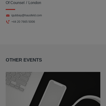
Of Counsel
London
igubbay@hausfeld.com
+44 20 7665 5006
OTHER EVENTS