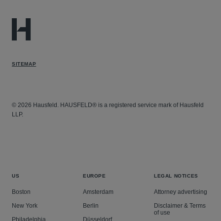
SITEMAP
© 2026 Hausfeld. HAUSFELD® is a registered service mark of Hausfeld
LLP.
US
EUROPE
LEGAL NOTICES
Boston
Amsterdam
Attorney advertising
New York
Berlin
Disclaimer & Terms
of use
Philadelphia
Düsseldorf