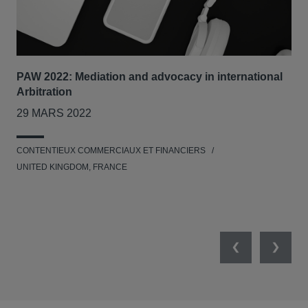
PAW 2022: Mediation and advocacy in international
Our
Arbitration
Tri
29 MARS 2022
7-8
CONTENTIEUX COMMERCIAUX ET FINANCIERS
RES
UNITED KINGDOM, FRANCE
L'E
UNI
NET
Previous
Next