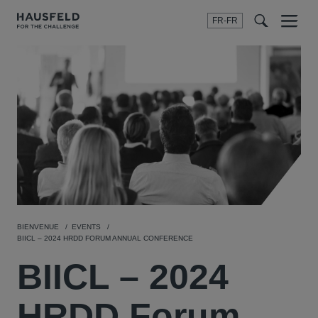
FR-FR
Menu
t
t
f
BIENVENUE
EVENTS
BIICL – 2024 HRDD FORUM ANNUAL CONFERENCE
BIICL – 2024
HRDD Forum