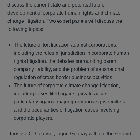
discuss the current state and potential future
development of corporate human rights and climate
change litigation. Two expert panels will discuss the
following topics:
The future of tort litigation against corporations,
including the rules of jurisdiction in corporate human
rights litigation, the debates surrounding parent
company liability, and the problem of transnational
regulation of cross-border business activities
The future of corporate climate change litigation,
including cases filed against private actors,
particularly against major greenhouse gas emitters
and the peculiarities of litigation cases involving
corporate players.
Hausfeld Of Counsel, Ingrid Gubbay will join the second