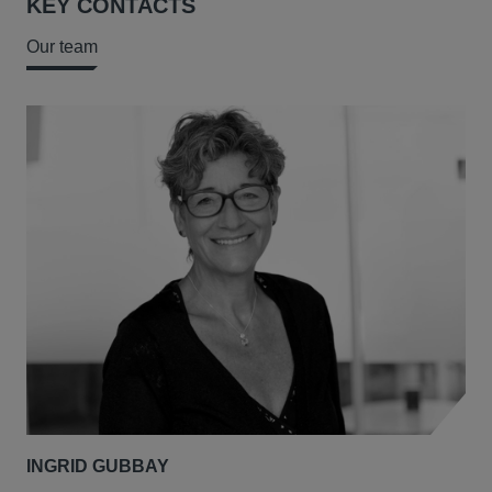
KEY CONTACTS
Our team
INGRID GUBBAY