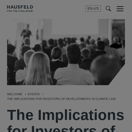
EN-US
SEARCH
Menu
t
t
f
WELCOME
EVENTS
THE IMPLICATIONS FOR INVESTORS OF DEVELOPMENTS IN CLIMATE LAW
The Implications
for Investors of