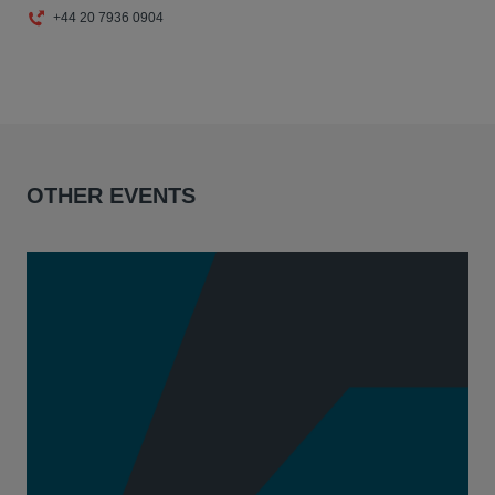
+44 20 7936 0904
OTHER EVENTS