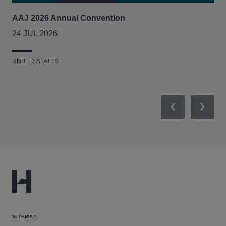
AAJ 2026 Annual Convention
Int
Act
24 JUL 2026
14
UNITED STATES
UNI
Previous
Next
SITEMAP