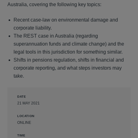
Australia, covering the following key topics:
Recent case-law on environmental damage and
corporate liability.
The REST case in Australia (regarding
superannuation funds and climate change) and the
legal tools in this jurisdiction for something similar.
Shifts in pensions regulation, shifts in financial and
corporate reporting, and what steps investors may
take.
DATE
21 MAY 2021
LOCATION
ONLINE
TIME