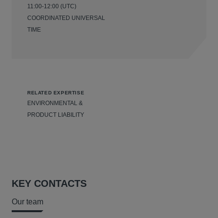
11:00-12:00 (UTC)
COORDINATED UNIVERSAL
TIME
RELATED EXPERTISE
ENVIRONMENTAL &
PRODUCT LIABILITY
KEY CONTACTS
Our team