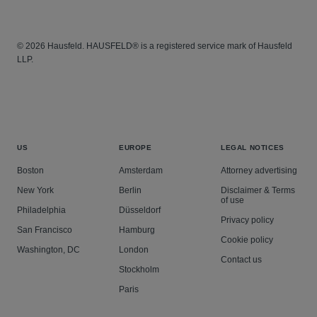
© 2026 Hausfeld. HAUSFELD® is a registered service mark of Hausfeld
LLP.
US
EUROPE
LEGAL NOTICES
Boston
Amsterdam
Attorney advertising
New York
Berlin
Disclaimer & Terms
of use
Philadelphia
Düsseldorf
Privacy policy
San Francisco
Hamburg
Cookie policy
Washington, DC
London
Contact us
Stockholm
Paris