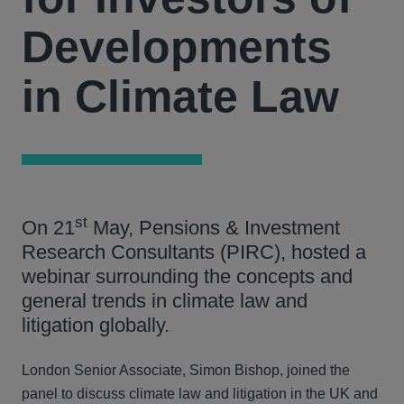
Developments
in Climate Law
st
On 21
May, Pensions & Investment
Research Consultants (PIRC), hosted a
webinar surrounding the concepts and
general trends in climate law and
litigation globally.
London Senior Associate, Simon Bishop, joined the
panel to discuss climate law and litigation in the UK and