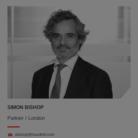
SIMON BISHOP
Partner
London
sbishop@hausfeld.com