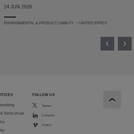
24 JUN 2026
ENVIRONMENTAL & PRODUCT LIABILITY
UNITED STATES
Previous
Nex
OTICES
FOLLOW US
Scroll to t
vertising
Twitter
 & Terms of use
LinkedIn
icy
Vimeo
icy