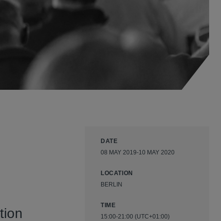
DATE
08 MAY 2019-10 MAY 2020
LOCATION
BERLIN
TIME
tion
15:00-21:00 (UTC+01:00)