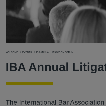
WELCOME
EVENTS
IBA ANNUAL LITIGATION FORUM
IBA Annual Litig
The International Bar Association 