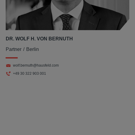
DR. WOLF H. VON BERNUTH
Partner
Berlin
wolf.bernuth@hausfeld.com
+49 30 322 903 001