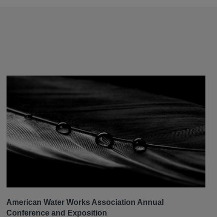
American Water Works Association Annual
Conference and Exposition