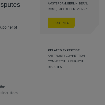
isputes
AMSTERDAM, BERLIN, BERN,
ROME, STOCKHOLM, VIENNA
FOR INFO
poirier of
RELATED EXPERTISE
ANTITRUST / COMPETITION
COMMERCIAL & FINANCIAL
DISPUTES
the
asincu from