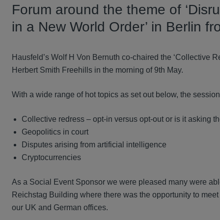
Forum around the theme of ‘Disrup
in a New World Order’ in Berlin f
Hausfeld’s Wolf H Von Bernuth co-chaired the ‘Collective 
Herbert Smith Freehills in the morning of 9th May.
With a wide range of hot topics as set out below, the sessio
Collective redress – opt-in versus opt-out or is it asking
Geopolitics in court
Disputes arising from artificial intelligence
Cryptocurrencies
As a Social Event Sponsor we were pleased many were able
Reichstag Building where there was the opportunity to mee
our UK and German offices.