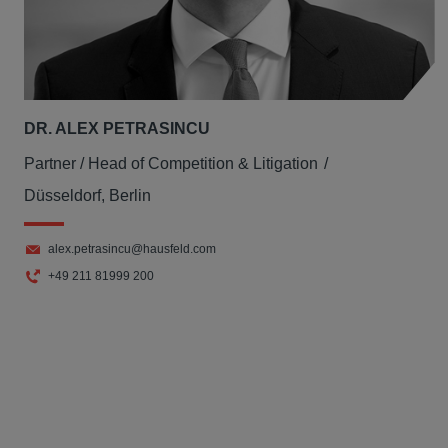
DR. ALEX PETRASINCU
Partner / Head of Competition & Litigation
Düsseldorf, Berlin
alex.petrasincu@hausfeld.com
+49 211 81999 200