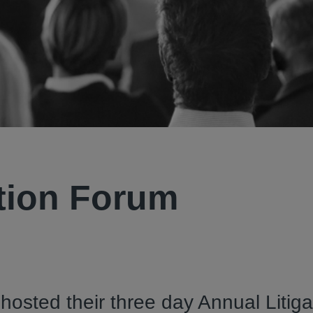
ation Forum
hosted their three day Annual Litiga