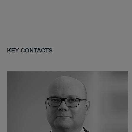
KEY CONTACTS