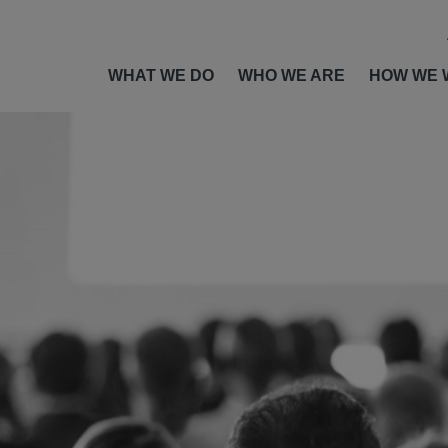
WHAT WE DO
WHO WE ARE
HOW WE 