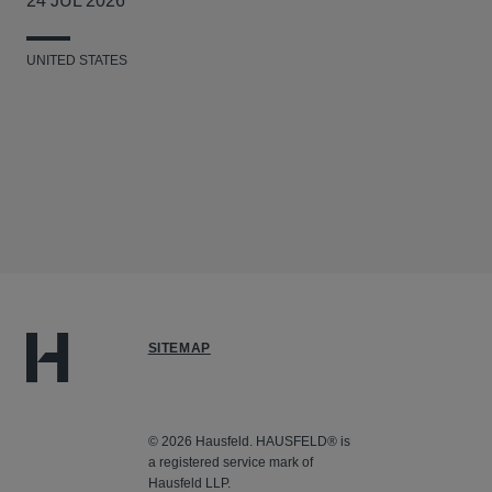
24 JUL 2026
UNITED STATES
SITEMAP
© 2026 Hausfeld. HAUSFELD® is
a registered service mark of
Hausfeld LLP.