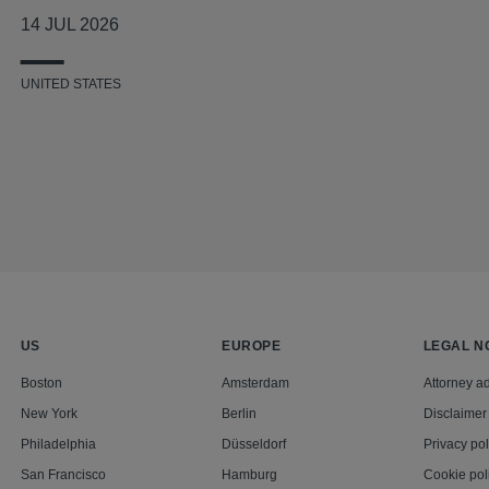
14 JUL 2026
UNITED STATES
US
EUROPE
LEGAL N
Boston
Amsterdam
Attorney ad
New York
Berlin
Disclaimer
Philadelphia
Düsseldorf
Privacy pol
San Francisco
Hamburg
Cookie pol