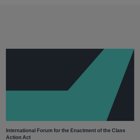
International Forum for the Enactment of the Class
Action Act