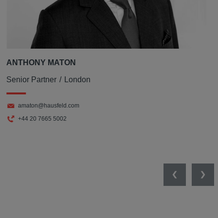
ANTHONY MATON
Senior Partner
London
amaton@hausfeld.com
+44 20 7665 5002
Previous
Nex