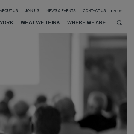
ABOUT US
JOIN US
NEWS & EVENTS
CONTACT US
EN-US
t
t
f
WORK
WHAT WE THINK
WHERE WE ARE
SEAR