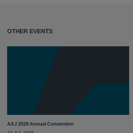
OTHER EVENTS
AAJ 2026 Annual Convention