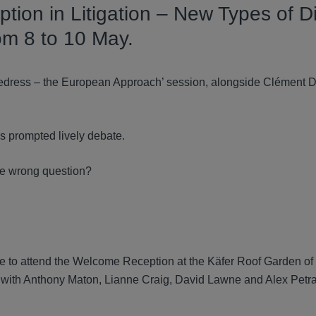
tion in Litigation – New Types of D
rom 8 to 10 May.
Redress – the European Approach’ session, alongside Clément Du
ns prompted lively debate.
 the wrong question?
 to attend the Welcome Reception at the Käfer Roof Garden of 
t with Anthony Maton, Lianne Craig, David Lawne and Alex Petr