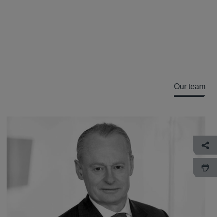
Our team