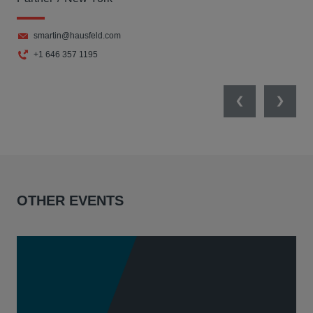
smartin@hausfeld.com
+1 646 357 1195
Previous
Next
OTHER EVENTS