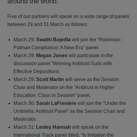
around the world.
Five of our partners will speak on a wide range of panels
between 29 and 31 March as follows:
March 29:
Swathi Bojedla
will join the “Robinson-
Patman Compliance: A New Era” panel.
March 29:
Megan Jones
will participate in the
discussion panel “Winning Antitrust Suits with
Effective Depositions
March 29:
Scott Martin
will serve as the Session
Chair and Moderator on the “Antitrust in Higher
Education: Class in Session” panel.
March 30:
Sarah LaFreniere
will join the “Under the
Umbrella: Antitrust Panel” as the Session Chair and
Moderator.
March 31:
Lesley Hannah
will speak on the
International Track panel titled, “Is Imitation the