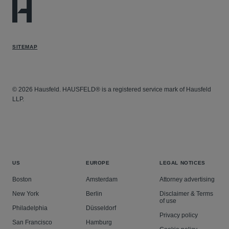
SITEMAP
© 2026 Hausfeld. HAUSFELD® is a registered service mark of Hausfeld
LLP.
US
EUROPE
LEGAL NOTICES
Boston
Amsterdam
Attorney advertising
New York
Berlin
Disclaimer & Terms
of use
Philadelphia
Düsseldorf
Privacy policy
San Francisco
Hamburg