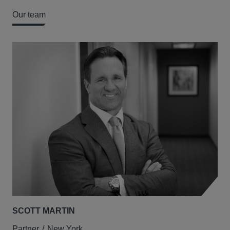
Our team
SCOTT MARTIN
ME
Partner
New York
Par