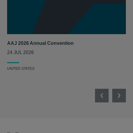
AAJ 2026 Annual Convention
Int
Act
24 JUL 2026
14
UNITED STATES
UNI
Previous
Next