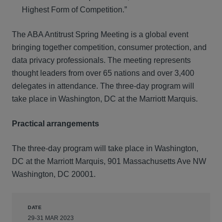
Highest Form of Competition.”
The ABA Antitrust Spring Meeting is a global event
bringing together competition, consumer protection, and
data privacy professionals. The meeting represents
thought leaders from over 65 nations and over 3,400
delegates in attendance. The three-day program will
take place in Washington, DC at the Marriott Marquis.
Practical arrangements
The three-day program will take place in Washington,
DC at the Marriott Marquis, 901 Massachusetts Ave NW
Washington, DC 20001.
DATE
29-31 MAR 2023