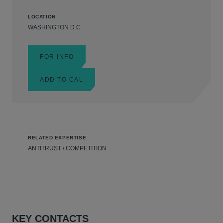
LOCATION
WASHINGTON D.C.
FOR INFO
ADD TO CAL
RELATED EXPERTISE
ANTITRUST / COMPETITION
KEY CONTACTS