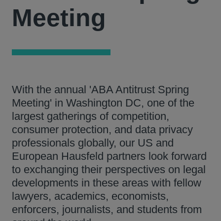
Meeting
With the annual 'ABA Antitrust Spring
Meeting' in Washington DC, one of the
largest gatherings of competition,
consumer protection, and data privacy
professionals globally, our US and
European Hausfeld partners look forward
to exchanging their perspectives on legal
developments in these areas with fellow
lawyers, academics, economists,
enforcers, journalists, and students from