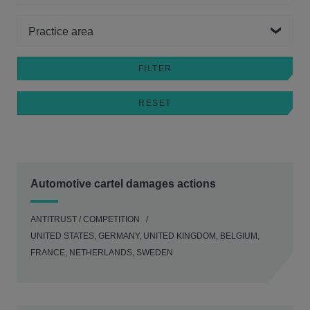
Practice area
Automotive cartel damages actions
ANTITRUST / COMPETITION
UNITED STATES, GERMANY, UNITED KINGDOM, BELGIUM,
FRANCE, NETHERLANDS, SWEDEN