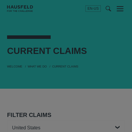
EN-US
SEARCH
Menu
t
t
f
CURRENT
CLAIMS
WELCOME
WHAT WE DO
CURRENT CLAIMS
FILTER CLAIMS
Country