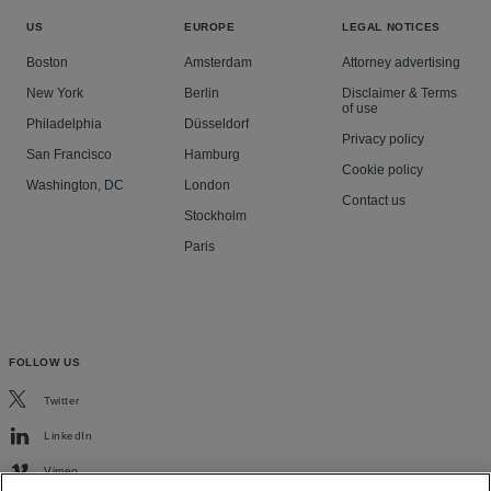
US
EUROPE
LEGAL NOTICES
Boston
Amsterdam
Attorney advertising
New York
Berlin
Disclaimer & Terms
of use
Philadelphia
Düsseldorf
Privacy policy
San Francisco
Hamburg
Cookie policy
Washington, DC
London
Contact us
Stockholm
Paris
FOLLOW US
Twitter
LinkedIn
Vimeo