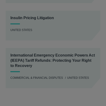
Insulin Pricing Litigation
UNITED STATES
International Emergency Economic Powers Act
(IEEPA) Tariff Refunds: Protecting Your Right
to Recovery
COMMERCIAL & FINANCIAL DISPUTES
UNITED STATES