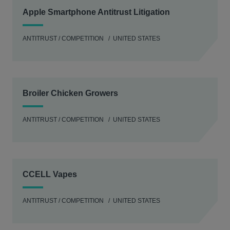
Apple Smartphone Antitrust Litigation
ANTITRUST / COMPETITION
UNITED STATES
Broiler Chicken Growers
ANTITRUST / COMPETITION
UNITED STATES
CCELL Vapes
ANTITRUST / COMPETITION
UNITED STATES