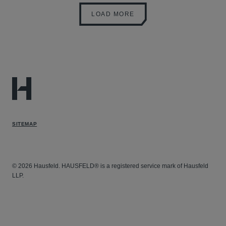
LOAD MORE
SITEMAP
© 2026 Hausfeld. HAUSFELD® is a registered service mark of Hausfeld
LLP.