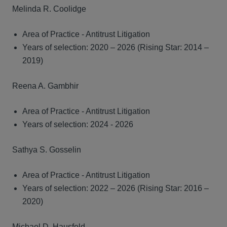
Melinda R. Coolidge
Area of Practice - Antitrust Litigation
Years of selection: 2020 – 2026 (Rising Star: 2014 –
2019)
Reena A. Gambhir
Area of Practice - Antitrust Litigation
Years of selection: 2024 - 2026
Sathya S. Gosselin
Area of Practice - Antitrust Litigation
Years of selection: 2022 – 2026 (Rising Star: 2016 –
2020)
Michael D. Hausfeld