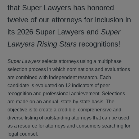
that Super Lawyers has honored
twelve of our attorneys for inclusion in
its 2026 Super Lawyers and
Super
Lawyers
Rising Stars
recognitions!
Super Lawyers
selects attorneys using a multiphase
selection process in which nominations and evaluations
are combined with independent research. Each
candidate is evaluated on 12 indicators of peer
recognition and professional achievement. Selections
are made on an annual, state-by-state basis. The
objective is to create a credible, comprehensive and
diverse listing of outstanding attorneys that can be used
as a resource for attorneys and consumers searching for
legal counsel.