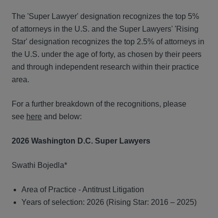
The 'Super Lawyer' designation recognizes the top 5%
of attorneys in the U.S. and the Super Lawyers' 'Rising
Star' designation recognizes the top 2.5% of attorneys in
the U.S. under the age of forty, as chosen by their peers
and through independent research within their practice
area.
For a further breakdown of the recognitions, please
see
here
and below:
2026 Washington D.C. Super Lawyers
Swathi Bojedla*
Area of Practice - Antitrust Litigation
Years of selection: 2026 (Rising Star: 2016 – 2025)