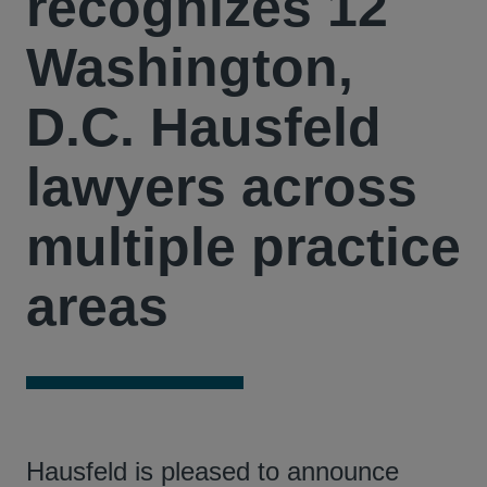
recognizes 12
Washington,
D.C. Hausfeld
lawyers across
multiple practice
areas
Hausfeld is pleased to announce