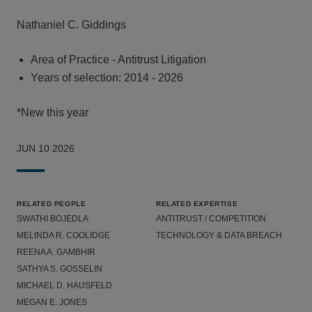
Nathaniel C. Giddings
Area of Practice - Antitrust Litigation
Years of selection: 2014 - 2026
*New this year
JUN 10 2026
RELATED PEOPLE
RELATED EXPERTISE
SWATHI BOJEDLA
ANTITRUST / COMPETITION
MELINDA R. COOLIDGE
TECHNOLOGY & DATA BREACH
REENA A. GAMBHIR
SATHYA S. GOSSELIN
MICHAEL D. HAUSFELD
MEGAN E. JONES