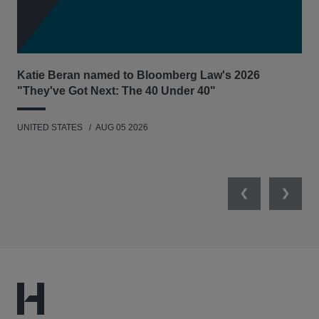
Katie Beran named to Bloomberg Law's 2026
Lex
"They've Got Next: The 40 Under 40"
Hau
UNITED STATES
AUG 05 2026
ANT
UNI
Previous
Next