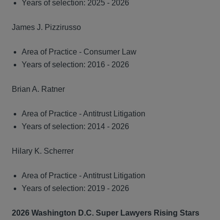
Years of selection: 2025 - 2026
James J. Pizzirusso
Area of Practice - Consumer Law
Years of selection: 2016 - 2026
Brian A. Ratner
Area of Practice - Antitrust Litigation
Years of selection: 2014 - 2026
Hilary K. Scherrer
Area of Practice - Antitrust Litigation
Years of selection: 2019 - 2026
2026 Washington D.C. Super Lawyers Rising Stars