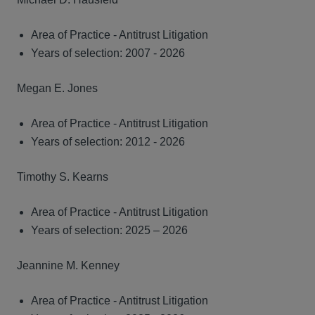
Area of Practice - Antitrust Litigation
Years of selection: 2007 - 2026
Megan E. Jones
Area of Practice - Antitrust Litigation
Years of selection: 2012 - 2026
Timothy S. Kearns
Area of Practice - Antitrust Litigation
Years of selection: 2025 – 2026
Jeannine M. Kenney
Area of Practice - Antitrust Litigation