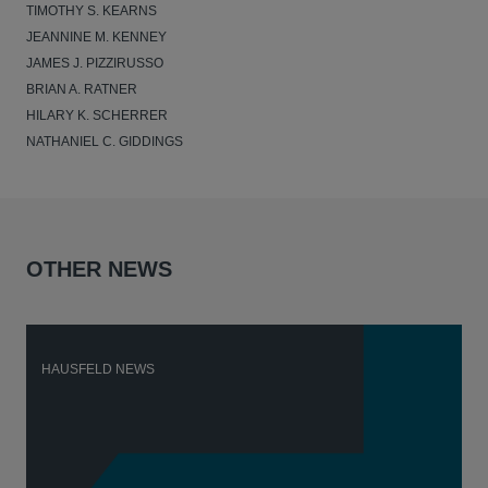
TIMOTHY S. KEARNS
JEANNINE M. KENNEY
JAMES J. PIZZIRUSSO
BRIAN A. RATNER
HILARY K. SCHERRER
NATHANIEL C. GIDDINGS
OTHER NEWS
HAUSFELD NEWS
H