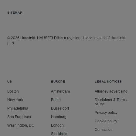
SITEMAP
© 2026 Hausfeld. HAUSFELD® is a registered service mark of Hausfeld
LLP.
US
EUROPE
LEGAL NOTICES
Boston
Amsterdam
Attorney advertising
New York
Berlin
Disclaimer & Terms
of use
Philadelphia
Düsseldorf
Privacy policy
San Francisco
Hamburg
Cookie policy
Washington, DC
London
Contact us
Stockholm