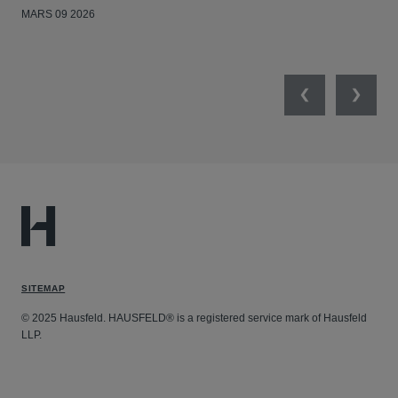
MARS 09 2026
MAR
Previous
Next
SITEMAP
© 2025 Hausfeld. HAUSFELD® is a registered service mark of Hausfeld
LLP.