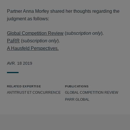
Partner Anna Morfey shared her thoughts regarding the
judgment as follows:
Global Competition Review
(
subscription only
).
PaRR
(
subscription only
).
A Hausfeld Perspectives.
AVR. 18 2019
RELATED EXPERTISE
PUBLICATIONS
ANTITRUST ET CONCURRENCE
GLOBAL COMPETITION REVIEW
PARR GLOBAL