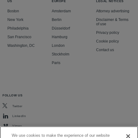
US
EUROPE
LEGAL NOTICES
Boston
Amsterdam
Attorney advertising
New York
Berlin
Disclaimer & Terms
of use
Philadelphia
Düsseldorf
Privacy policy
San Francisco
Hamburg
Cookie policy
Washington, DC
London
Contact us
Stockholm
Paris
FOLLOW US
Twitter
LinkedIn
Vimeo
We use cookies to make the experience of our website