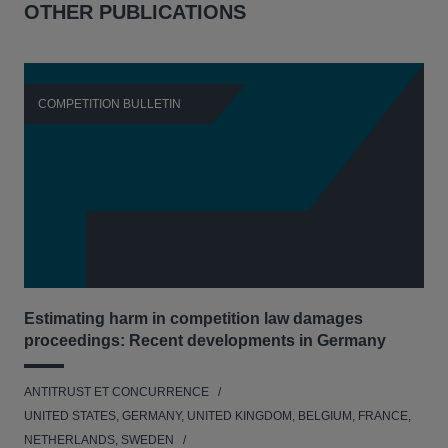
OTHER PUBLICATIONS
COMPETITION BULLETIN
C
Estimating harm in competition law damages
Reg
proceedings: Recent developments in Germany
Dig
ANTITRUST ET CONCURRENCE
ANT
UNITED STATES, GERMANY, UNITED KINGDOM, BELGIUM, FRANCE,
UNI
NETHERLANDS, SWEDEN
NE