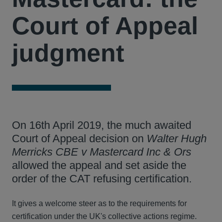
Court of Appeal
judgment
On 16th April 2019, the much awaited
Court of Appeal decision on
Walter Hugh
Merricks CBE v Mastercard Inc & Ors
allowed the appeal and set aside the
order of the CAT refusing certification.
It gives a welcome steer as to the requirements for
certification under the UK's collective actions regime.