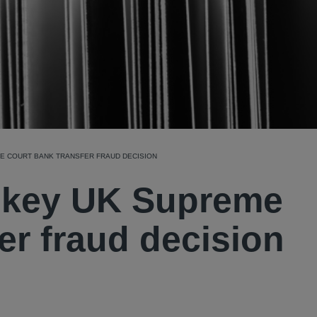
E COURT BANK TRANSFER FRAUD DECISION
: key UK Supreme
er fraud decision