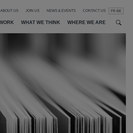
ABOUT US
JOIN US
NEWS & EVENTS
CONTACT US
FR-BE
t
t
f
 WORK
WHAT WE THINK
WHERE WE ARE