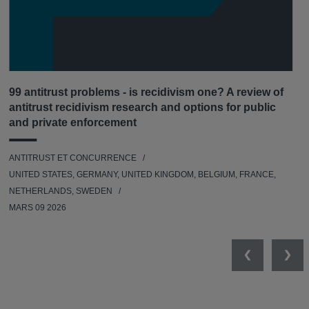
99 antitrust problems - is recidivism one? A review of
antitrust recidivism research and options for public
and private enforcement
ANTITRUST ET CONCURRENCE
UNITED STATES, GERMANY, UNITED KINGDOM, BELGIUM, FRANCE,
NETHERLANDS, SWEDEN
MARS 09 2026
Previous
Nex