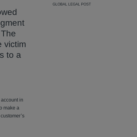
GLOBAL LEGAL POST
 owed
dgment
 The
 victim
s to a
 account in
to make a
s customer’s