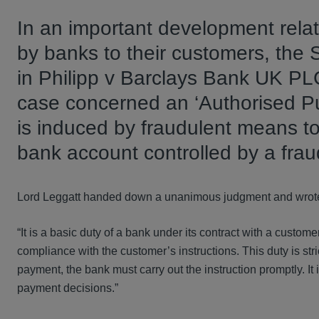
In an important development rela
by banks to their customers, th
in Philipp v Barclays Bank UK P
case concerned an ‘Authorised P
is induced by fraudulent means to
bank account controlled by a frau
Lord Leggatt handed down a unanimous judgment and wrot
“It is a basic duty of a bank under its contract with a custo
compliance with the customer’s instructions. This duty is st
payment, the bank must carry out the instruction promptly. It i
payment decisions.”