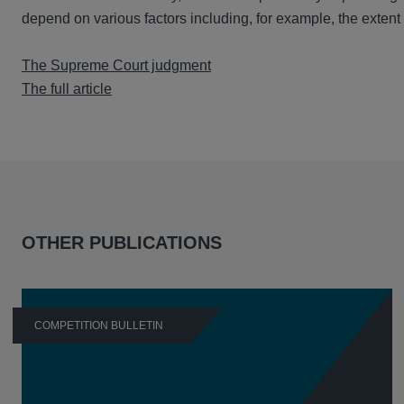
depend on various factors including, for example, the extent to
The Supreme Court judgment
The full article
OTHER PUBLICATIONS
COMPETITION BULLETIN