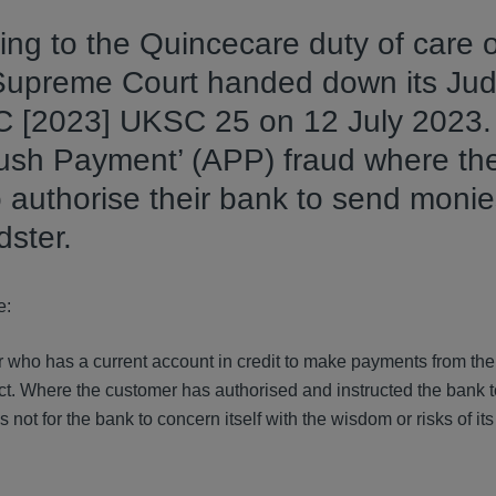
ting to the Quincecare duty of care
e Supreme Court handed down its Ju
LC [2023] UKSC 25 on 12 July 2023.
ush Payment’ (APP) fraud where the
 authorise their bank to send monie
dster.
e:
mer who has a current account in credit to make payments from the
rict. Where the customer has authorised and instructed the bank 
s not for the bank to concern itself with the wisdom or risks of it