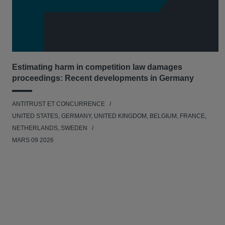
Estimating harm in competition law damages
proceedings: Recent developments in Germany
ANTITRUST ET CONCURRENCE
UNITED STATES, GERMANY, UNITED KINGDOM, BELGIUM, FRANCE,
NETHERLANDS, SWEDEN
MARS 09 2026