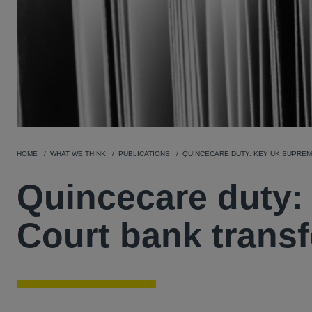
HOME
WHAT WE THINK
PUBLICATIONS
QUINCECARE DUTY: KEY UK SUPREM
Quincecare duty
Court bank transf