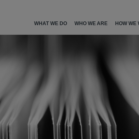
WHAT WE DO
WHO WE ARE
HOW WE