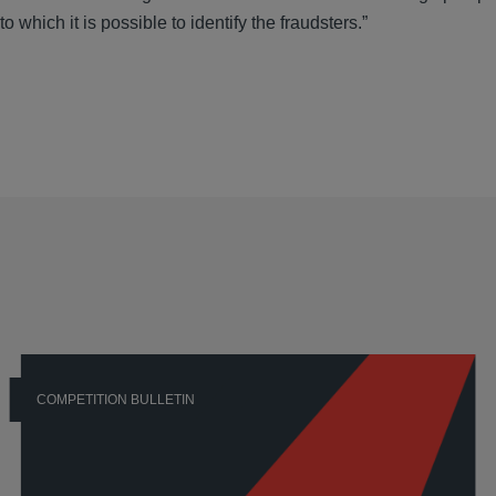
 which it is possible to identify the fraudsters.”
COMPETITION BULLETIN