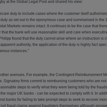
by at the Global Legal Post and shared his view:
ecare duty to include cases where the customer itself authorised
are duty as set out in the eponymous case and summarised in the
l Markets remains intact. It continues to be the case that there
 that the bank will use reasonable skill and care when executin
ilipp found that the duty cannot arise where an instruction is c
parent authority, the application of the duty is highly fact speci
arious instances.”
rsue other avenues. For example, the Contingent Reimbursement 
s. Signatory firms commit to reimbursing customers who are not 
easonable steps to verify what they were being told by the frauds
f the major UK banks - can be expected to comply with it. In addit
nst banks for failing to take prompt steps to seek to recover mon
g civil fraud claims against fraudsters themselves although prospe