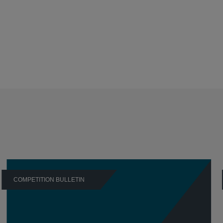
COMPETITION BULLETIN