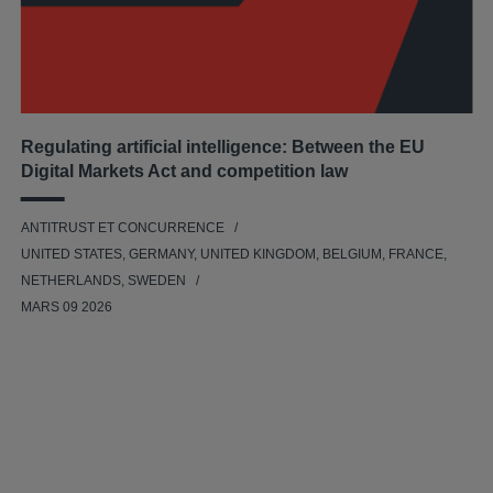
Regulating artificial intelligence: Between the EU
Digital Markets Act and competition law
ANTITRUST ET CONCURRENCE
UNITED STATES, GERMANY, UNITED KINGDOM, BELGIUM, FRANCE,
NETHERLANDS, SWEDEN
MARS 09 2026