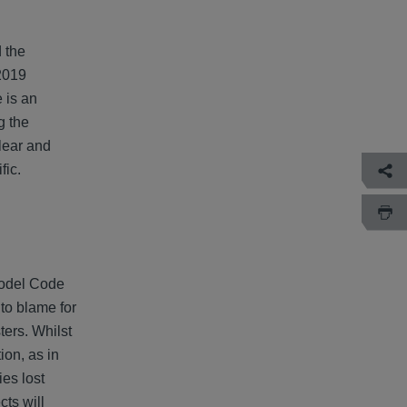
 the
 2019
 is an
g the
lear and
fic.
Model Code
to blame for
ters. Whilst
ion, as in
ies lost
cts will