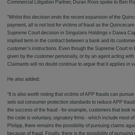
Commercial Litigation Partner, Duran Ross spoke to Ben Rig
“Whilst this decision ends the recent expansion of the Quinc
payment, all is not lost for victims of fraud as the Quincec
Supreme Court decision in Singularis Holdings v Daiwa Capita
implied term in the contract between a bank and its customer
customer’s instructions. Even though the Supreme Court in Ph
given by the customer personally, or by an agent acting with ap
Claimants will no doubt continue to argue that it applies in v
He also added:
“It is also worth noting that victims of APP frauds can pu
sets out consumer protection standards to reduce APP fraud
the success of the fraud - for example, customers that took r
the code is voluntary, signatory firms - which include most o
Philipp, there remains the possibility of pursuing claims agai
because of fraud. Finally, there is the possibility of pursuin