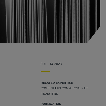
JUIL. 14 2023
RELATED EXPERTISE
CONTENTIEUX COMMERCIAUX ET
FINANCIERS
PUBLICATION