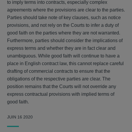
to imply terms into contracts, especially complex
agreements where the provisions are clear to the parties.
Parties should take note of key clauses, such as notice
provisions, and not rely on the Courts to infer a duty of
good faith on the parties where they are not warranted.
Furthermore, parties should consider the implications of
express terms and whether they are in fact clear and
unambiguous. While good faith will continue to have a
place in English contract law, this cannot replace careful
drafting of commercial contracts to ensure that the
obligations of the respective parties are clear. The
position remains that the Courts will not override any
express contractual provisions with implied terms of
good faith.
JUIN 16 2020