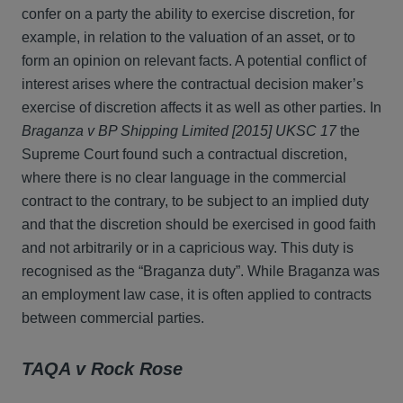
confer on a party the ability to exercise discretion, for
example, in relation to the valuation of an asset, or to
form an opinion on relevant facts. A potential conflict of
interest arises where the contractual decision maker’s
exercise of discretion affects it as well as other parties. In
Braganza v BP Shipping Limited [2015] UKSC 17
the
Supreme Court found such a contractual discretion,
where there is no clear language in the commercial
contract to the contrary, to be subject to an implied duty
and that the discretion should be exercised in good faith
and not arbitrarily or in a capricious way. This duty is
recognised as the “Braganza duty”. While Braganza was
an employment law case, it is often applied to contracts
between commercial parties.
TAQA v Rock Rose