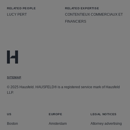
RELATED PEOPLE
RELATED EXPERTISE
LUCY PERT
CONTENTIEUX COMMERCIAUX ET
FINANCIERS
SITEMAP
© 2025 Hausfeld. HAUSFELD® is a registered service mark of Hausfeld
LLP.
US
EUROPE
LEGAL NOTICES
Boston
Amsterdam
Attorney advertising