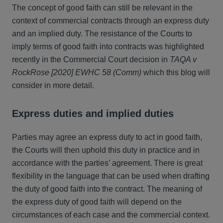
The concept of good faith can still be relevant in the
context of commercial contracts through an express duty
and an implied duty. The resistance of the Courts to
imply terms of good faith into contracts was highlighted
recently in the Commercial Court decision in
TAQA v
RockRose [2020] EWHC 58 (Comm)
which this blog will
consider in more detail.
Express duties and implied duties
Parties may agree an express duty to act in good faith,
the Courts will then uphold this duty in practice and in
accordance with the parties’ agreement. There is great
flexibility in the language that can be used when drafting
the duty of good faith into the contract. The meaning of
the express duty of good faith will depend on the
circumstances of each case and the commercial context.