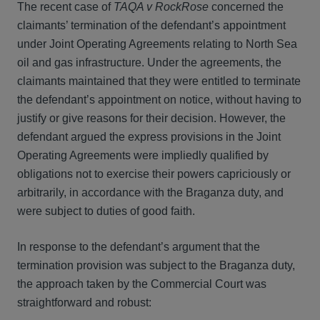
The recent case of
TAQA v RockRose
concerned the
claimants’ termination of the defendant’s appointment
under Joint Operating Agreements relating to North Sea
oil and gas infrastructure. Under the agreements, the
claimants maintained that they were entitled to terminate
the defendant’s appointment on notice, without having to
justify or give reasons for their decision. However, the
defendant argued the express provisions in the Joint
Operating Agreements were impliedly qualified by
obligations not to exercise their powers capriciously or
arbitrarily, in accordance with the Braganza duty, and
were subject to duties of good faith.
In response to the defendant’s argument that the
termination provision was subject to the Braganza duty,
the approach taken by the Commercial Court was
straightforward and robust: