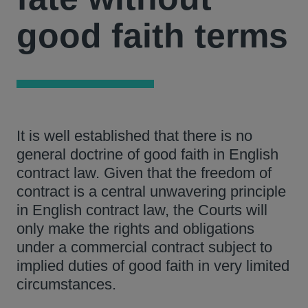
good faith terms
It is well established that there is no
general doctrine of good faith in English
contract law. Given that the freedom of
contract is a central unwavering principle
in English contract law, the Courts will
only make the rights and obligations
under a commercial contract subject to
implied duties of good faith in very limited
circumstances.