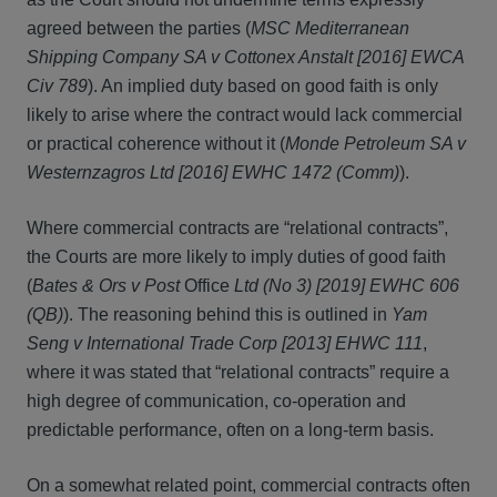
agreed between the parties (
MSC Mediterranean
Shipping Company SA v Cottonex Anstalt [2016] EWCA
Civ 789
). An implied duty based on good faith is only
likely to arise where the contract would lack commercial
or practical coherence without it (
Monde Petroleum SA v
Westernzagros Ltd [2016] EWHC 1472 (Comm)
).
Where commercial contracts are “relational contracts”,
the Courts are more likely to imply duties of good faith
(
Bates & Ors v Post
Office
Ltd (No 3) [2019] EWHC 606
(QB)
). The reasoning behind this is outlined in
Yam
Seng v International Trade Corp
[2013] EHWC 111
,
where it was stated that “relational contracts” require a
high degree of communication, co-operation and
predictable performance, often on a long-term basis.
On a somewhat related point, commercial contracts often