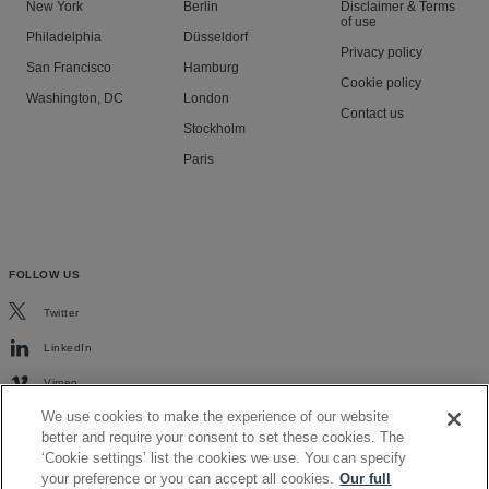
New York
Berlin
Disclaimer & Terms
of use
Philadelphia
Düsseldorf
Privacy policy
San Francisco
Hamburg
Cookie policy
Washington, DC
London
Contact us
Stockholm
Paris
FOLLOW US
Twitter
LinkedIn
Vimeo
We use cookies to make the experience of our website
better and require your consent to set these cookies. The
‘Cookie settings’ list the cookies we use. You can specify
your preference or you can accept all cookies.
Our full