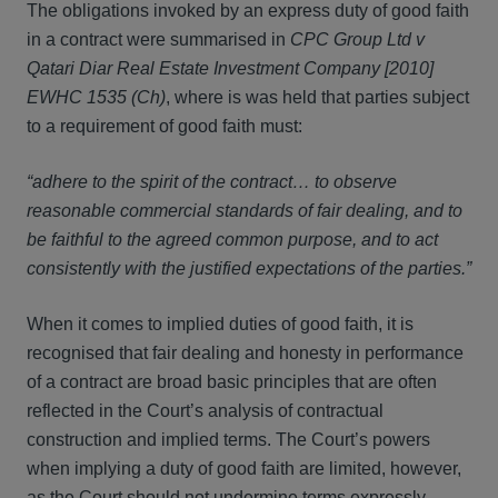
The obligations invoked by an express duty of good faith
in a contract were summarised in
CPC Group Ltd v
Qatari Diar Real Estate Investment Company [2010]
EWHC 1535 (Ch)
, where is was held that parties subject
to a requirement of good faith must:
“adhere to the spirit of the contract… to observe
reasonable commercial standards of fair dealing, and to
be faithful to the agreed common purpose, and to act
consistently with the justified expectations of the parties.”
When it comes to implied duties of good faith, it is
recognised that fair dealing and honesty in performance
of a contract are broad basic principles that are often
reflected in the Court’s analysis of contractual
construction and implied terms. The Court’s powers
when implying a duty of good faith are limited, however,
as the Court should not undermine terms expressly