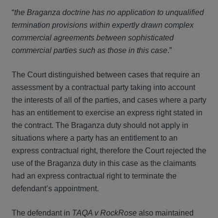
“
the Braganza doctrine has no application to unqualified
termination provisions within expertly drawn complex
commercial agreements between sophisticated
commercial parties such as those in this case
.”
The Court distinguished between cases that require an
assessment by a contractual party taking into account
the interests of all of the parties, and cases where a party
has an entitlement to exercise an express right stated in
the contract. The Braganza duty should not apply in
situations where a party has an entitlement to an
express contractual right, therefore the Court rejected the
use of the Braganza duty in this case as the claimants
had an express contractual right to terminate the
defendant’s appointment.
The defendant in
TAQA v RockRose
also maintained