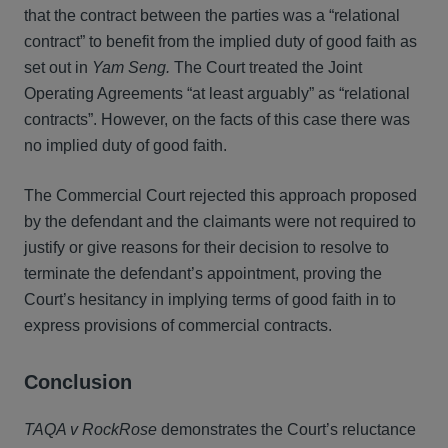
that the contract between the parties was a “relational
contract” to benefit from the implied duty of good faith as
set out in
Yam Seng.
The Court treated the Joint
Operating Agreements “at least arguably” as “relational
contracts”. However, on the facts of this case there was
no implied duty of good faith.
The Commercial Court rejected this approach proposed
by the defendant and the claimants were not required to
justify or give reasons for their decision to resolve to
terminate the defendant’s appointment, proving the
Court’s hesitancy in implying terms of good faith in to
express provisions of commercial contracts.
Conclusion
TAQA v RockRose
demonstrates the Court’s reluctance