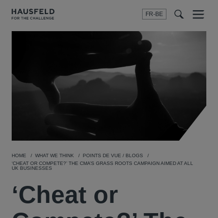
FR-BE
Menu
t
t
f
HOME
WHAT WE THINK
POINTS DE VUE / BLOGS
‘CHEAT OR COMPETE?’ THE CMA’S GRASS ROOTS CAMPAIGN AIMED AT ALL
UK BUSINESSES
‘Cheat or