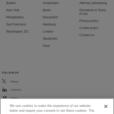
Boston
Amsterdam
Attorney advertising
New York
Berlin
Disclaimer & Terms
of use
Philadelphia
Düsseldorf
Privacy policy
San Francisco
Hamburg
Cookie policy
Washington, DC
London
Contact us
Stockholm
Paris
FOLLOW US
Twitter
LinkedIn
Vimeo
We use cookies to make the experience of our website
better and require your consent to set these cookies. The