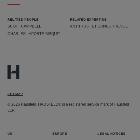
RELATED PEOPLE
RELATED EXPERTISE
SCOTT CAMPBELL
ANTITRUST ET CONCURRENCE
CHARLES LAPORTE-BISQUIT
SITEMAP
© 2025 Hausfeld. HAUSFELD® is a registered service mark of Hausfeld
LLP.
US
EUROPE
LEGAL NOTICES