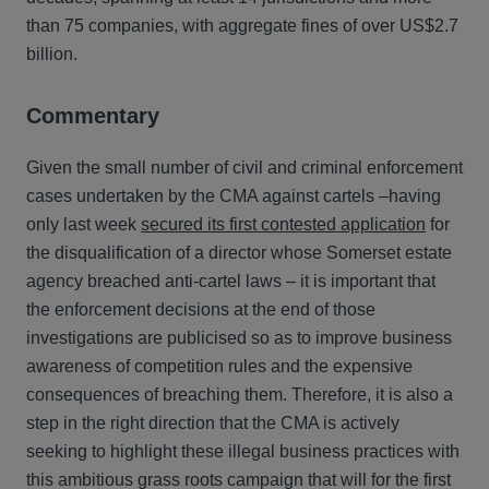
than 75 companies, with aggregate fines of over US$2.7
billion.
Commentary
Given the small number of civil and criminal enforcement
cases undertaken by the CMA against cartels –having
only last week
secured its first contested application
for
the disqualification of a director whose Somerset estate
agency breached anti-cartel laws – it is important that
the enforcement decisions at the end of those
investigations are publicised so as to improve business
awareness of competition rules and the expensive
consequences of breaching them. Therefore, it is also a
step in the right direction that the CMA is actively
seeking to highlight these illegal business practices with
this ambitious grass roots campaign that will for the first