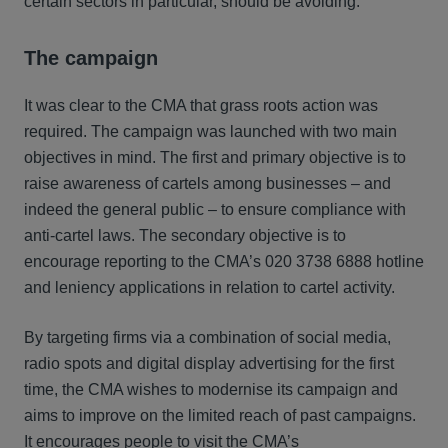
certain sectors in particular, should be avoiding.
The campaign
It was clear to the CMA that grass roots action was
required. The campaign was launched with two main
objectives in mind. The first and primary objective is to
raise awareness of cartels among businesses – and
indeed the general public – to ensure compliance with
anti-cartel laws. The secondary objective is to
encourage reporting to the CMA’s 020 3738 6888 hotline
and leniency applications in relation to cartel activity.
By targeting firms via a combination of social media,
radio spots and digital display advertising for the first
time, the CMA wishes to modernise its campaign and
aims to improve on the limited reach of past campaigns.
It encourages people to visit the CMA’s