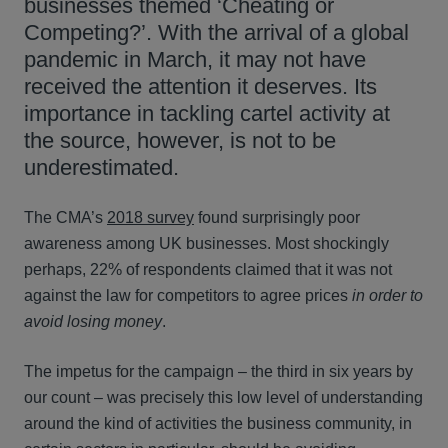
businesses themed ‘Cheating or
Competing?’. With the arrival of a global
pandemic in March, it may not have
received the attention it deserves. Its
importance in tackling cartel activity at
the source, however, is not to be
underestimated.
The CMA’s
2018 survey
found surprisingly poor
awareness among UK businesses. Most shockingly
perhaps, 22% of respondents claimed that it was not
against the law for competitors to agree prices
in order to
avoid losing money
.
The impetus for the campaign – the third in six years by
our count – was precisely this low level of understanding
around the kind of activities the business community, in