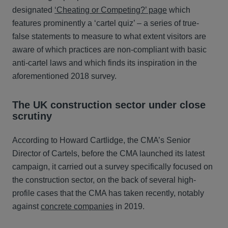
designated
‘Cheating or Competing?’ page
which
features prominently a ‘cartel quiz’ – a series of true-
false statements to measure to what extent visitors are
aware of which practices are non-compliant with basic
anti-cartel laws and which finds its inspiration in the
aforementioned 2018 survey.
The UK construction sector under close
scrutiny
According to Howard Cartlidge, the CMA’s Senior
Director of Cartels, before the CMA launched its latest
campaign, it carried out a survey specifically focused on
the construction sector, on the back of several high-
profile cases that the CMA has taken recently, notably
against
concrete companies
in 2019.