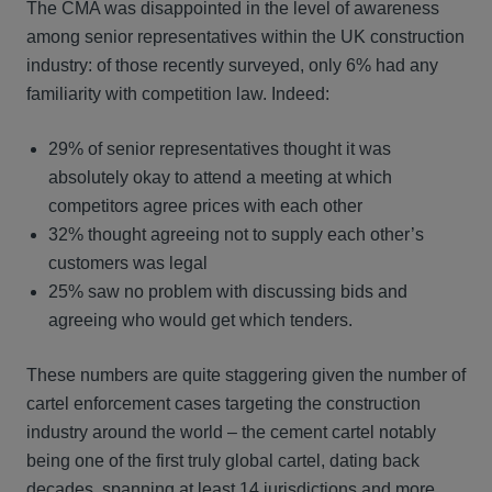
The CMA was disappointed in the level of awareness
among senior representatives within the UK construction
industry: of those recently surveyed, only 6% had any
familiarity with competition law. Indeed:
29% of senior representatives thought it was
absolutely okay to attend a meeting at which
competitors agree prices with each other
32% thought agreeing not to supply each other’s
customers was legal
25% saw no problem with discussing bids and
agreeing who would get which tenders.
These numbers are quite staggering given the number of
cartel enforcement cases targeting the construction
industry around the world – the cement cartel notably
being one of the first truly global cartel, dating back
decades, spanning at least 14 jurisdictions and more