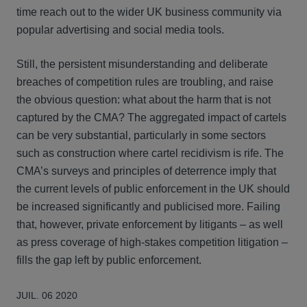
time reach out to the wider UK business community via
popular advertising and social media tools.
Still, the persistent misunderstanding and deliberate
breaches of competition rules are troubling, and raise
the obvious question: what about the harm that is not
captured by the CMA? The aggregated impact of cartels
can be very substantial, particularly in some sectors
such as construction where cartel recidivism is rife. The
CMA’s surveys and principles of deterrence imply that
the current levels of public enforcement in the UK should
be increased significantly and publicised more. Failing
that, however, private enforcement by litigants – as well
as press coverage of high-stakes competition litigation –
fills the gap left by public enforcement.
JUIL. 06 2020