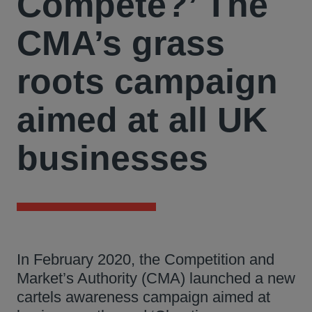
Compete?’ The
CMA’s grass
roots campaign
aimed at all UK
businesses
In February 2020, the Competition and
Market’s Authority (CMA) launched a new
cartels awareness campaign aimed at