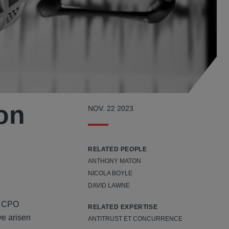
ion
NOV. 22 2023
RELATED PEOPLE
ANTHONY MATON
NICOLA BOYLE
DAVID LAWNE
he CPO
RELATED EXPERTISE
ve arisen
ANTITRUST ET CONCURRENCE