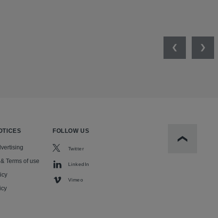
Previous
Nex
OTICES
FOLLOW US
Scroll to t
vertising
Twitter
 & Terms of use
LinkedIn
icy
Vimeo
icy