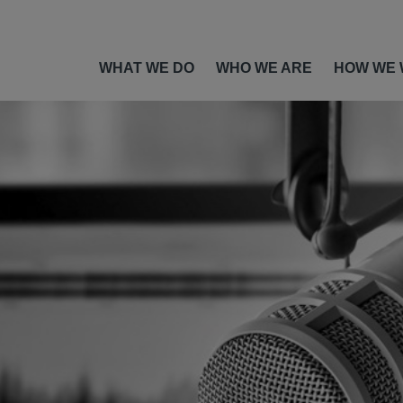
WHAT WE DO
WHO WE ARE
HOW WE