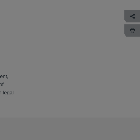
ent,
of
h legal