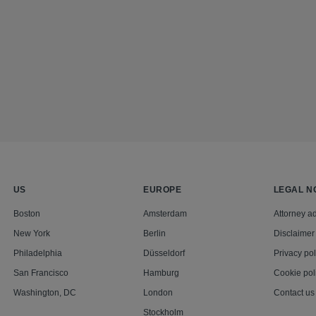
US
EUROPE
LEGAL N
Boston
Amsterdam
Attorney ad
New York
Berlin
Disclaimer
Philadelphia
Düsseldorf
Privacy pol
San Francisco
Hamburg
Cookie pol
Washington, DC
London
Contact us
Stockholm