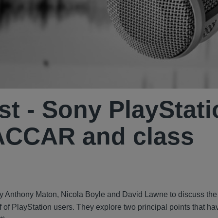
st - Sony PlayStat
ACCAR and class
ed by Anthony Maton, Nicola Boyle and David Lawne to discuss t
 of PlayStation users. They explore two principal points that ha