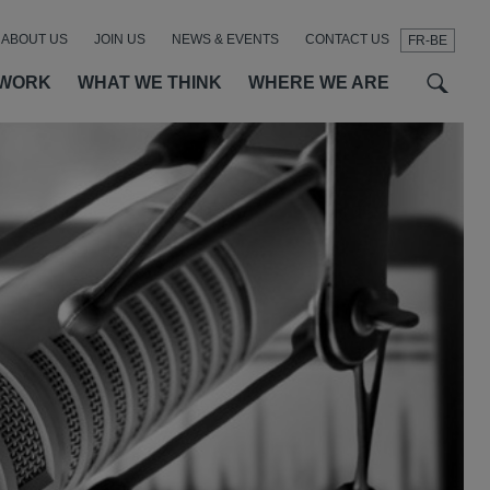
ABOUT US
JOIN US
NEWS & EVENTS
CONTACT US
FR-BE
t
t
f
 WORK
WHAT WE THINK
WHERE WE ARE