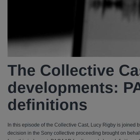
The Collective Ca
developments: P
definitions
In this episode of the Collective Cast, Lucy Rigby is join
decision in the Sony collective proceeding brought on behalf