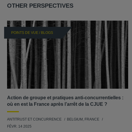
OTHER PERSPECTIVES
POINTS DE VUE / BLOGS
Action de groupe et pratiques anti-concurrentielles :
où en est la France après l’arrêt de la CJUE ?
ANTITRUST ET CONCURRENCE
BELGIUM, FRANCE
FÉVR. 14 2025