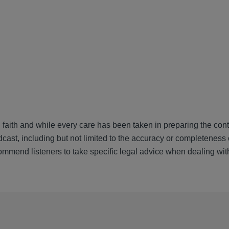
 faith and while every care has been taken in preparing the cont
cast, including but not limited to the accuracy or completeness 
ommend listeners to take specific legal advice when dealing wit