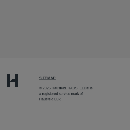
SITEMAP
© 2025 Hausfeld. HAUSFELD® is
a registered service mark of
Hausfeld LLP.