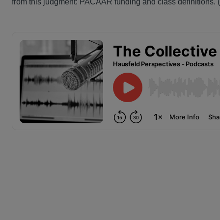
from this judgment: PACAAR funding and class definitions. (