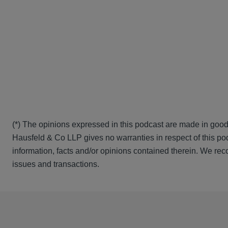
(*) The opinions expressed in this podcast are made in good
Hausfeld & Co LLP gives no warranties in respect of this pod
information, facts and/or opinions contained therein. We rec
issues and transactions.