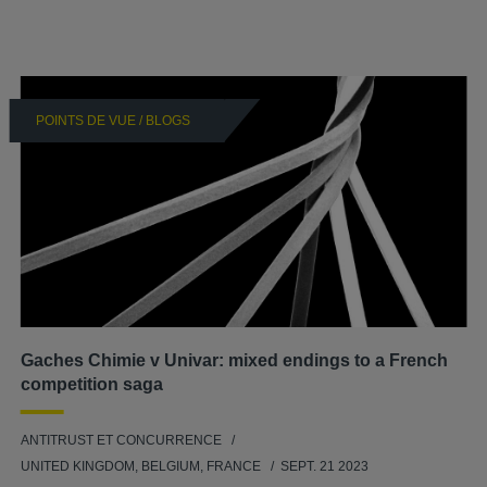
POINTS DE VUE / BLOGS
Gaches Chimie v Univar: mixed endings to a French
competition saga
ANTITRUST ET CONCURRENCE
UNITED KINGDOM, BELGIUM, FRANCE
SEPT. 21 2023