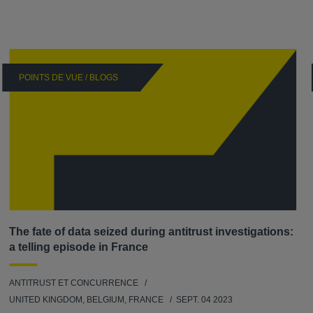
POINTS DE VUE / BLOGS
The fate of data seized during antitrust investigations:
a telling episode in France
ANTITRUST ET CONCURRENCE
UNITED KINGDOM, BELGIUM, FRANCE
SEPT. 04 2023