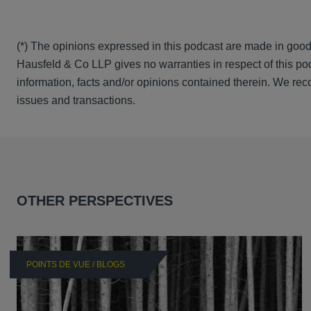
(*) The opinions expressed in this podcast are made in good
Hausfeld & Co LLP gives no warranties in respect of this pod
information, facts and/or opinions contained therein. We rec
issues and transactions.
OTHER PERSPECTIVES
POINTS DE VUE / BLOGS