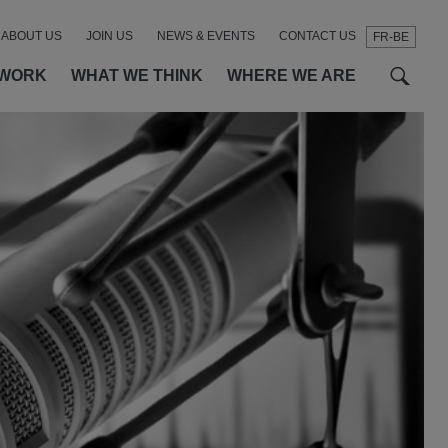
ABOUT US
JOIN US
NEWS & EVENTS
CONTACT US
FR-BE
t
t
f
 WORK
WHAT WE THINK
WHERE WE ARE