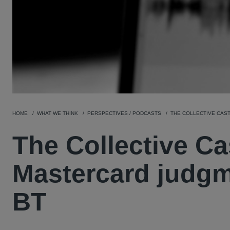
HOME
WHAT WE THINK
PERSPECTIVES / PODCASTS
THE COLLECTIVE CAST
The Collective Ca
Mastercard judgm
BT