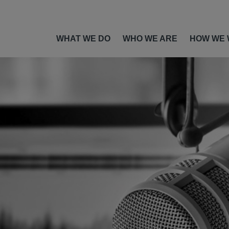
WHAT WE DO
WHO WE ARE
HOW WE