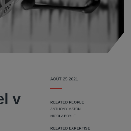
AOÛT 25 2021
l v
RELATED PEOPLE
ANTHONY MATON
NICOLA BOYLE
RELATED EXPERTISE