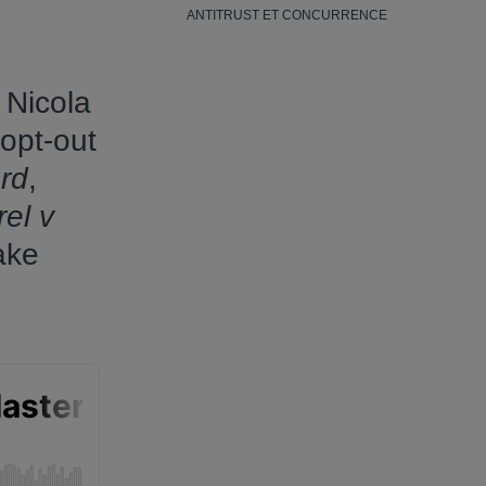
ANTITRUST ET CONCURRENCE
 Nicola
 opt-out
rd
,
el v
ake