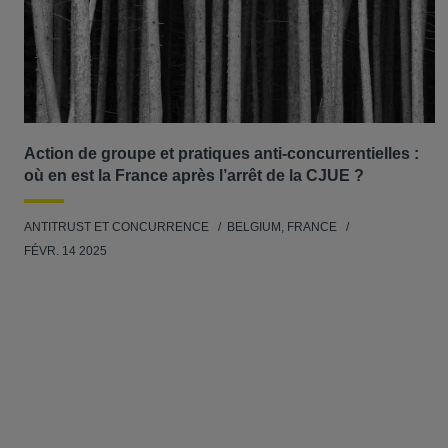
Action de groupe et pratiques anti-concurrentielles :
où en est la France après l’arrêt de la CJUE ?
ANTITRUST ET CONCURRENCE
BELGIUM, FRANCE
FÉVR. 14 2025