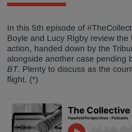
In this 5th episode of #TheCollec
Boyle and Lucy Rigby review the UK
action, handed down by the Tribu
alongside another case pending be
BT
. Plenty to discuss as the coun
flight. (*)