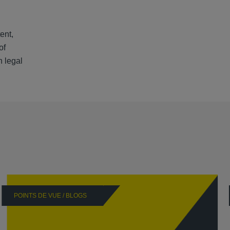
ent,
of
h legal
POINTS DE VUE / BLOGS