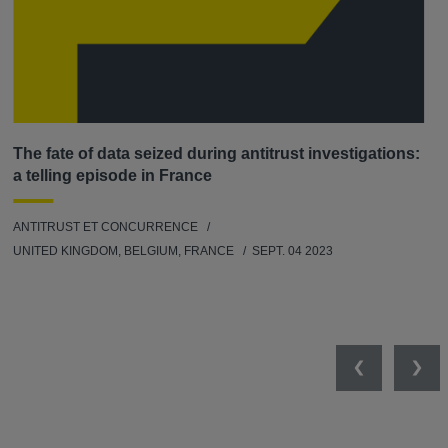
The fate of data seized during antitrust investigations:
a telling episode in France
ANTITRUST ET CONCURRENCE
UNITED KINGDOM, BELGIUM, FRANCE
SEPT. 04 2023
Previous
Nex