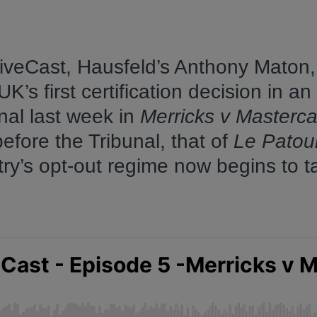
tiveCast, Hausfeld’s Anthony Maton,
’s first certification decision in an
nal last week in
Merricks v Masterca
fore the Tribunal, that of
Le Patour
try’s opt-out regime now begins to t