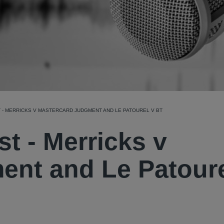
 - MERRICKS V MASTERCARD JUDGMENT AND LE PATOUREL V BT
st - Merricks v
ent and Le Patoure