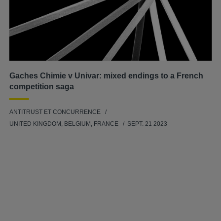
Gaches Chimie v Univar: mixed endings to a French
competition saga
ANTITRUST ET CONCURRENCE
UNITED KINGDOM, BELGIUM, FRANCE
SEPT. 21 2023