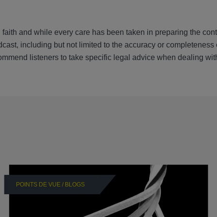
 faith and while every care has been taken in preparing the cont
cast, including but not limited to the accuracy or completeness 
ommend listeners to take specific legal advice when dealing wit
POINTS DE VUE / BLOGS