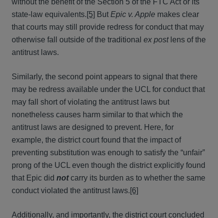
without the benefit of the Section 5 of the FTC Act or its
state-law equivalents.
[5]
But
Epic v. Apple
makes clear
that courts may still provide redress for conduct that may
otherwise fall outside of the traditional
ex post
lens of the
antitrust laws.
Similarly, the second point appears to signal that there
may be redress available under the UCL for conduct that
may fall short of violating the antitrust laws but
nonetheless causes harm similar to that which the
antitrust laws are designed to prevent. Here, for
example, the district court found that the impact of
preventing substitution was enough to satisfy the “unfair”
prong of the UCL even though the district explicitly found
that Epic did
not
carry its burden as to whether the same
conduct violated the antitrust laws.
[6]
Additionally, and importantly, the district court concluded