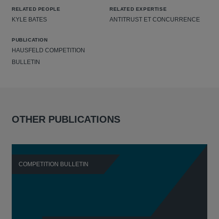
RELATED PEOPLE
RELATED EXPERTISE
KYLE BATES
ANTITRUST ET CONCURRENCE
PUBLICATION
HAUSFELD COMPETITION
BULLETIN
OTHER PUBLICATIONS
COMPETITION BULLETIN
C