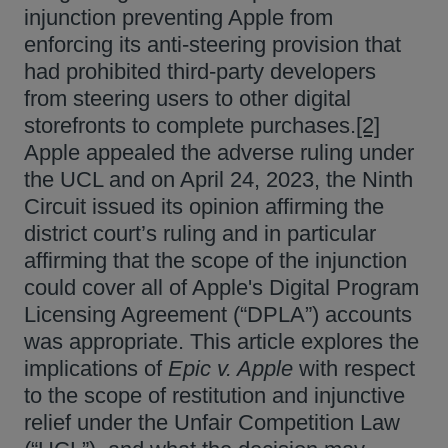
injunction preventing Apple from
enforcing its anti-steering provision that
had prohibited third-party developers
from steering users to other digital
storefronts to complete purchases.
[2]
Apple appealed the adverse ruling under
the UCL and on April 24, 2023, the Ninth
Circuit issued its opinion affirming the
district court’s ruling and in particular
affirming that the scope of the injunction
could cover all of Apple's Digital Program
Licensing Agreement (“DPLA”) accounts
was appropriate. This article explores the
implications of
Epic v. Apple
with respect
to the scope of restitution and injunctive
relief under the Unfair Competition Law