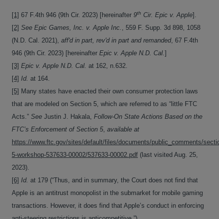
th
[1]
67 F.4th 946 (9th Cir. 2023) [hereinafter
9
Cir. Epic v. Apple
].
[2]
See
Epic Games, Inc. v. Apple Inc.
, 559 F. Supp. 3d 898, 1058
(N.D. Cal. 2021),
aff'd in part, rev'd in part and remanded
, 67 F.4th
946 (9th Cir. 2023) [hereinafter
Epic v. Apple N.D. Cal.
]
[3]
Epic v. Apple N.D. Cal.
at 162, n.632.
[4]
Id.
at 164.
[5]
Many states have enacted their own consumer protection laws
that are modeled on Section 5, which are referred to as “little FTC
Acts.”
See
Justin J. Hakala,
Follow-On State Actions Based on the
FTC’s Enforcement of Section 5
,
available at
https://www.ftc.gov/sites/default/files/documents/public_comments/secti
5-workshop-537633-00002/537633-00002.pdf
(last visited Aug. 25,
2023).
[6]
Id.
at 179 (“Thus, and in summary, the Court does not find that
Apple is an antitrust monopolist in the submarket for mobile gaming
transactions. However, it does find that Apple’s conduct in enforcing
anti-steering restrictions is anticompetitive.”).