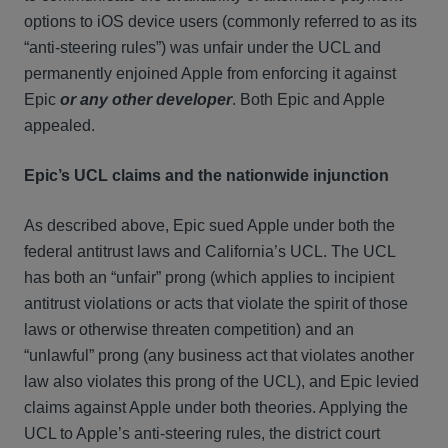
options to iOS device users (commonly referred to as its
“anti-steering rules”) was unfair under the UCL and
permanently enjoined Apple from enforcing it against
Epic
or any other developer
. Both Epic and Apple
appealed.
Epic’s UCL claims and the nationwide injunction
As described above, Epic sued Apple under both the
federal antitrust laws and California’s UCL. The UCL
has both an “unfair” prong (which applies to incipient
antitrust violations or acts that violate the spirit of those
laws or otherwise threaten competition) and an
“unlawful” prong (any business act that violates another
law also violates this prong of the UCL), and Epic levied
claims against Apple under both theories. Applying the
UCL to Apple’s anti-steering rules, the district court