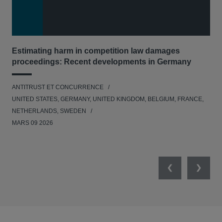
Estimating harm in competition law damages
Reg
proceedings: Recent developments in Germany
Dig
ANTITRUST ET CONCURRENCE
ANT
UNITED STATES, GERMANY, UNITED KINGDOM, BELGIUM, FRANCE,
UNI
NETHERLANDS, SWEDEN
NE
MARS 09 2026
MAR
Previous
Next