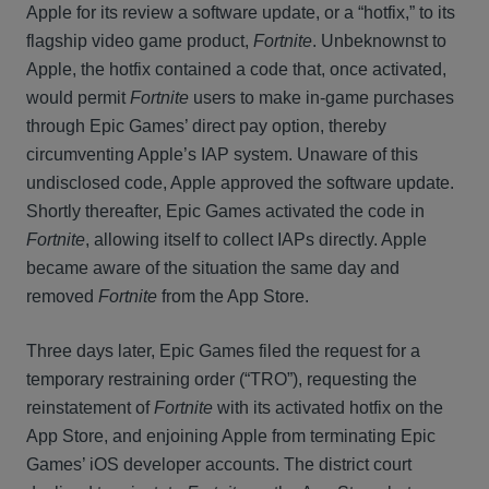
Apple for its review a software update, or a “hotfix,” to its
flagship video game product,
Fortnite
. Unbeknownst to
Apple, the hotfix contained a code that, once activated,
would permit
Fortnite
users to make in-game purchases
through Epic Games’ direct pay option, thereby
circumventing Apple’s IAP system. Unaware of this
undisclosed code, Apple approved the software update.
Shortly thereafter, Epic Games activated the code in
Fortnite
, allowing itself to collect IAPs directly. Apple
became aware of the situation the same day and
removed
Fortnite
from the App Store.
Three days later, Epic Games filed the request for a
temporary restraining order (“TRO”), requesting the
reinstatement of
Fortnite
with its activated hotfix on the
App Store, and enjoining Apple from terminating Epic
Games’ iOS developer accounts. The district court