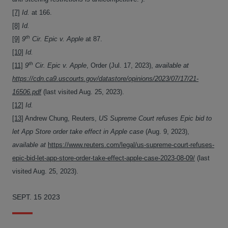
[7]
Id.
at 166.
[8]
Id.
th
[9]
9
Cir.
Epic v. Apple
at 87.
[10]
Id.
th
[11]
9
Cir. Epic v. Apple
, Order (Jul. 17, 2023),
available at
https://cdn.ca9.uscourts.gov/datastore/opinions/2023/07/17/21-
16506.pdf
(last visited Aug. 25, 2023).
[12]
Id.
[13]
Andrew Chung, Reuters,
US Supreme Court refuses Epic bid to
let App Store order take effect in Apple case
(Aug. 9, 2023),
available at
https://www.reuters.com/legal/us-supreme-court-refuses-
epic-bid-let-app-store-order-take-effect-apple-case-2023-08-09/
(last
visited Aug. 25, 2023).
SEPT. 15 2023