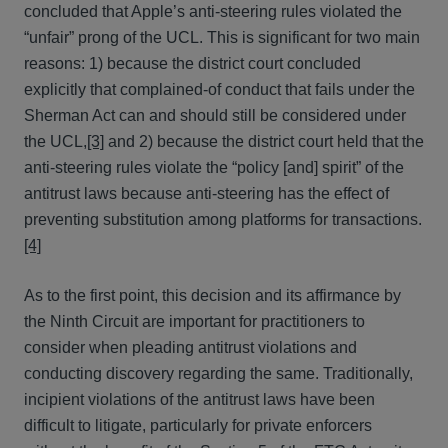
concluded that Apple’s anti-steering rules violated the
“unfair” prong of the UCL. This is significant for two main
reasons: 1) because the district court concluded
explicitly that complained-of conduct that fails under the
Sherman Act can and should still be considered under
the UCL,
[3]
and 2) because the district court held that the
anti-steering rules violate the “policy [and] spirit” of the
antitrust laws because anti-steering has the effect of
preventing substitution among platforms for transactions.
[4]
As to the first point, this decision and its affirmance by
the Ninth Circuit are important for practitioners to
consider when pleading antitrust violations and
conducting discovery regarding the same. Traditionally,
incipient violations of the antitrust laws have been
difficult to litigate, particularly for private enforcers