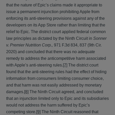
that the nature of Epic’s claims made it appropriate to
issue a permanent injunction prohibiting Apple from
enforcing its anti-steering provisions against any of the
developers on its App Store rather than limiting that the
relief to Epic. The district court applied federal common
law principles as dictated by the Ninth Circuit in
Sonner
v. Premier Nutrition Corp.,
971 F.3d 834, 837 (9th Cir.
2020) and concluded that there was no adequate
remedy to address the anticompetitive harm associated
with Apple’s anti-steering rules.
[7]
The district court
found that the anti-steering rules had the effect of hiding
information from consumers limiting consumer choice,
and that harm was not easily addressed by monetary
damages.
[8]
The Ninth Circuit agreed, and concluded
that an injunction limited only to Epic and its subsidiaries
would not address the harm suffered by Epic’s
competing store.
[9]
The Ninth Circuit reasoned that