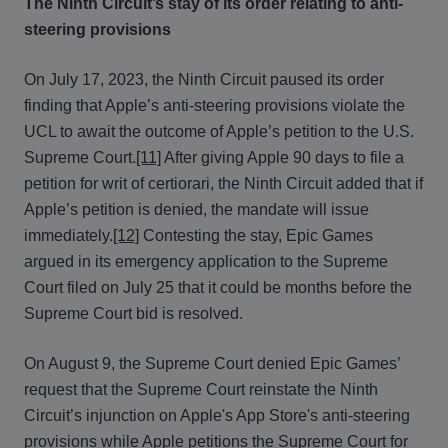
The Ninth Circuit’s stay of its order relating to anti-
steering provisions
On July 17, 2023, the Ninth Circuit paused its order
finding that Apple’s anti-steering provisions violate the
UCL to await the outcome of Apple’s petition to the U.S.
Supreme Court.
[11]
After giving Apple 90 days to file a
petition for writ of certiorari, the Ninth Circuit added that if
Apple’s petition is denied, the mandate will issue
immediately.
[12]
Contesting the stay, Epic Games
argued in its emergency application to the Supreme
Court filed on July 25 that it could be months before the
Supreme Court bid is resolved.
On August 9, the Supreme Court denied Epic Games’
request that the Supreme Court reinstate the Ninth
Circuit’s injunction on Apple's App Store's anti-steering
provisions while Apple petitions the Supreme Court for