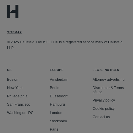
SITEMAP
© 2025 Hausfeld. HAUSFELD® is a registered service mark of Hausfeld
LLP.
US
EUROPE
LEGAL NOTICES
Boston
Amsterdam
Attorney advertising
New York
Berlin
Disclaimer & Terms
of use
Philadelphia
Düsseldorf
Privacy policy
San Francisco
Hamburg
Cookie policy
Washington, DC
London
Contact us
Stockholm
Paris