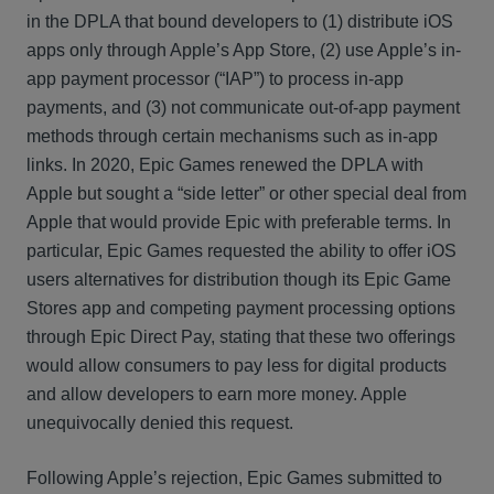
in the DPLA that bound developers to (1) distribute iOS
apps only through Apple’s App Store, (2) use Apple’s in-
app payment processor (“IAP”) to process in-app
payments, and (3) not communicate out-of-app payment
methods through certain mechanisms such as in-app
links. In 2020, Epic Games renewed the DPLA with
Apple but sought a “side letter” or other special deal from
Apple that would provide Epic with preferable terms. In
particular, Epic Games requested the ability to offer iOS
users alternatives for distribution though its Epic Game
Stores app and competing payment processing options
through Epic Direct Pay, stating that these two offerings
would allow consumers to pay less for digital products
and allow developers to earn more money. Apple
unequivocally denied this request.
Following Apple’s rejection, Epic Games submitted to