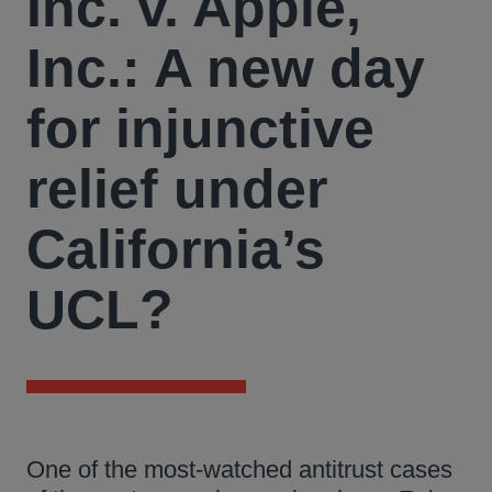
Inc. v. Apple,
Inc.: A new day
for injunctive
relief under
California’s
UCL?
One of the most-watched antitrust cases