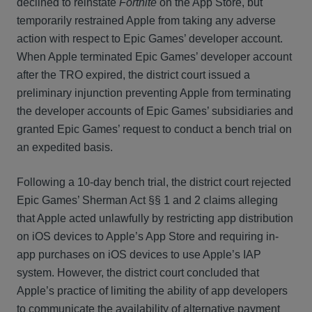
declined to reinstate
Fortnite
on the App Store, but
temporarily restrained Apple from taking any adverse
action with respect to Epic Games’ developer account.
When Apple terminated Epic Games’ developer account
after the TRO expired, the district court issued a
preliminary injunction preventing Apple from terminating
the developer accounts of Epic Games’ subsidiaries and
granted Epic Games’ request to conduct a bench trial on
an expedited basis.
Following a 10-day bench trial, the district court rejected
Epic Games’ Sherman Act §§ 1 and 2 claims alleging
that Apple acted unlawfully by restricting app distribution
on iOS devices to Apple’s App Store and requiring in-
app purchases on iOS devices to use Apple’s IAP
system. However, the district court concluded that
Apple’s practice of limiting the ability of app developers
to communicate the availability of alternative payment