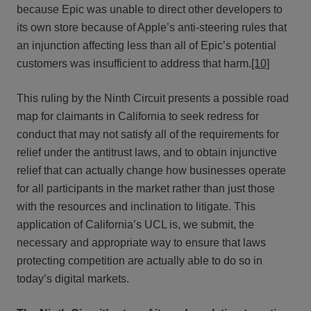
because Epic was unable to direct other developers to
its own store because of Apple’s anti-steering rules that
an injunction affecting less than all of Epic’s potential
customers was insufficient to address that harm.
[10]
This ruling by the Ninth Circuit presents a possible road
map for claimants in California to seek redress for
conduct that may not satisfy all of the requirements for
relief under the antitrust laws, and to obtain injunctive
relief that can actually change how businesses operate
for all participants in the market rather than just those
with the resources and inclination to litigate. This
application of California’s UCL is, we submit, the
necessary and appropriate way to ensure that laws
protecting competition are actually able to do so in
today’s digital markets.