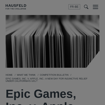
FR-BE
Menu
t
t
f
HOME
WHAT WE THINK
COMPETITION BULLETIN
EPIC GAMES, INC. V. APPLE, INC.: A NEW DAY FOR INJUNCTIVE RELIEF
UNDER CALIFORNIA’S UCL?
Epic Games,