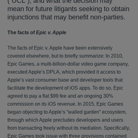
(“UCL”), and what the decision may
mean for future litigants seeking to obtain
injunctions that may benefit non-parties.
The facts of
Epic v. Apple
The facts of Epic v. Apple have been extensively
covered elsewhere, but to briefly summarize: In 2010,
Epic Games, a multi-billion-dollar video game company,
executed Apple’s DPLA, which provided it access to
Apple’s vast consumer base and developer tools that
facilitate the development of iOS apps. To do so, Epic
agreed to pay a flat $99 fee and an ongoing 30%
commission on its iOS revenue. In 2015, Epic Games
began objecting to Apple’s “walled garden” ecosystem,
through which Apple precludes developers and users
from transacting freely without its mediation. Specifically,
Epic Games took issue with three provisions contained