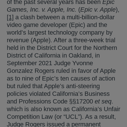
of the past several years has been
Epic
Games, Inc. v. Apple, Inc.
(
Epic v. Apple
),
[1]
a clash between a multi-billion-dollar
video game developer (Epic) and the
world’s largest technology company by
revenue (Apple). After a three-week trial
held in the District Court for the Northern
District of California in Oakland, in
September 2021 Judge Yvonne
Gonzalez Rogers ruled in favor of Apple
as to nine of Epic’s ten causes of action
but ruled that Apple’s anti-steering
policies violated California’s Business
and Professions Code §§17200
et seq
.
which is also known as California’s Unfair
Competition Law (or “UCL”). As a result,
Judge Rogers issued a permanent