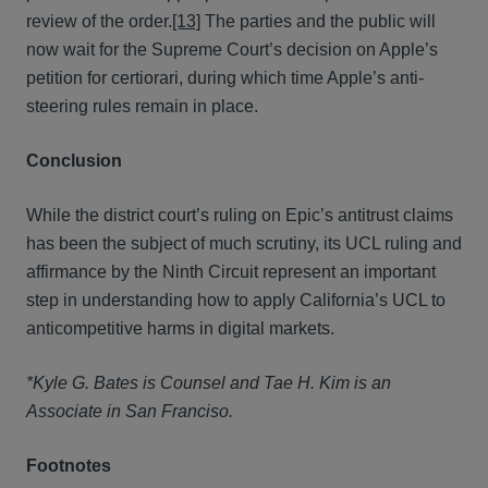
review of the order.
[13]
The parties and the public will
now wait for the Supreme Court’s decision on Apple’s
petition for certiorari, during which time Apple’s anti-
steering rules remain in place.
Conclusion
While the district court’s ruling on Epic’s antitrust claims
has been the subject of much scrutiny, its UCL ruling and
affirmance by the Ninth Circuit represent an important
step in understanding how to apply California’s UCL to
anticompetitive harms in digital markets.
*Kyle G. Bates is Counsel and Tae H. Kim is an
Associate in San Franciso.
Footnotes