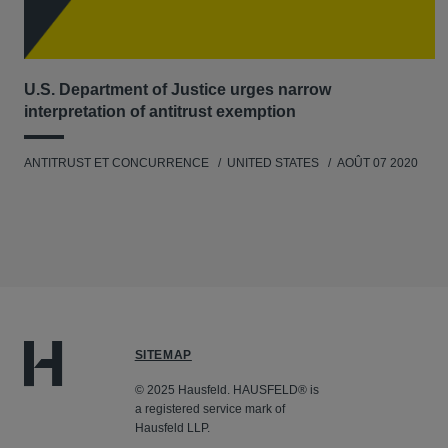
U.S. Department of Justice urges narrow
interpretation of antitrust exemption
ANTITRUST ET CONCURRENCE
UNITED STATES
AOÛT 07 2020
SITEMAP
© 2025 Hausfeld. HAUSFELD® is
a registered service mark of
Hausfeld LLP.