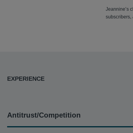
Jeannine’s cl
subscribers,
EXPERIENCE
Antitrust/Competition