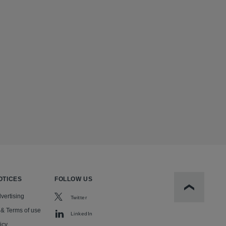
OTICES
FOLLOW US
Scroll to t
vertising
Twitter
 & Terms of use
LinkedIn
icy