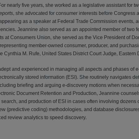
r nearly five years, she worked as a legislative assistant for t
eports
, she advocated for consumer interests before Congress a
appearing as a speaker at Federal Trade Commission events, and
gencies. Jeannine also served as an appointed member of two fed
ts at Consumers Union, she served as the Vice President of Dom
 representing member-owned consumer, producer, and purchasin
 Cynthia M. Rufe, United States District Court Judge, Eastern D
adept and experienced in managing all aspects and phases of e
ctronically stored information (ESI). She routinely navigates d
including briefing and arguing e-discovery motions when neces
ctronic Document Retention and Production, Jeannine counsels Ha
, search, and production of ESI in cases often involving dozens
iew (predictive coding) methodologies, and database disclosu
ed review analytics to speed discovery.