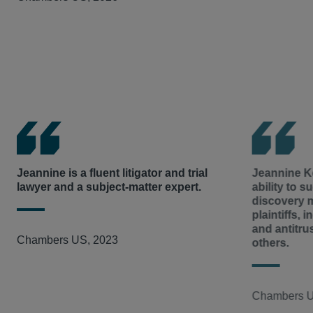
support of plaintiffs in
Nestle v. Doe
before the Supreme C
works primarily on e-discovery in the matter.
Plaintiffs in that case alleged certain corporations aided 
In re Processed Egg Products Antitrust Litig.
– Representi
on cocoa plantations in violation of international human 
egg producers and distributors entered into an unlawful a
upon the economic arguments in the Stiglitz
amicus
brief
supplies, in which Hausfeld served as co-lead counsel 
liability would not deter proactive efforts by corporations
million in settlements, secured class certification of a sh
designed to prevent human rights violations in their suppl
summary judgment that eliminated a primary affirmative 
Colbourne et al. v. Odin Properties LLC et al.
– Hausfeld r
In re Fresh and Process Potatoes Antitrust Litig.
–
Allegin
Manor in a class action lawsuit against one of Philadelphi
growers, distributors, and processor defendants entered 
challenging unsafe conditions and unlawful rent collecti
restrict potato supplies to inflate the price. Hausfeld chai
violations.
Executive Committee and secured a ground-breaking ruli
Jeannine is a fluent litigator and trial
Jeannine Ke
lawyer and a subject-matter expert.
ability to su
undermining a key defense in the case, ultimately obtaini
discovery ma
nearly $20 million and significant injunctive relief. Jea
plaintiffs, 
defendant case from discovery through resolution, includi
and antitru
Chambers US, 2023
others.
Chambers U