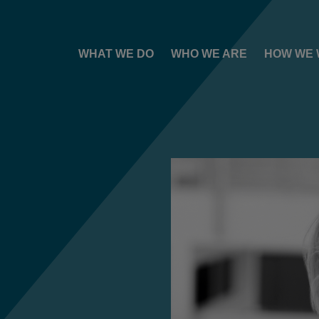
WHAT WE DO
WHO WE ARE
HOW WE