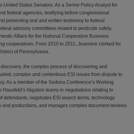
wo United States Senators. As a Senior Policy Analyst for
nd federal agencies, testifying before congressional
 presenting oral and written testimony to federal
eral advisory committees related to pesticide safety.
estic Affairs for the National Cooperative Business
g cooperatives. From 2010 to 2011, Jeannine clerked for
istrict of Pennsylvania.
-discovery, the complex process of discovering and
etailed, complex and contentious ESI issues from dispute to
sary. As a member of the Sedona Conference’s Working
usfeld’s litigation teams in negotiations relating to
 of defendants, negotiates ESI search terms, technology
res and productions, and manages complex document reviews