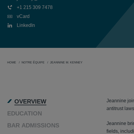
+1 215 309 7478
vCard
LinkedIn
HOME
NOTRE ÉQUIPE
JEANNINE M. KENNEY
OVER
OVERVIEW
Jeannine join
antitrust laws
EDUCATION
Jeannine brin
BAR ADMISSIONS
fields, inclu