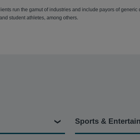
ients run the gamut of industries and include payors of generic
 and student athletes, among others.
Sports & Entertai