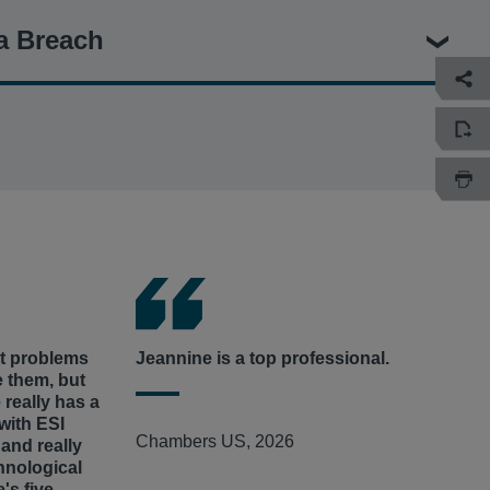
ague Players’ Concussion Injury Litigation
– Jeannine served
a Breach
ffs’ Liaison Counsel in and represented hundreds of former
 long-term or permanent neurological or cognitive
 head injuries during NFL play and who alleged the League
rity Litigation
– Jeannine serves as court-appointed Interim
risks of head trauma.
Wawa Data Security Litigation
(No. 19-cv-6019, E.D. Pa.) for
iate Athletic Association
,
et al.
– Jeannine represented a
al institutions alleging the convenience-store chain’s
llege athletes in who allege the University of North Carolina
massive data breach, compromising more than 30 million
asses and, for decades, concealed that fraud.
o 850 store locations on the East Coast.
, Inc., et al. –
Jeannine serves as court-appointed Co-lead
intiffs whose private information was stolen from Cencora
ut problems
Jeannine is a top professional.
e them, but
 really has a
with ESI
Chambers US, 2026
and really
hnological
e's five