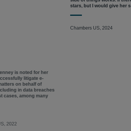
ourt of the United States.
stars, but I would give her s
and abetted forced child labor
ng egg purchasers alleging
rights norms.
Amici
expanded
greement to restrict egg
 in
Kiobel
and argued that
and obtained more than $135
Chambers US, 2024
 to invest in measures
ell egg class, and obtained
y chains.
defense.
epresents tenants of Bentley
g more than 24 potato
a’s largest landlords,
into an unlawful agreement to
on despite known safety
red the 10-member Plaintiffs’
ng on a novel question of law
nney is noted for her
ccessfully litigate e-
ng a global settlement of
tters on behalf of
nnine managed the 20-plus
including in data breaches
ng all e-discovery matters.
st cases, among many
S, 2022