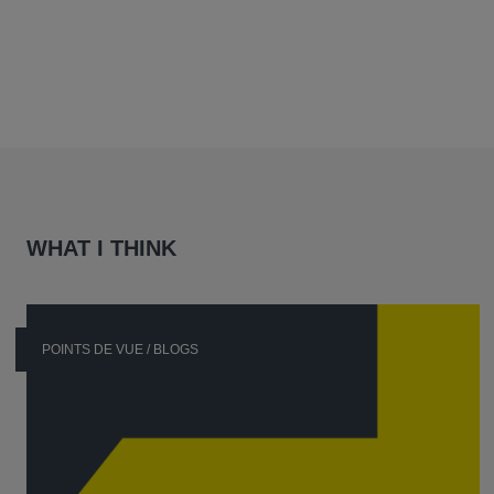
WHAT I THINK
POINTS DE VUE / BLOGS