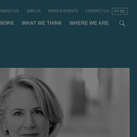
ABOUT US
JOIN US
NEWS & EVENTS
CONTACT US
FR-BE
t
t
f
 WORK
WHAT WE THINK
WHERE WE ARE