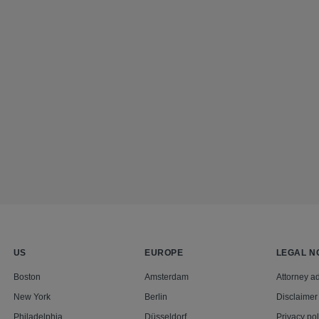
US
EUROPE
LEGAL N
Boston
Amsterdam
Attorney ad
New York
Berlin
Disclaimer
Philadelphia
Düsseldorf
Privacy pol