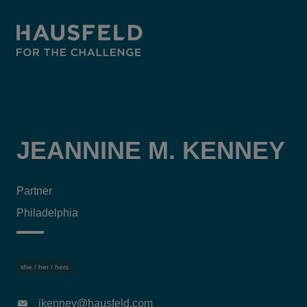
JEANNINE M. KENNEY
Partner
Philadelphia
she / her / hers
jkenney@hausfeld.com