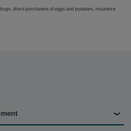
 drugs, direct purchasers of eggs and potatoes, insurance
nment