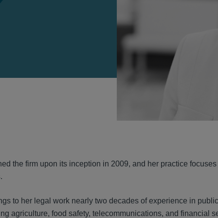
VIEW
ed the firm upon its inception in 2009, and her practice focuses
.
gs to her legal work nearly two decades of experience in public
ding agriculture, food safety, telecommunications, and financial 