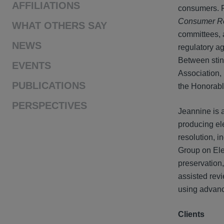
AFFILIATIONS
consumers. Fo
Consumer R
WHAT OTHERS SAY
committees, 
NEWS
regulatory a
Between stin
EVENTS
Association,
PUBLICATIONS
the Honorable
PERSPECTIVES
Jeannine is 
producing ele
resolution, 
Group on Ele
preservation
assisted rev
using advanc
Clients