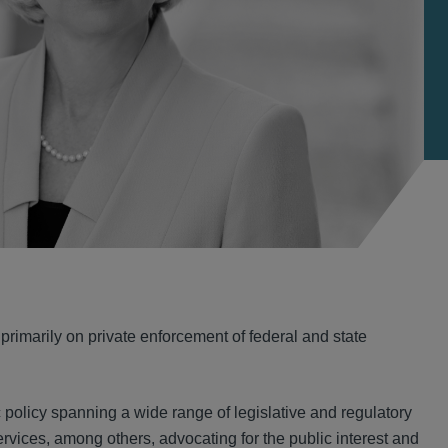
 primarily on private enforcement of federal and state
 policy spanning a wide range of legislative and regulatory
services, among others, advocating for the public interest and