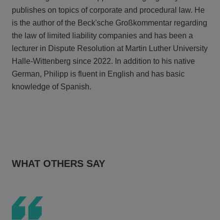
publishes on topics of corporate and procedural law. He
is the author of the Beck'sche Großkommentar regarding
the law of limited liability companies and has been a
lecturer in Dispute Resolution at Martin Luther University
Halle-Wittenberg since 2022. In addition to his native
German, Philipp is fluent in English and has basic
knowledge of Spanish.
WHAT OTHERS SAY