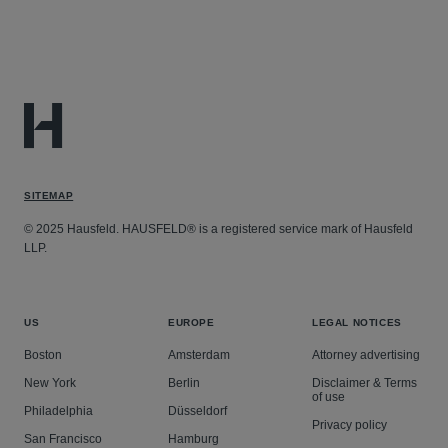
SITEMAP
© 2025 Hausfeld. HAUSFELD® is a registered service mark of Hausfeld
LLP.
US
EUROPE
LEGAL NOTICES
Boston
Amsterdam
Attorney advertising
New York
Berlin
Disclaimer & Terms
of use
Philadelphia
Düsseldorf
Privacy policy
San Francisco
Hamburg