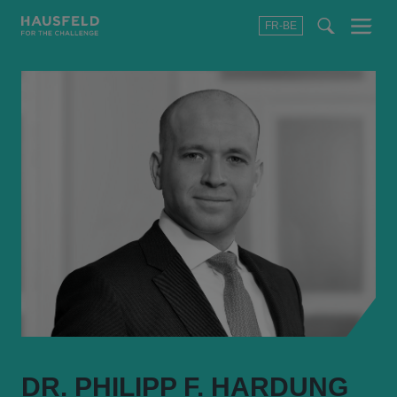
FR-BE
Menu
t
t
f
DR. PHILIPP F. HARDUNG