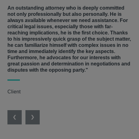
An outstanding attorney who is deeply committed
not only professionally but also personally. He is
always available whenever we need assistance. For
critical legal issues, especially those with far-
reaching implications, he is the first choice. Thanks
to his impressively quick grasp of the subject matter,
he can familiarize himself with complex issues in no
time and immediately identify the key aspects.
Furthermore, he advocates for our interests with
great passion and determination in negotiations and
disputes with the opposing party."
Client
Previous
Next