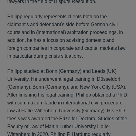
lawyers in the field of Dispute Resolution.
Philipp regularly represents clients both on the
claimant's and defendant's side before German civil
courts and in (international) arbitration proceedings. In
addition, he has a focus on advising domestic and
foreign companies in corporate and capital markets law,
in particular during crisis situations.
Philipp studied at Bonn (Germany) and Leeds (UK)
University. He underwent legal training in Düsseldorf
(Germany), Bonn (Germany), and New York City (USA).
After finishing his legal training, Philipp obtained a Ph.D.
with summa cum laude in international civil procedure
law at Halle-Wittenberg University (Germany). His PhD
thesis was awarded the Prize for Doctoral Studies of the
Faculty of Law of Martin Luther University Halle-
Wittenberg in 2020. Philipp F. Hardung regularly