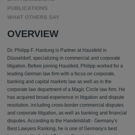
PUBLICATIONS
WHAT OTHERS SAY
OVERVIEW
Dr. Philipp F. Hardung is Partner at Hausfeld in
Düsseldorf, specializing in commercial and corporate
litigation. Before joining Hausfeld, Philipp worked for a
leading German law firm with a focus on corporate,
banking and capital markets law as well as in the
corporate law department of a Magic Circle law firm. He
has acquired broad experience in litigation and dispute
resolution, including cross-border commercial disputes
and corporate litigation, as well as banking and financial
disputes. According to the Handelsblatt - Germany's
Best Lawyers Ranking, he is one of Germany's best