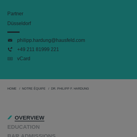
Partner
Düsseldorf
philipp.hardung@hausfeld.com
+49 211 81999 221
vCard
HOME
NOTRE ÉQUIPE
DR. PHILIPP F. HARDUNG
OVERVIEW
EDUCATION
BAR ADMISSIONS