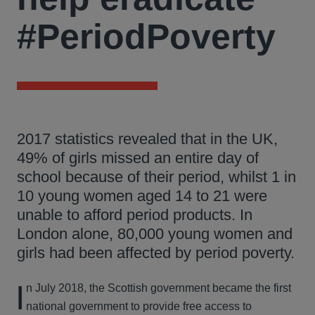
#PeriodPoverty
2017 statistics revealed that in the UK,
49% of girls missed an entire day of
school because of their period, whilst 1 in
10 young women aged 14 to 21 were
unable to afford period products. In
London alone, 80,000 young women and
girls had been affected by period poverty.
I
n July 2018, the Scottish government became the first
national government to provide free access to