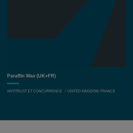
Paraffin Wax (UK+FR)
ANTITRUST ET CONCURRENCE
UNITED KINGDOM, FRANCE