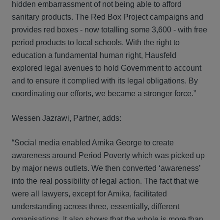
hidden embarrassment of not being able to afford
sanitary products. The Red Box Project campaigns and
provides red boxes - now totalling some 3,600 - with free
period products to local schools. With the right to
education a fundamental human right, Hausfeld
explored legal avenues to hold Government to account
and to ensure it complied with its legal obligations. By
coordinating our efforts, we became a stronger force.”
Wessen Jazrawi, Partner, adds:
“Social media enabled Amika George to create
awareness around Period Poverty which was picked up
by major news outlets. We then converted ‘awareness’
into the real possibility of legal action. The fact that we
were all lawyers, except for Amika, facilitated
understanding across three, essentially, different
organisations. It also shows that the whole is more than