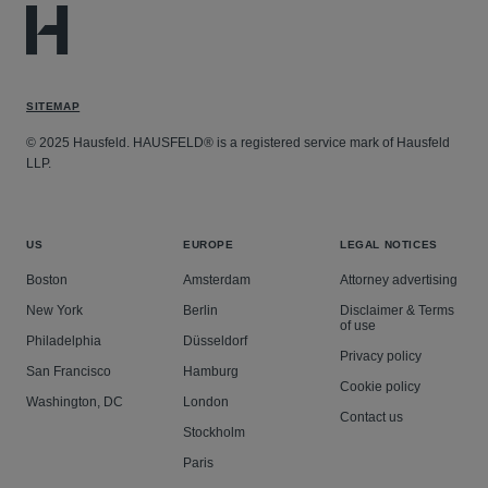
SITEMAP
© 2025 Hausfeld. HAUSFELD® is a registered service mark of Hausfeld
LLP.
US
EUROPE
LEGAL NOTICES
Boston
Amsterdam
Attorney advertising
New York
Berlin
Disclaimer & Terms
of use
Philadelphia
Düsseldorf
Privacy policy
San Francisco
Hamburg
Cookie policy
Washington, DC
London
Contact us
Stockholm
Paris