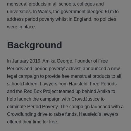
menstrual products in all schools, colleges and
universities. In Wales, the government pledged £1m to
address period poverty whilst in England, no policies
were in place.
Background
In January 2019, Amika George, Founder of Free
Periods and ‘period poverty’ activist, announced a new
legal campaign to provide free menstrual products to all
schoolchildren. Lawyers from Hausfeld, Free Periods
and the Red Box Project teamed up behind Amika to
help launch the campaign with CrowdJustice to
eliminate Period Poverty. The campaign launched with a
Crowdfunding drive to raise funds. Hausfeld’s lawyers
offered their time for free.