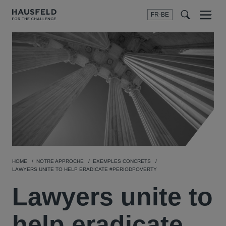
FR-BE
Menu
t
t
f
HOME
NOTRE APPROCHE
EXEMPLES CONCRETS
LAWYERS UNITE TO HELP ERADICATE #PERIODPOVERTY
Lawyers unite to
help eradicate