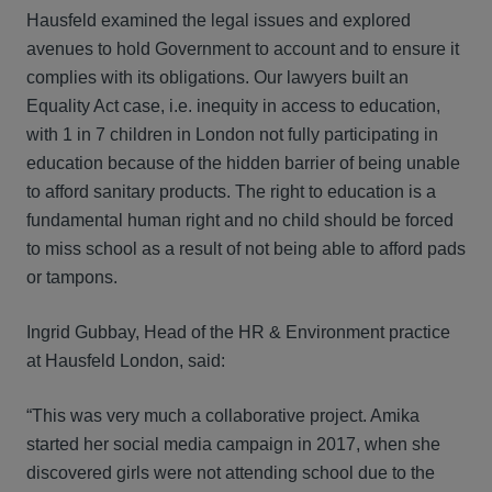
Hausfeld examined the legal issues and explored
avenues to hold Government to account and to ensure it
complies with its obligations. Our lawyers built an
Equality Act case, i.e. inequity in access to education,
with 1 in 7 children in London not fully participating in
education because of the hidden barrier of being unable
to afford sanitary products. The right to education is a
fundamental human right and no child should be forced
to miss school as a result of not being able to afford pads
or tampons.
Ingrid Gubbay, Head of the HR & Environment practice
at Hausfeld London, said:
“This was very much a collaborative project. Amika
started her social media campaign in 2017, when she
discovered girls were not attending school due to the