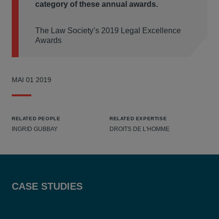
category of these annual awards.
The Law Society’s 2019 Legal Excellence
Awards
MAI 01 2019
RELATED PEOPLE
RELATED EXPERTISE
INGRID GUBBAY
DROITS DE L'HOMME
CASE STUDIES