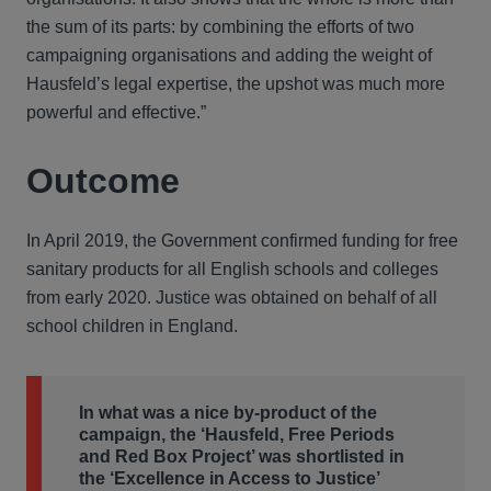
the sum of its parts: by combining the efforts of two
campaigning organisations and adding the weight of
Hausfeld’s legal expertise, the upshot was much more
powerful and effective.”
Outcome
In April 2019, the Government confirmed funding for free
sanitary products for all English schools and colleges
from early 2020. Justice was obtained on behalf of all
school children in England.
In what was a nice by-product of the
campaign, the ‘Hausfeld, Free Periods
and Red Box Project’ was shortlisted in
the ‘Excellence in Access to Justice’