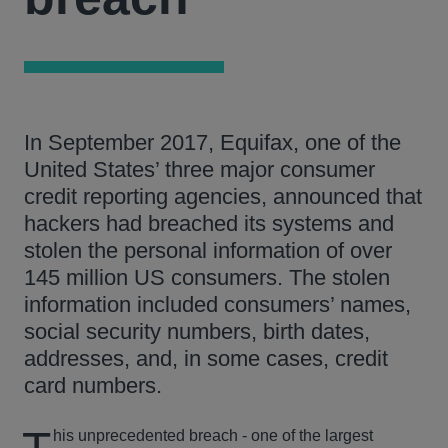
In September 2017, Equifax, one of the
United States’ three major consumer
credit reporting agencies, announced that
hackers had breached its systems and
stolen the personal information of over
145 million US consumers. The stolen
information included consumers’ names,
social security numbers, birth dates,
addresses, and, in some cases, credit
card numbers.
his unprecedented breach - one of the largest