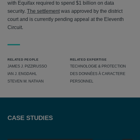
with Equifax required to spend $1 billion on data
security.
The settlement
was approved by the district
court and is currently pending appeal at the Eleventh
Circuit.
RELATED PEOPLE
RELATED EXPERTISE
JAMES J. PIZZIRUSSO
TECHNOLOGIE & PROTECTION
IAN J. ENGDAHL
DES DONNÉES À CARACTERE
STEVEN M. NATHAN
PERSONNEL
CASE STUDIES