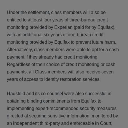
Under the settlement, class members will also be
entitled to at least four years of three-bureau credit
monitoring provided by Experian (paid for by Equifax),
with an additional six years of one-bureau credit
monitoring provided by Equifax to prevent future harm.
Alternatively, class members were able to opt for a cash
payment if they already had credit monitoring.
Regardless of their choice of credit monitoring or cash
payments, all Class members will also receive seven
years of access to identity restoration services.
Hausfeld and its co-counsel were also successful in
obtaining binding commitments from Equifax to
implementing expert-recommended security measures
directed at securing sensitive information, monitored by
an independent third-party and enforceable in Court,