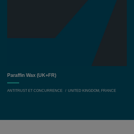
Paraffin Wax (UK+FR)
ANTITRUST ET CONCURRENCE
UNITED KINGDOM, FRANCE