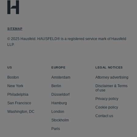
SITEMAP
© 2025 Hausfeld. HAUSFELD® is a registered service mark of Hausfeld
LLP.
US
EUROPE
LEGAL NOTICES
Boston
Amsterdam
Attorney advertising
New York
Berlin
Disclaimer & Terms
of use
Philadelphia
Düsseldorf
Privacy policy
San Francisco
Hamburg
Cookie policy
Washington, DC
London
Contact us
Stockholm
Paris