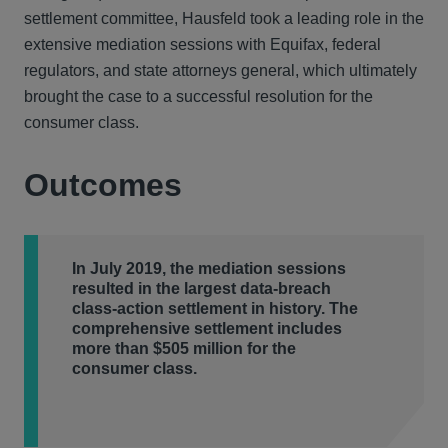
settlement committee, Hausfeld took a leading role in the
extensive mediation sessions with Equifax, federal
regulators, and state attorneys general, which ultimately
brought the case to a successful resolution for the
consumer class.
Outcomes
In July 2019, the mediation sessions
resulted in the largest data-breach
class-action settlement in history. The
comprehensive settlement includes
more than $505 million for the
consumer class.