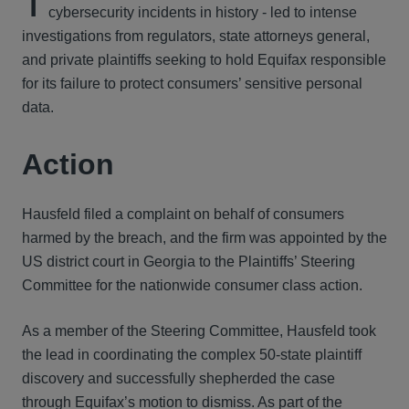
T
cybersecurity incidents in history - led to intense
investigations from regulators, state attorneys general,
and private plaintiffs seeking to hold Equifax responsible
for its failure to protect consumers’ sensitive personal
data.
Action
Hausfeld filed a complaint on behalf of consumers
harmed by the breach, and the firm was appointed by the
US district court in Georgia to the Plaintiffs’ Steering
Committee for the nationwide consumer class action.
As a member of the Steering Committee, Hausfeld took
the lead in coordinating the complex 50-state plaintiff
discovery and successfully shepherded the case
through Equifax’s motion to dismiss. As part of the