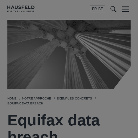
FR-BE
Menu
t
t
f
HOME
NOTRE APPROCHE
EXEMPLES CONCRETS
EQUIFAX DATA BREACH
Equifax data
breach