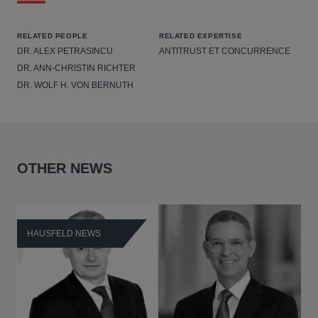
RELATED PEOPLE
RELATED EXPERTISE
DR. ALEX PETRASINCU
ANTITRUST ET CONCURRENCE
DR. ANN-CHRISTIN RICHTER
DR. WOLF H. VON BERNUTH
OTHER NEWS
HAUSFELD NEWS
H