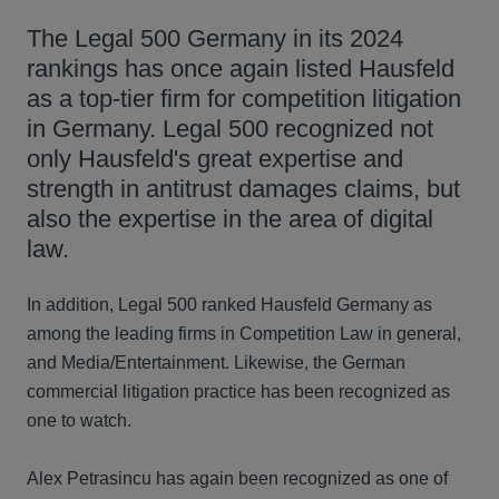
The Legal 500 Germany in its 2024
rankings has once again listed Hausfeld
as a top-tier firm for competition litigation
in Germany. Legal 500 recognized not
only Hausfeld's great expertise and
strength in antitrust damages claims, but
also the expertise in the area of digital
law.
In addition, Legal 500 ranked Hausfeld Germany as
among the leading firms in Competition Law in general,
and Media/Entertainment. Likewise, the German
commercial litigation practice has been recognized as
one to watch.
Alex Petrasincu has again been recognized as one of