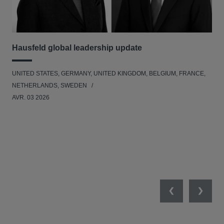
Hausfeld global leadership update
Ha
Ant
UNITED STATES, GERMANY, UNITED KINGDOM, BELGIUM, FRANCE,
ANT
NETHERLANDS, SWEDEN
UNI
AVR. 03 2026
NE
JAN
Previous
Next