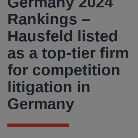
Germany 2024
Rankings –
Hausfeld listed
as a top-tier firm
for competition
litigation in
Germany