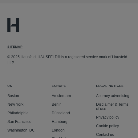
SITEMAP
© 2025 Hausfeld. HAUSFELD® is a registered service mark of Hausfeld
LLP.
US
EUROPE
LEGAL NOTICES
Boston
Amsterdam
Attorney advertising
New York
Berlin
Disclaimer & Terms
of use
Philadelphia
Düsseldorf
Privacy policy
San Francisco
Hamburg
Cookie policy
Washington, DC
London
Contact us