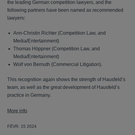
the leading German competition lawyers, and the
following partners have been named as recommended
lawyers:
Ann-Christin Richter (Competition Law, and
Media/Entertainment)
Thomas Höppner (Competition Law, and
Media/Entertainment)
Wolf von Bernuth (Commercial Litigation).
This recognition again shows the strength of Hausfeld’s
team, as well as the great development of Hausfeld’s
practice in Germany.
More info
FÉVR. 15 2024