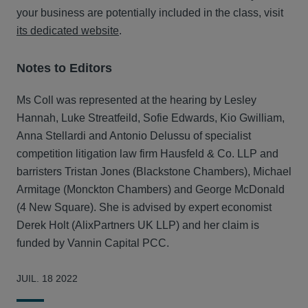
your business are potentially included in the class, visit
its dedicated website
.
Notes to Editors
Ms Coll was represented at the hearing by Lesley
Hannah, Luke Streatfeild, Sofie Edwards, Kio Gwilliam,
Anna Stellardi and Antonio Delussu of specialist
competition litigation law firm Hausfeld & Co. LLP and
barristers Tristan Jones (Blackstone Chambers), Michael
Armitage (Monckton Chambers) and George McDonald
(4 New Square). She is advised by expert economist
Derek Holt (AlixPartners UK LLP) and her claim is
funded by Vannin Capital PCC.
JUIL. 18 2022