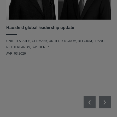
Hausfeld global leadership update
Ha
Ant
UNITED STATES, GERMANY, UNITED KINGDOM, BELGIUM, FRANCE,
ANT
NETHERLANDS, SWEDEN
UNI
AVR. 03 2026
NE
JAN
Previous
Next