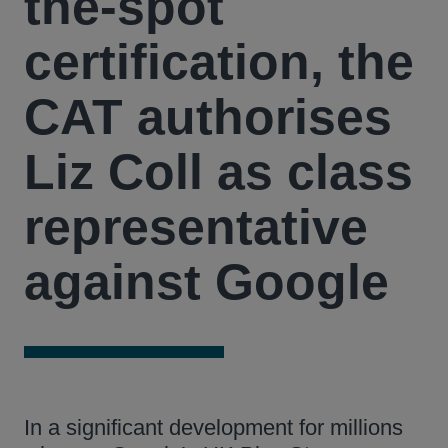
the-spot
certification, the
CAT authorises
Liz Coll as class
representative
against Google
In a significant development for millions