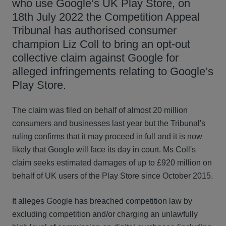
who use Google’s UK Play Store, on
18th July 2022 the Competition Appeal
Tribunal has authorised consumer
champion Liz Coll to bring an opt-out
collective claim against Google for
alleged infringements relating to Google’s
Play Store.
The claim was filed on behalf of almost 20 million
consumers and businesses last year but the Tribunal's
ruling confirms that it may proceed in full and it is now
likely that Google will face its day in court. Ms Coll's
claim seeks estimated damages of up to £920 million on
behalf of UK users of the Play Store since October 2015.
It alleges Google has breached competition law by
excluding competition and/or charging an unlawfully