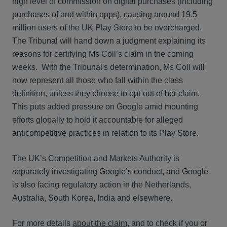
high level of commission on digital purchases (including
purchases of and within apps), causing around 19.5
million users of the UK Play Store to be overcharged.
The Tribunal will hand down a judgment explaining its
reasons for certifying Ms Coll’s claim in the coming
weeks. With the Tribunal's determination, Ms Coll will
now represent all those who fall within the class
definition, unless they choose to opt-out of her claim.
This puts added pressure on Google amid mounting
efforts globally to hold it accountable for alleged
anticompetitive practices in relation to its Play Store.
The UK’s Competition and Markets Authority is
separately investigating Google’s conduct, and Google
is also facing regulatory action in the Netherlands,
Australia, South Korea, India and elsewhere.
For more details
about the claim
, and to check if you or