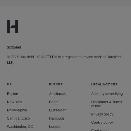
SITEMAP
© 2025 Hausfeld. HAUSFELD® is a registered service mark of Hausfeld
LLP.
US
EUROPE
LEGAL NOTICES
Boston
Amsterdam
Attorney advertising
New York
Berlin
Disclaimer & Terms
of use
Philadelphia
Düsseldorf
Privacy policy
San Francisco
Hamburg
Cookie policy
Washington, DC
London
Contact us