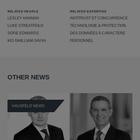
RELATED PEOPLE
RELATED EXPERTISE
LESLEY HANNAH
ANTITRUST ET CONCURRENCE
LUKE STREATFEILD
TECHNOLOGIE & PROTECTION
SOFIE EDWARDS
DES DONNÉES À CARACTERE
KIO GWILLIAM-SAVVA
PERSONNEL
OTHER NEWS
HAUSFELD NEWS
H