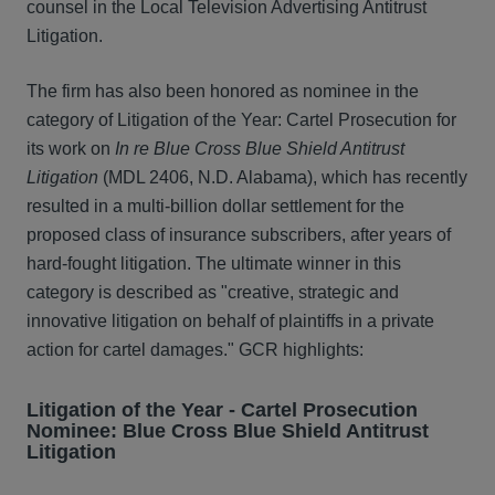
counsel in the Local Television Advertising Antitrust
Litigation.
The firm has also been honored as nominee in the
category of Litigation of the Year: Cartel Prosecution for
its work on
In re Blue Cross Blue Shield Antitrust
Litigation
(MDL 2406, N.D. Alabama), which has recently
resulted in a multi-billion dollar settlement for the
proposed class of insurance subscribers, after years of
hard-fought litigation. The ultimate winner in this
category is described as "creative, strategic and
innovative litigation on behalf of plaintiffs in a private
action for cartel damages." GCR highlights:
Litigation of the Year - Cartel Prosecution
Nominee: Blue Cross Blue Shield Antitrust
Litigation