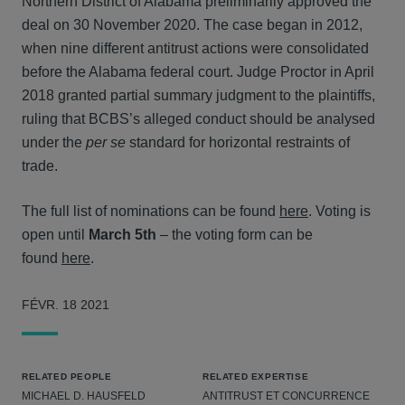
Northern District of Alabama preliminarily approved the
deal on 30 November 2020. The case began in 2012,
when nine different antitrust actions were consolidated
before the Alabama federal court. Judge Proctor in April
2018 granted partial summary judgment to the plaintiffs,
ruling that BCBS’s alleged conduct should be analysed
under the
per se
standard for horizontal restraints of
trade.
The full list of nominations can be found
here
. Voting is
open until
March 5th
– the voting form can be
found
here
.
FÉVR. 18 2021
RELATED PEOPLE
RELATED EXPERTISE
MICHAEL D. HAUSFELD
ANTITRUST ET CONCURRENCE