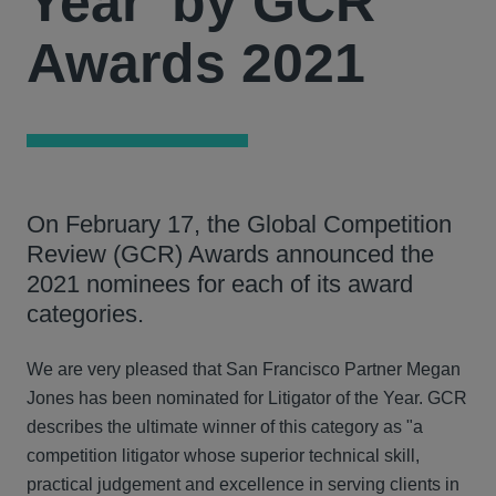
Year' by GCR
Awards 2021
On February 17, the Global Competition
Review (GCR) Awards announced the
2021 nominees for each of its award
categories.
We are very pleased that San Francisco Partner Megan
Jones has been nominated for Litigator of the Year. GCR
describes the ultimate winner of this category as "a
competition litigator whose superior technical skill,
practical judgement and excellence in serving clients in