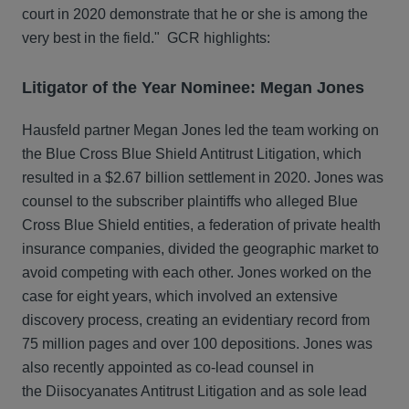
court in 2020 demonstrate that he or she is among the
very best in the field." GCR highlights:
Litigator of the Year Nominee: Megan Jones
Hausfeld partner Megan Jones led the team working on
the Blue Cross Blue Shield Antitrust Litigation, which
resulted in a $2.67 billion settlement in 2020. Jones was
counsel to the subscriber plaintiffs who alleged Blue
Cross Blue Shield entities, a federation of private health
insurance companies, divided the geographic market to
avoid competing with each other. Jones worked on the
case for eight years, which involved an extensive
discovery process, creating an evidentiary record from
75 million pages and over 100 depositions. Jones was
also recently appointed as co-lead counsel in
the Diisocyanates Antitrust Litigation and as sole lead