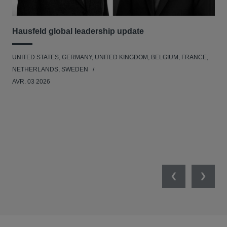
Hausfeld global leadership update
Ha
Ant
UNITED STATES, GERMANY, UNITED KINGDOM, BELGIUM, FRANCE,
ANT
NETHERLANDS, SWEDEN
UNI
AVR. 03 2026
NE
JAN
Previous
Next