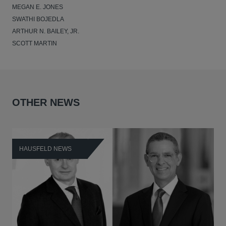
MEGAN E. JONES
SWATHI BOJEDLA
ARTHUR N. BAILEY, JR.
SCOTT MARTIN
OTHER NEWS
HAUSFELD NEWS
H