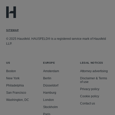
SITEMAP
© 2025 Hausfeld. HAUSFELD® is a registered service mark of Hausfeld
LLP.
US
EUROPE
LEGAL NOTICES
Boston
Amsterdam
Attorney advertising
New York
Berlin
Disclaimer & Terms
of use
Philadelphia
Düsseldorf
Privacy policy
San Francisco
Hamburg
Cookie policy
Washington, DC
London
Contact us
Stockholm
Paris