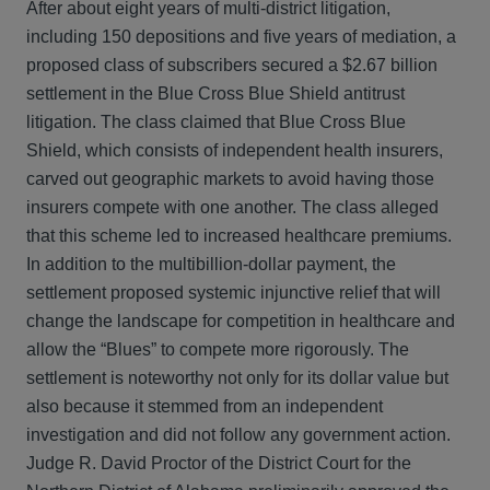
After about eight years of multi-district litigation,
including 150 depositions and five years of mediation, a
proposed class of subscribers secured a $2.67 billion
settlement in the Blue Cross Blue Shield antitrust
litigation. The class claimed that Blue Cross Blue
Shield, which consists of independent health insurers,
carved out geographic markets to avoid having those
insurers compete with one another. The class alleged
that this scheme led to increased healthcare premiums.
In addition to the multibillion-dollar payment, the
settlement proposed systemic injunctive relief that will
change the landscape for competition in healthcare and
allow the “Blues” to compete more rigorously. The
settlement is noteworthy not only for its dollar value but
also because it stemmed from an independent
investigation and did not follow any government action.
Judge R. David Proctor of the District Court for the