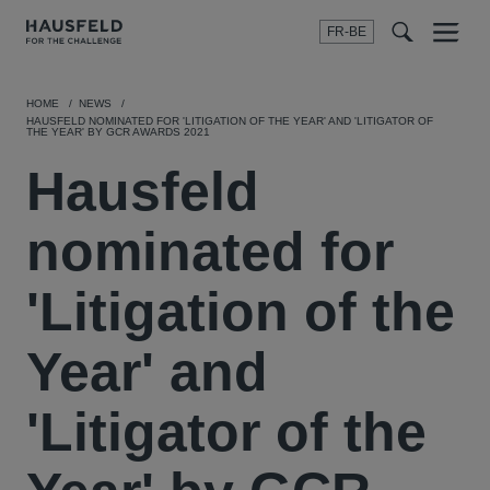
FR-BE
Menu
t
t
f
HOME
NEWS
HAUSFELD NOMINATED FOR 'LITIGATION OF THE YEAR' AND 'LITIGATOR OF
THE YEAR' BY GCR AWARDS 2021
Hausfeld
nominated for
'Litigation of the
Year' and
'Litigator of the