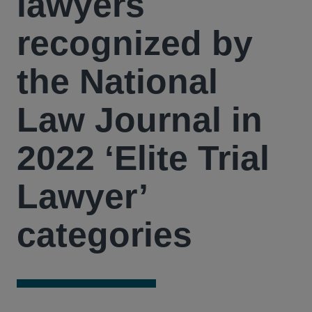
lawyers
recognized by
the National
Law Journal in
2022 ‘Elite Trial
Lawyer’
categories