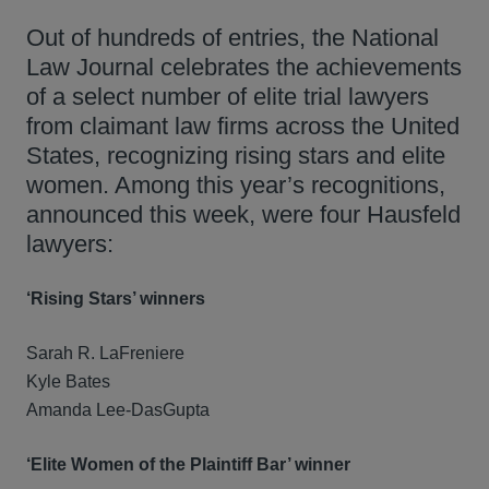
Out of hundreds of entries, the National
Law Journal celebrates the achievements
of a select number of elite trial lawyers
from claimant law firms across the United
States, recognizing rising stars and elite
women. Among this year’s recognitions,
announced this week, were four Hausfeld
lawyers:
‘Rising Stars’ winners
Sarah R. LaFreniere
Kyle Bates
Amanda Lee-DasGupta
‘Elite Women of the Plaintiff Bar’ winner