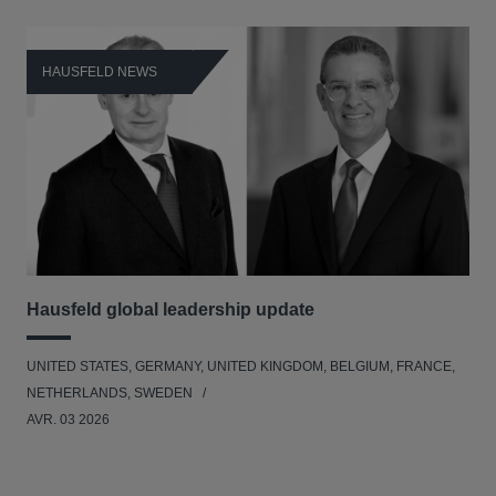
HAUSFELD NEWS
H
Hausfeld global leadership update
Ha
Ant
UNITED STATES, GERMANY, UNITED KINGDOM, BELGIUM, FRANCE,
ANT
NETHERLANDS, SWEDEN
UNI
AVR. 03 2026
NE
JAN