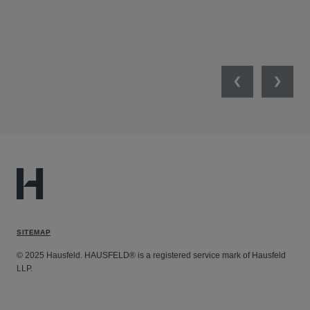
Previous
Next
SITEMAP
© 2025 Hausfeld. HAUSFELD® is a registered service mark of Hausfeld
LLP.