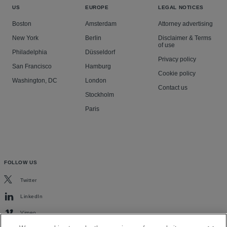
US
EUROPE
LEGAL NOTICES
Boston
Amsterdam
Attorney advertising
New York
Berlin
Disclaimer & Terms
of use
Philadelphia
Düsseldorf
Privacy policy
San Francisco
Hamburg
Cookie policy
Washington, DC
London
Contact us
Stockholm
Paris
FOLLOW US
Twitter
LinkedIn
Vimeo