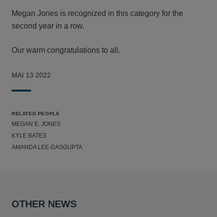
Megan Jones is recognized in this category for the
second year in a row.
Our warm congratulations to all.
MAI 13 2022
RELATED PEOPLE
MEGAN E. JONES
KYLE BATES
AMANDA LEE-DASGUPTA
OTHER NEWS