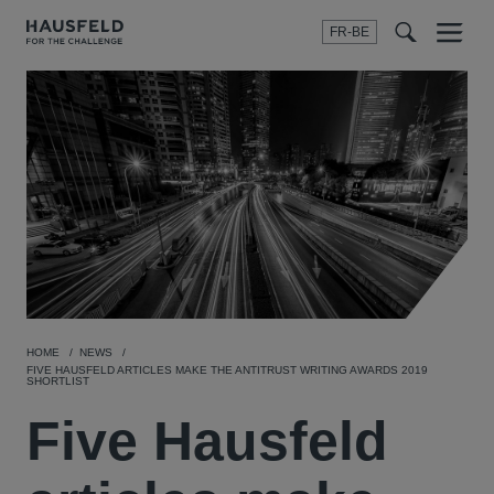
FR-BE
Menu
t
t
f
HOME
NEWS
FIVE HAUSFELD ARTICLES MAKE THE ANTITRUST WRITING AWARDS 2019
SHORTLIST
Five Hausfeld