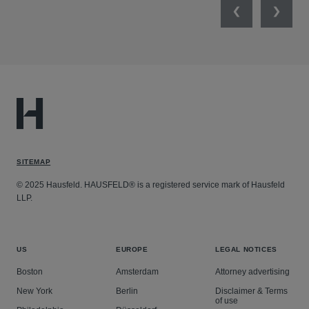
Previous
Next
SITEMAP
© 2025 Hausfeld. HAUSFELD® is a registered service mark of Hausfeld
LLP.
US
EUROPE
LEGAL NOTICES
Boston
Amsterdam
Attorney advertising
New York
Berlin
Disclaimer & Terms
of use