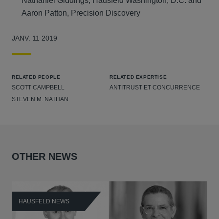
Nathaniel Giddings, Hausfeld Washington, D.C. and
Aaron Patton, Precision Discovery
JANV. 11 2019
RELATED PEOPLE
RELATED EXPERTISE
SCOTT CAMPBELL
ANTITRUST ET CONCURRENCE
STEVEN M. NATHAN
OTHER NEWS
HAUSFELD NEWS
H