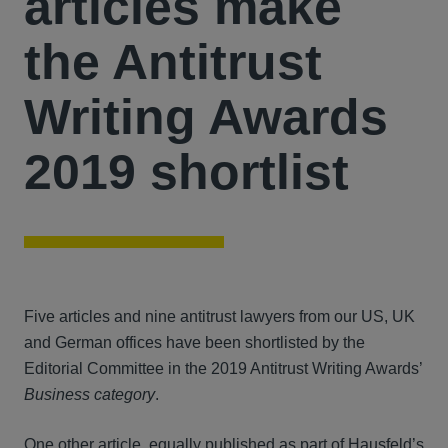
articles make
the Antitrust
Writing Awards
2019 shortlist
Five articles and nine antitrust lawyers from our US, UK
and German offices have been shortlisted by the
Editorial Committee in the 2019 Antitrust Writing Awards’
Business category
.
One other article, equally published as part of Hausfeld’s