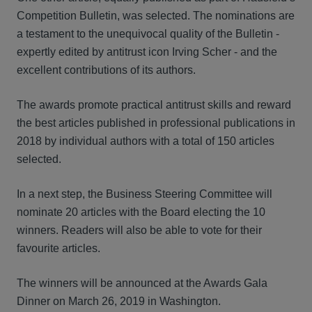
Competition Bulletin, was selected. The nominations are
a testament to the unequivocal quality of the Bulletin -
expertly edited by antitrust icon Irving Scher - and the
excellent contributions of its authors.
The awards promote practical antitrust skills and reward
the best articles published in professional publications in
2018 by individual authors with a total of 150 articles
selected.
In a next step, the Business Steering Committee will
nominate 20 articles with the Board electing the 10
winners. Readers will also be able to vote for their
favourite articles.
The winners will be announced at the Awards Gala
Dinner on March 26, 2019 in Washington.