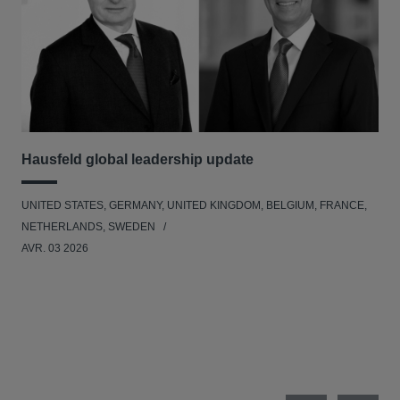
Hausfeld global leadership update
Ha
Ant
UNITED STATES, GERMANY, UNITED KINGDOM, BELGIUM, FRANCE,
ANT
NETHERLANDS, SWEDEN
UNI
AVR. 03 2026
NE
JAN