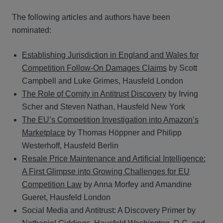
The following articles and authors have been
nominated:
Establishing Jurisdiction in England and Wales for
Competition Follow-On Damages Claims
by Scott
Campbell and Luke Grimes, Hausfeld London
The Role of Comity in Antitrust Discovery
by Irving
Scher and Steven Nathan, Hausfeld New York
The EU’s Competition Investigation into Amazon’s
Marketplace
by Thomas Höppner and Philipp
Westerhoff, Hausfeld Berlin
Resale Price Maintenance and Artificial Intelligence:
A First Glimpse into Growing Challenges for EU
Competition Law
by Anna Morfey and Amandine
Gueret, Hausfeld London
Social Media and Antitrust: A Discovery Primer by