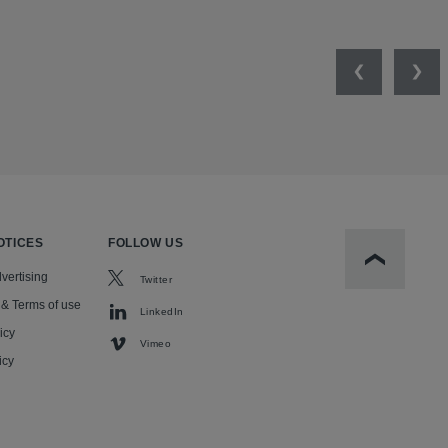
Previous
Nex
OTICES
FOLLOW US
Scroll to t
vertising
Twitter
 & Terms of use
LinkedIn
icy
Vimeo
icy