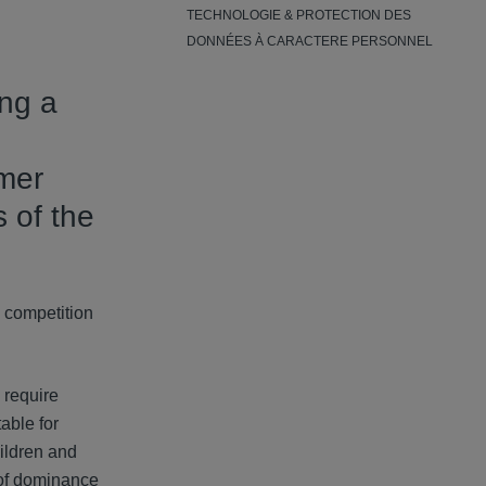
TECHNOLOGIE & PROTECTION DES
DONNÉES À CARACTERE PERSONNEL
ing a
umer
 of the
d competition
 require
able for
hildren and
 of dominance