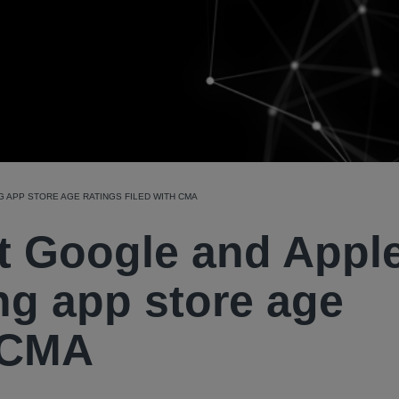
 APP STORE AGE RATINGS FILED WITH CMA
t Google and Appl
ng app store age
h CMA