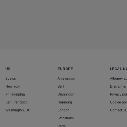
US
EUROPE
LEGAL N
Boston
Amsterdam
Attorney ad
New York
Berlin
Disclaimer
Philadelphia
Düsseldorf
Privacy pol
San Francisco
Hamburg
Cookie pol
Washington, DC
London
Contact us
Stockholm
Paris