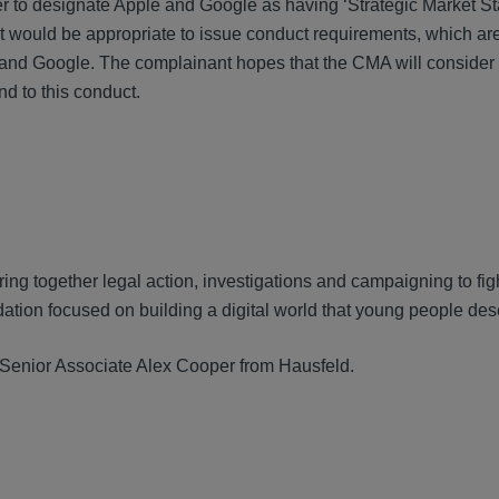
 to designate Apple and Google as having ‘Strategic Market St
 would be appropriate to issue conduct requirements, which a
nd Google. The complainant hopes that the CMA will consider 
nd to this conduct.
ng together legal action, investigations and campaigning to fight 
dation focused on building a digital world that young people des
d Senior Associate Alex Cooper from Hausfeld.