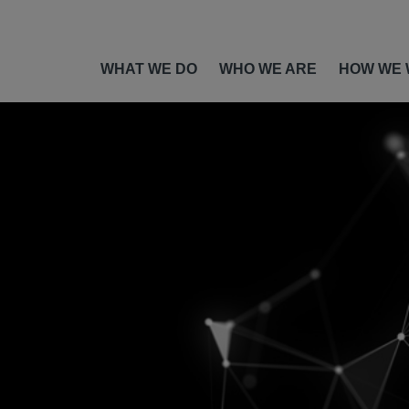
WHAT WE DO
WHO WE ARE
HOW WE