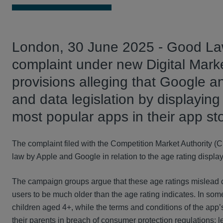
London, 30 June 2025 - Good Law 
complaint under new Digital Mar
provisions alleging that Google 
and data legislation by displaying
most popular apps in their app st
The complaint filed with the Competition Market Authority (
law by Apple and Google in relation to the age rating display
The campaign groups argue that these age ratings mislead c
users to be much older than the age rating indicates. In som
children aged 4+, while the terms and conditions of the app’
their parents in breach of consumer protection regulations