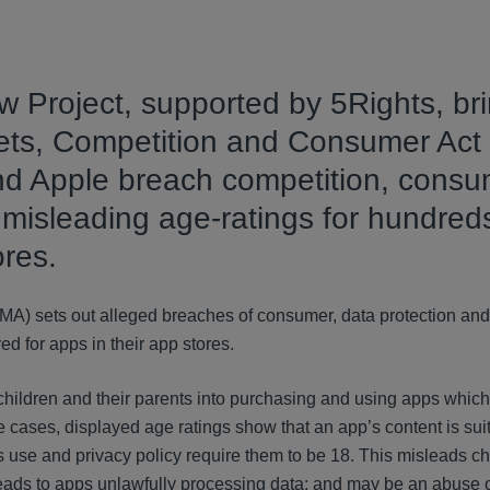
Project, supported by 5Rights, br
kets, Competition and Consumer Act
and Apple breach competition, cons
 misleading age-ratings for hundreds
ores.
CMA) sets out alleged breaches of consumer, data protection an
ed for apps in their app stores.
hildren and their parents into purchasing and using apps which
e cases, displayed age ratings show that an app’s content is suit
s use and privacy policy require them to be 18. This misleads c
; leads to apps unlawfully processing data; and may be an abuse