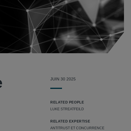
e
JUIN 30 2025
RELATED PEOPLE
LUKE STREATFEILD
RELATED EXPERTISE
ANTITRUST ET CONCURRENCE