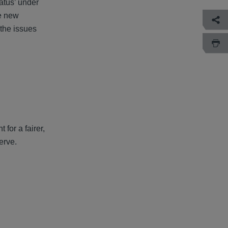
atus’ under
re new
the issues
for a fairer,
erve.