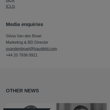
GCR
ICLG
Media enquiries
Silvia Van den Bruel
Marketing & BD Director
svandenbruel@hausfeld.com
+44 20 7936 0921
OTHER NEWS