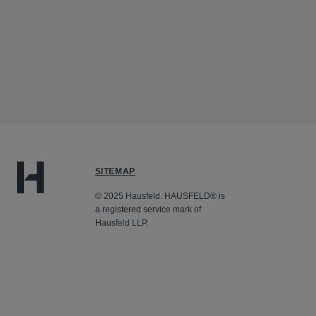
SITEMAP
© 2025 Hausfeld. HAUSFELD® is
a registered service mark of
Hausfeld LLP.