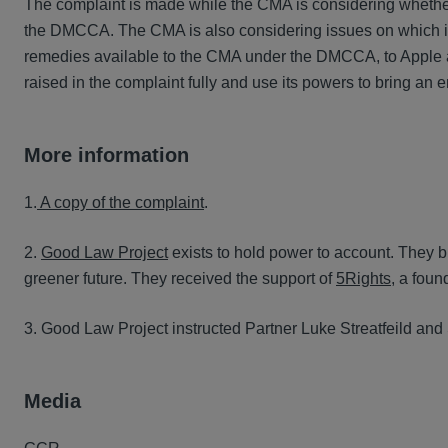
The complaint is made while the CMA is considering whether
the DMCCA. The CMA is also considering issues on which it
remedies available to the CMA under the DMCCA, to Apple a
raised in the complaint fully and use its powers to bring an e
More information
1.
A copy of the complaint
.
2.
Good Law Project
exists to hold power to account. They bri
greener future. They received the support of
5Rights
, a foun
3. Good Law Project instructed Partner Luke Streatfeild an
Media