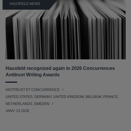
HAUSFELD NEWS
Hausfeld recognized again in 2026 Concurrences
Antitrust Writing Awards
ANTITRUST ET CONCURRENCE
UNITED STATES, GERMANY, UNITED KINGDOM, BELGIUM, FRANCE,
NETHERLANDS, SWEDEN
JANV. 13 2026