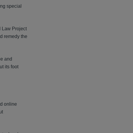
ing special
d Law Project
nd remedy the
le and
t its foot
nd online
ut