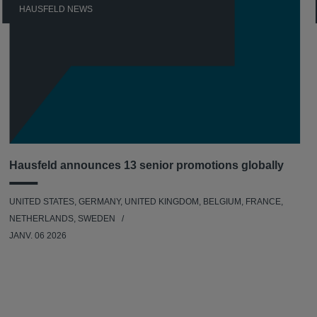
HAUSFELD NEWS
Hausfeld announces 13 senior promotions globally
UNITED STATES, GERMANY, UNITED KINGDOM, BELGIUM, FRANCE,
NETHERLANDS, SWEDEN
JANV. 06 2026