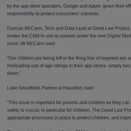
by the app store operators, Google and Apple, given their eff
responsibility to protect consumers’ interests.
Duncan McCann, Tech and Data Lead at Good Law Project, i
invites the CMA to use its powers under the new Digital M
issue. Mr McCann said:
“Our children are being left in the firing line of targeted a
misleading use of age ratings in their app stores, simply becaus
down.”
Luke Streatfeild, Partner at Hausfeld, said:
“This issue is important for parents and children so they c
safety is crucial, in particular for children. The Good Law 
appropriate processes in place to protect children, and impr