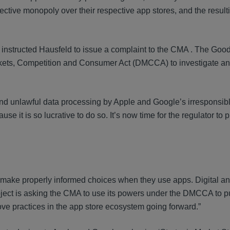
ective monopoly over their respective app stores, and the result
nstructed Hausfeld to issue a complaint to the CMA . The Goo
arkets, Competition and Consumer Act (DMCCA) to investigate a
ds and unlawful data processing by Apple and Google’s irresponsib
e it is so lucrative to do so. It’s now time for the regulator to pu
an make properly informed choices when they use apps. Digital a
Project is asking the CMA to use its powers under the DMCCA to p
ove practices in the app store ecosystem going forward.”