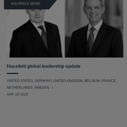
HAUSFELD NEWS
Hausfeld global leadership update
UNITED STATES, GERMANY, UNITED KINGDOM, BELGIUM, FRANCE,
NETHERLANDS, SWEDEN
AVR. 03 2026