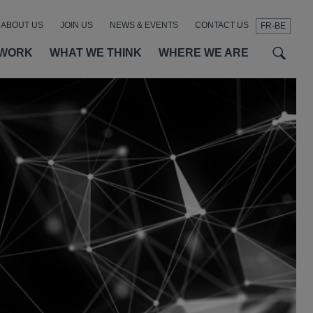
ABOUT US
JOIN US
NEWS & EVENTS
CONTACT US
FR-BE
t
t
f
 WORK
WHAT WE THINK
WHERE WE ARE