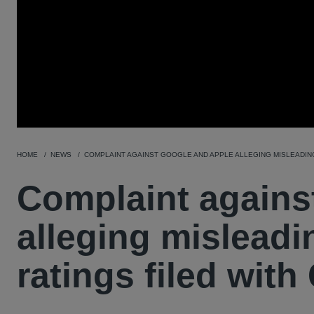
HOME
NEWS
COMPLAINT AGAINST GOOGLE AND APPLE ALLEGING MISLEADING
Complaint agains
alleging misleadi
ratings filed wit