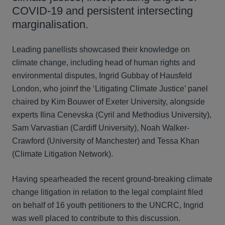
COVID-19 and persistent intersecting
marginalisation.
Leading panellists showcased their knowledge on
climate change, including head of human rights and
environmental disputes, Ingrid Gubbay of Hausfeld
London, who joinrf the ‘Litigating Climate Justice’ panel
chaired by Kim Bouwer of Exeter University, alongside
experts Ilina Cenevska (Cyril and Methodius University),
Sam Varvastian (Cardiff University), Noah Walker-
Crawford (University of Manchester) and Tessa Khan
(Climate Litigation Network).
Having spearheaded the recent ground-breaking climate
change litigation in relation to the legal complaint filed
on behalf of 16 youth petitioners to the UNCRC, Ingrid
was well placed to contribute to this discussion.