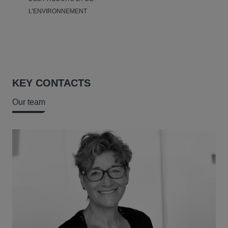
L'ENVIRONNEMENT
KEY CONTACTS
Our team