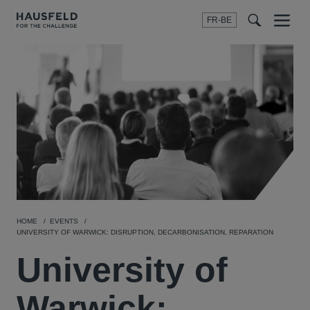
FR-BE
Menu
t
t
f
HOME
EVENTS
UNIVERSITY OF WARWICK: DISRUPTION, DECARBONISATION, REPARATION
University of
Warwick: