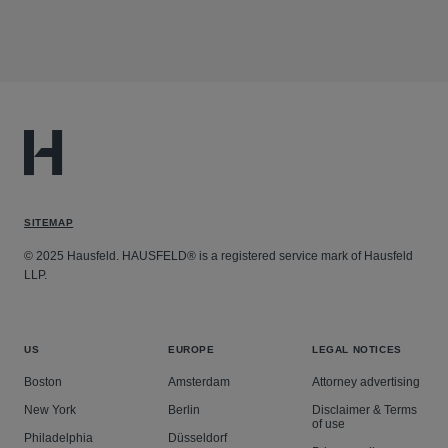
SITEMAP
© 2025 Hausfeld. HAUSFELD® is a registered service mark of Hausfeld
LLP.
US
EUROPE
LEGAL NOTICES
Boston
Amsterdam
Attorney advertising
New York
Berlin
Disclaimer & Terms
of use
Philadelphia
Düsseldorf