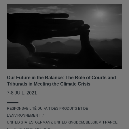
Our Future in the Balance: The Role of Courts and
Tribunals in Meeting the Climate Crisis
7-8 JUIL. 2021
RESPONSABILITÉ DU FAIT DES PRODUITS ET DE
L'ENVIRONNEMENT
UNITED STATES, GERMANY, UNITED KINGDOM, BELGIUM, FRANCE,