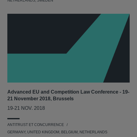
NETHERLANDS, SWEDEN
Advanced EU and Competition Law Conference - 19-
21 November 2018, Brussels
19-21 NOV. 2018
ANTITRUST ET CONCURRENCE
GERMANY, UNITED KINGDOM, BELGIUM, NETHERLANDS