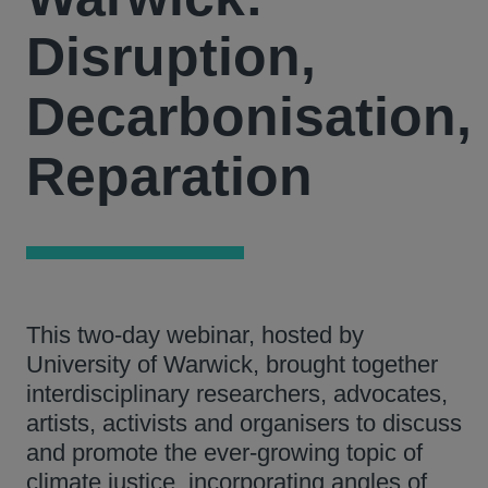
Disruption,
Decarbonisation,
Reparation
This two-day webinar, hosted by
University of Warwick, brought together
interdisciplinary researchers, advocates,
artists, activists and organisers to discuss
and promote the ever-growing topic of
climate justice, incorporating angles of