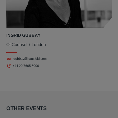
INGRID GUBBAY
Of Counsel
London
igubbay@hausfeld.com
+44 20 7665 5006
OTHER EVENTS