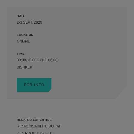
DATE
2-3 SEPT. 2020
LOCATION
ONLINE
TIME
09:00-18:00 (UTC+06:00)
BISHKEK
FOR INFO
RELATED EXPERTISE
RESPONSABILITÉ DU FAIT
DES PRODUITS ET DE