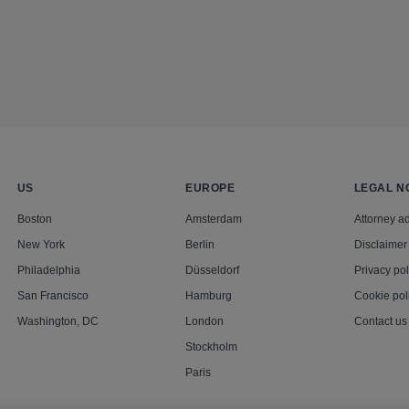
US
EUROPE
LEGAL N
Boston
Amsterdam
Attorney ad
New York
Berlin
Disclaimer
Philadelphia
Düsseldorf
Privacy pol
San Francisco
Hamburg
Cookie pol
Washington, DC
London
Contact us
Stockholm
Paris