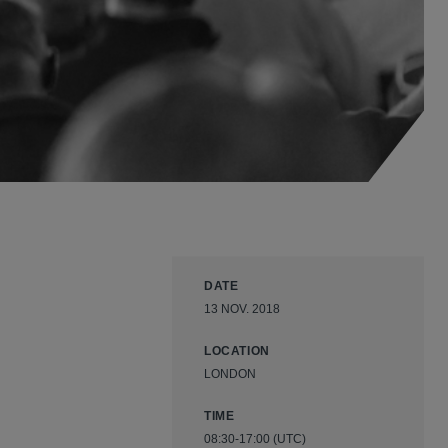
DATE
13 NOV. 2018
LOCATION
LONDON
TIME
08:30-17:00 (UTC)