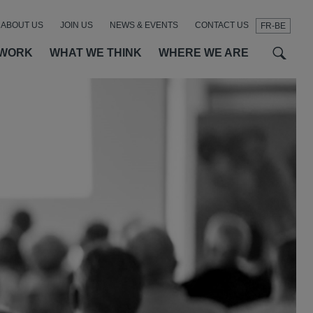
ABOUT US
JOIN US
NEWS & EVENTS
CONTACT US
FR-BE
t
t
f
 WORK
WHAT WE THINK
WHERE WE ARE