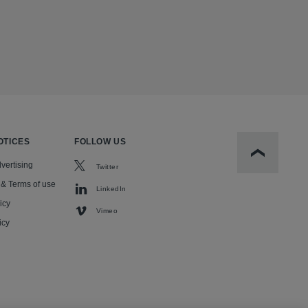
OTICES
FOLLOW US
Scroll to t
vertising
Twitter
 & Terms of use
LinkedIn
icy
Vimeo
icy