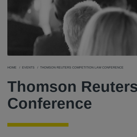
HOME
EVENTS
THOMSON REUTERS COMPETITION LAW CONFERENCE
Thomson Reuters
Conference