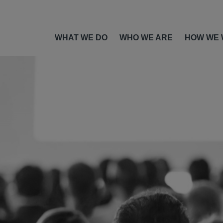
WHAT WE DO
WHO WE ARE
HOW WE