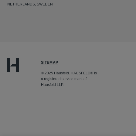
NETHERLANDS, SWEDEN
SITEMAP
© 2025 Hausfeld. HAUSFELD® is
a registered service mark of
Hausfeld LLP.