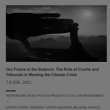
Our Future in the Balance: The Role of Courts and
Tribunals in Meeting the Climate Crisis
7-8 JUIL. 2021
RESPONSABILITÉ DU FAIT DES PRODUITS ET DE L'ENVIRONNEMENT
UNITED STATES, GERMANY, UNITED KINGDOM, BELGIUM, FRANCE,