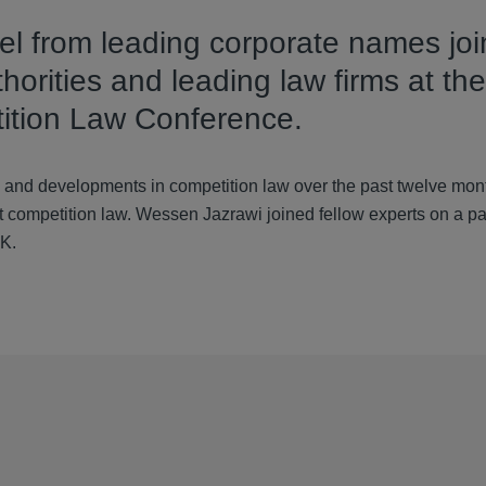
l from leading corporate names jo
orities and leading law firms at the
tion Law Conference.
and developments in competition law over the past twelve mont
t competition law. Wessen Jazrawi joined fellow experts on a pa
UK.