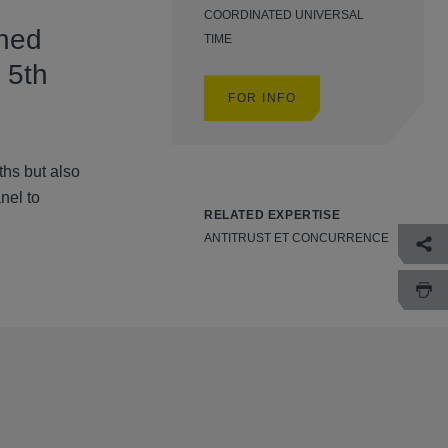
COORDINATED UNIVERSAL
ined
TIME
 5th
FOR INFO
hs but also
nel to
RELATED EXPERTISE
ANTITRUST ET CONCURRENCE