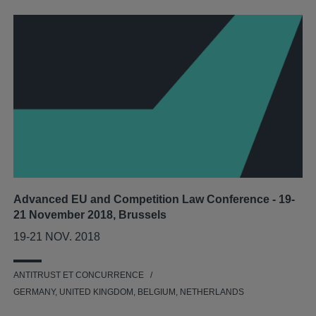
Advanced EU and Competition Law Conference - 19-
21 November 2018, Brussels
19-21 NOV. 2018
ANTITRUST ET CONCURRENCE
GERMANY, UNITED KINGDOM, BELGIUM, NETHERLANDS