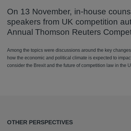
On 13 November, in-house counse
speakers from UK competition auth
Annual Thomson Reuters Competi
Among the topics were discussions around the key changes 
how the economic and political climate is expected to impac
consider the Brexit and the future of competition law in the 
OTHER PERSPECTIVES