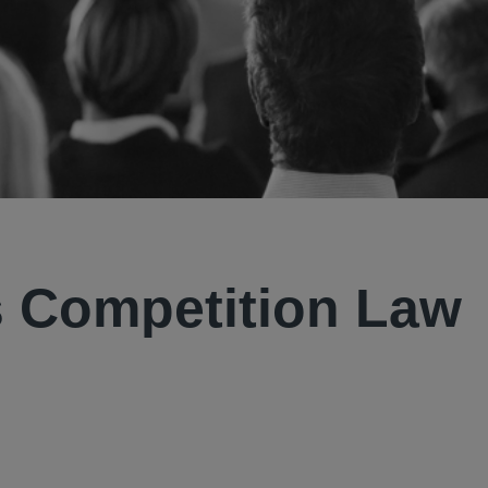
 Competition Law