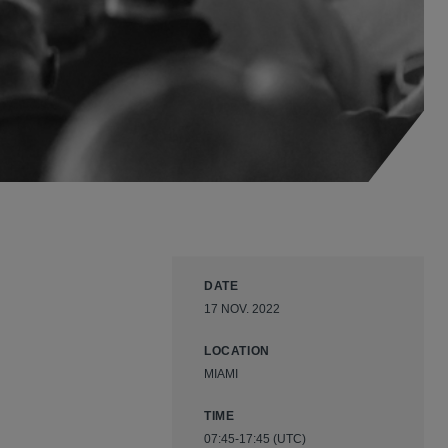
DATE
17 NOV. 2022
LOCATION
MIAMI
TIME
07:45-17:45 (UTC)