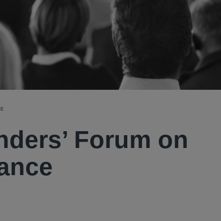
CE
enders’ Forum on
nance