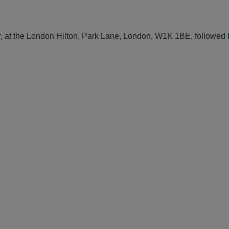
, at the London Hilton, Park Lane, London, W1K 1BE, followed 