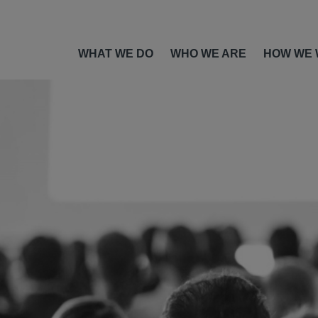
WHAT WE DO
WHO WE ARE
HOW WE