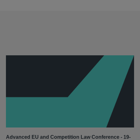
Advanced EU and Competition Law Conference - 19-