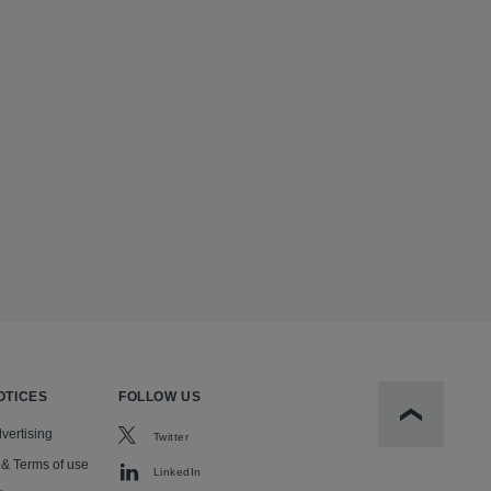
OTICES
FOLLOW US
Scroll to t
vertising
Twitter
 & Terms of use
LinkedIn