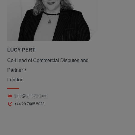
LUCY PERT
Co-Head of Commercial Disputes and
Partner
London
lpert@hausfeld.com
+44 20 7665 5028