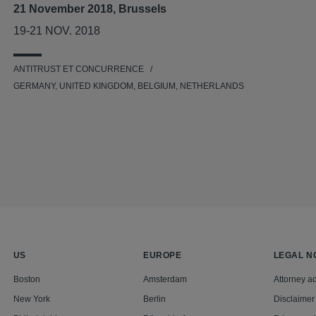
21 November 2018, Brussels
19-21 NOV. 2018
ANTITRUST ET CONCURRENCE
GERMANY, UNITED KINGDOM, BELGIUM, NETHERLANDS
US
EUROPE
LEGAL N
Boston
Amsterdam
Attorney ad
New York
Berlin
Disclaimer