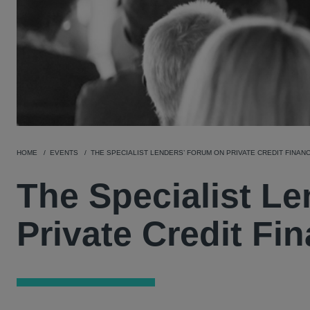
HOME
EVENTS
THE SPECIALIST LENDERS’ FORUM ON PRIVATE CREDIT FINAN
The Specialist L
Private Credit Fi