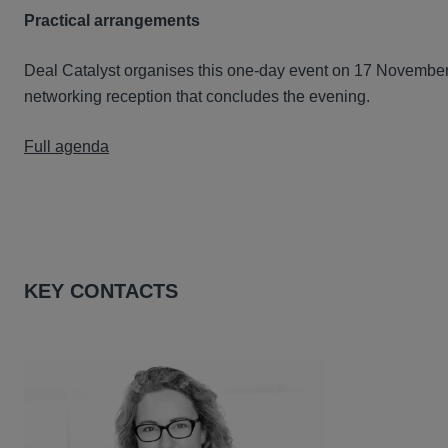
Practical arrangements
Deal Catalyst organises this one-day event on 17 November
networking reception that concludes the evening.
Full agenda
KEY CONTACTS