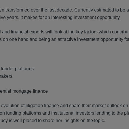
en transformed over the last decade. Currently estimated to be 
five years, it makes for an interesting investment opportunity.
d financial experts will look at the key factors which contribut
 on one hand and being an attractive investment opportunity for 
 lender platforms
 makers
ential mortgage finance
evolution of litigation finance and share their market outlook on 
tion funding platforms and institutional investors lending to the pl
Lucy is well placed to share her insights on the topic.