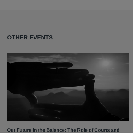
OTHER EVENTS
Our Future in the Balance: The Role of Courts and