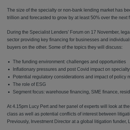
The size of the specialty or non-bank lending market has be
trillion and forecasted to grow by at least 50% over the next 
During the Specialist Lenders’ Forum on 17 November, legal an
sector providing key financing for businesses and individuals
buyers on the other. Some of the topics they will discuss:
The funding environment: challenges and opportunities
Inflationary pressures and post Covid impact on specialty
Potential regulatory considerations and impact of policy
The role of ESG
Segment focus: warehouse financing, SME finance, resid
At 4.15pm Lucy Pert and her panel of experts will look at the 
class as well as potential conflicts of interest between litiga
Previously, Investment Director at a global litigation funder, 