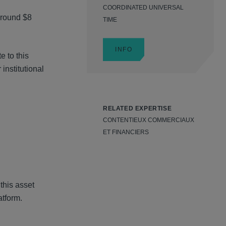
COORDINATED UNIVERSAL
around $8
TIME
INFO
e to this
institutional
RELATED EXPERTISE
CONTENTIEUX COMMERCIAUX
ET FINANCIERS
this asset
atform.