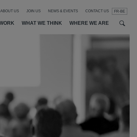
ABOUT US
JOIN US
NEWS & EVENTS
CONTACT US
FR-BE
t
t
f
 WORK
WHAT WE THINK
WHERE WE ARE