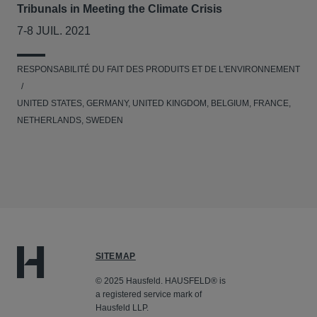
Tribunals in Meeting the Climate Crisis
7-8 JUIL. 2021
RESPONSABILITÉ DU FAIT DES PRODUITS ET DE L'ENVIRONNEMENT
UNITED STATES, GERMANY, UNITED KINGDOM, BELGIUM, FRANCE,
NETHERLANDS, SWEDEN
SITEMAP
© 2025 Hausfeld. HAUSFELD® is
a registered service mark of
Hausfeld LLP.