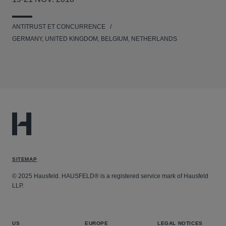
ANTITRUST ET CONCURRENCE
GERMANY, UNITED KINGDOM, BELGIUM, NETHERLANDS
SITEMAP
© 2025 Hausfeld. HAUSFELD® is a registered service mark of Hausfeld
LLP.
US
EUROPE
LEGAL NOTICES