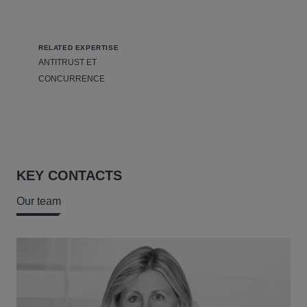
RELATED EXPERTISE
ANTITRUST ET
CONCURRENCE
KEY CONTACTS
Our team