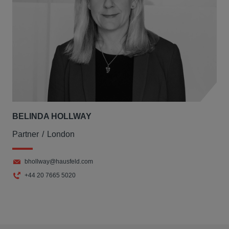
BELINDA HOLLWAY
Partner
London
bhollway@hausfeld.com
+44 20 7665 5020