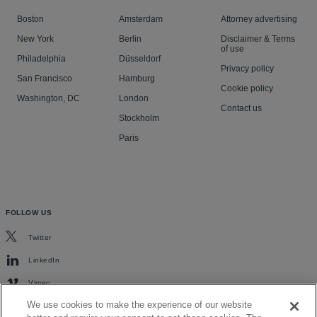
Boston
Amsterdam
Attorney advertising
New York
Berlin
Disclaimer & Terms
of use
Philadelphia
Düsseldorf
Privacy policy
San Francisco
Hamburg
Cookie policy
Washington, DC
London
Contact us
Stockholm
Paris
FOLLOW US
Twitter
LinkedIn
Vimeo
We use cookies to make the experience of our website