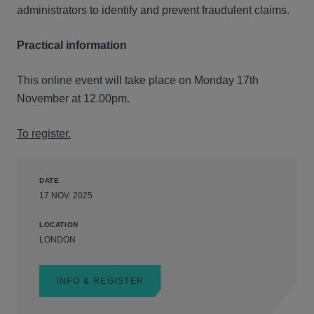
administrators to identify and prevent fraudulent claims.
Practical information
This online event will take place on Monday 17th
November at 12.00pm.
To register.
DATE
17 NOV. 2025
LOCATION
LONDON
INFO & REGISTER