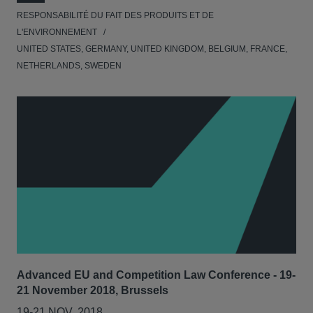
RESPONSABILITÉ DU FAIT DES PRODUITS ET DE
L'ENVIRONNEMENT
UNITED STATES, GERMANY, UNITED KINGDOM, BELGIUM, FRANCE,
NETHERLANDS, SWEDEN
Advanced EU and Competition Law Conference - 19-
21 November 2018, Brussels
19-21 NOV. 2018