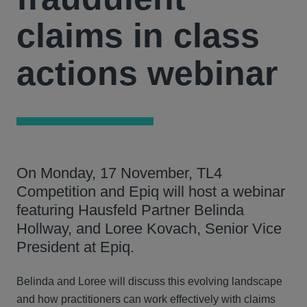
claims in class
actions webinar
On Monday, 17 November, TL4
Competition and Epiq will host a webinar
featuring Hausfeld Partner Belinda
Hollway, and Loree Kovach, Senior Vice
President at Epiq.
Belinda and Loree will discuss this evolving landscape
and how practitioners can work effectively with claims