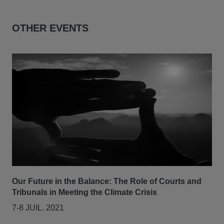
OTHER EVENTS
Our Future in the Balance: The Role of Courts and
Tribunals in Meeting the Climate Crisis
7-8 JUIL. 2021