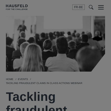
FR-BE
Menu
t
t
f
HOME
EVENTS
TACKLING FRAUDULENT CLAIMS IN CLASS ACTIONS WEBINAR
Tackling
fraudulent