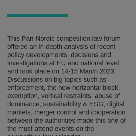
This Pan-Nordic competition law forum
offered an in-depth analysis of recent
policy developments, decisions and
investigations at EU and national level
and took place on 14-15 March 2023.
Discussions on big topics such as
enforcement, the new horizontal block
exemption, vertical restraints, abuse of
dominance, sustainability & ESG, digital
markets, merger control and cooperation
between the authorities made this one of
the must-attend events on the