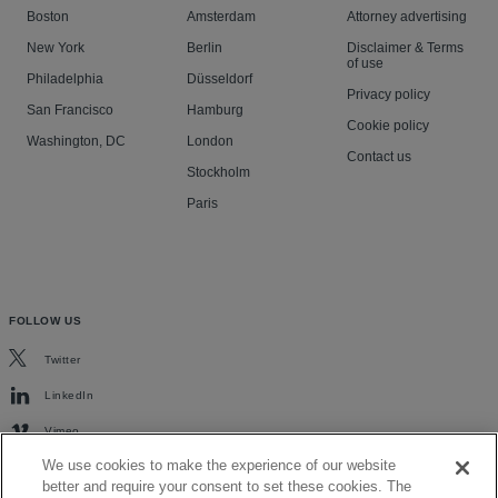
Boston
Amsterdam
Attorney advertising
New York
Berlin
Disclaimer & Terms
of use
Philadelphia
Düsseldorf
Privacy policy
San Francisco
Hamburg
Cookie policy
Washington, DC
London
Contact us
Stockholm
Paris
FOLLOW US
Twitter
LinkedIn
Vimeo
We use cookies to make the experience of our website
better and require your consent to set these cookies. The