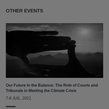
OTHER EVENTS
Our Future in the Balance: The Role of Courts and
Tribunals in Meeting the Climate Crisis
7-8 JUIL. 2021