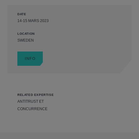
DATE
14-15 MARS 2023
LOCATION
SWEDEN
INFO
RELATED EXPERTISE
ANTITRUST ET
CONCURRENCE