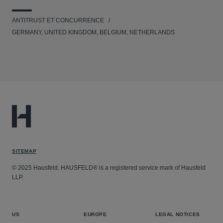
ANTITRUST ET CONCURRENCE
GERMANY, UNITED KINGDOM, BELGIUM, NETHERLANDS
SITEMAP
© 2025 Hausfeld. HAUSFELD® is a registered service mark of Hausfeld
LLP.
US
EUROPE
LEGAL NOTICES