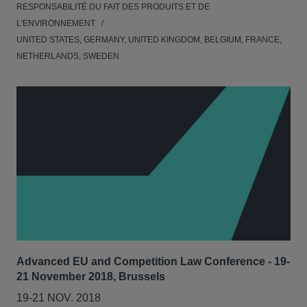
RESPONSABILITÉ DU FAIT DES PRODUITS ET DE
L'ENVIRONNEMENT
UNITED STATES, GERMANY, UNITED KINGDOM, BELGIUM, FRANCE,
NETHERLANDS, SWEDEN
Advanced EU and Competition Law Conference - 19-
21 November 2018, Brussels
19-21 NOV. 2018