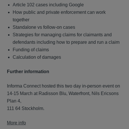
Article 102 cases including Google
How public and private enforcement can work
together
Standalone vs follow-on cases
Strategies for managing claims for claimants and
defendants including how to prepare and run a claim
Funding of claims
Calculation of damages
Further information
Informa Connect hosted this two day in-person event on
14-15 March at Radisson Blu, Waterfront, Nils Ericsons
Plan 4,
111 64 Stockholm.
More info