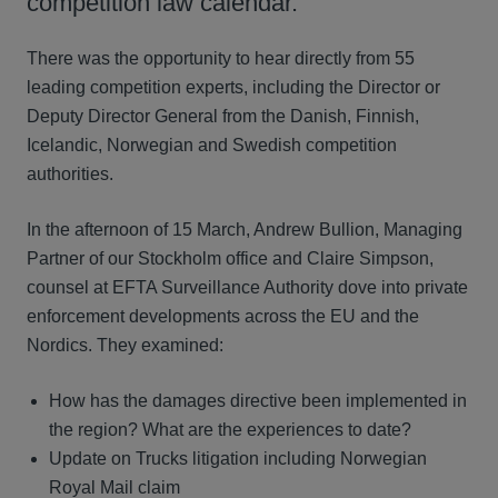
competition law calendar.
There was the opportunity to hear directly from 55
leading competition experts, including the Director or
Deputy Director General from the Danish, Finnish,
Icelandic, Norwegian and Swedish competition
authorities.
In the afternoon of 15 March, Andrew Bullion, Managing
Partner of our Stockholm office and Claire Simpson,
counsel at EFTA Surveillance Authority dove into private
enforcement developments across the EU and the
Nordics. They examined:
How has the damages directive been implemented in
the region? What are the experiences to date?
Update on Trucks litigation including Norwegian
Royal Mail claim