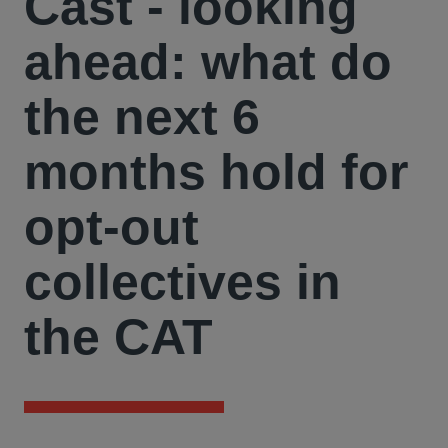
Cast - looking
ahead: what do
the next 6
months hold for
opt-out
collectives in
the CAT