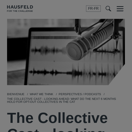
FR-FR
Menu
t
t
f
BIENVENUE
WHAT WE THINK
PERSPECTIVES / PODCASTS
THE COLLECTIVE CAST - LOOKING AHEAD: WHAT DO THE NEXT 6 MONTHS
HOLD FOR OPT-OUT COLLECTIVES IN THE CAT
The Collective