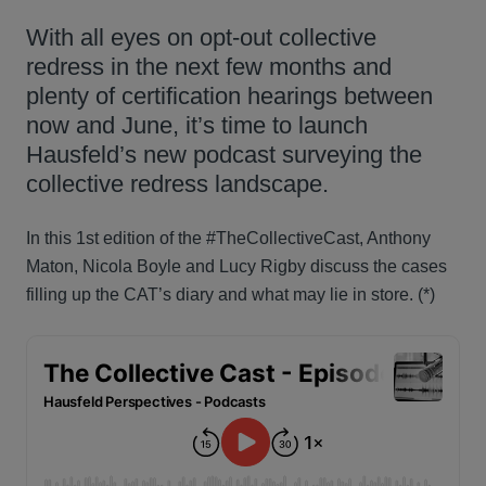
With all eyes on opt-out collective
redress in the next few months and
plenty of certification hearings between
now and June, it’s time to launch
Hausfeld’s new podcast surveying the
collective redress landscape.
In this 1st edition of the #TheCollectiveCast, Anthony
Maton, Nicola Boyle and Lucy Rigby discuss the cases
filling up the CAT’s diary and what may lie in store. (*)