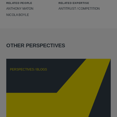
RELATED PEOPLE
RELATED EXPERTISE
ANTHONY MATON
ANTITRUST / COMPETITION
NICOLA BOYLE
OTHER PERSPECTIVES
PERSPECTIVES / BLOGS
P