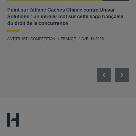
Point sur l'affaire Gaches Chimie contre Univar
Act
Solutions : un dernier mot sur cette saga française
où 
du droit de la concurrence
ANT
ANTITRUST / COMPETITION
FRANCE
AVR. 11 2025
Previous
Next