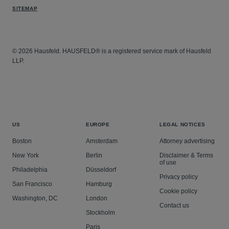
SITEMAP
© 2026 Hausfeld. HAUSFELD® is a registered service mark of Hausfeld
LLP.
US
EUROPE
LEGAL NOTICES
Boston
Amsterdam
Attorney advertising
New York
Berlin
Disclaimer & Terms
of use
Philadelphia
Düsseldorf
Privacy policy
San Francisco
Hamburg
Cookie policy
Washington, DC
London
Contact us
Stockholm
Paris