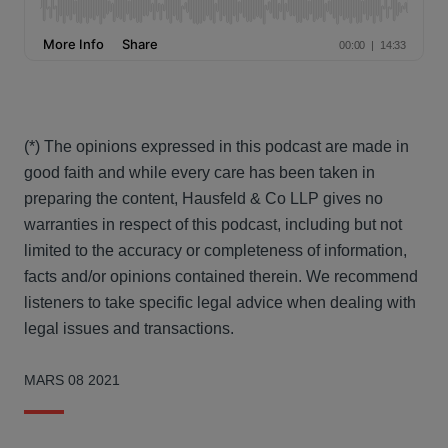
(*) The opinions expressed in this podcast are made in
good faith and while every care has been taken in
preparing the content, Hausfeld & Co LLP gives no
warranties in respect of this podcast, including but not
limited to the accuracy or completeness of information,
facts and/or opinions contained therein. We recommend
listeners to take specific legal advice when dealing with
legal issues and transactions.
MARS 08 2021