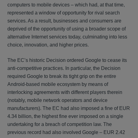
computers to mobile devices – which had, at that time,
represented a window of opportunity for rival search
services. As a result, businesses and consumers are
deprived of the opportunity of using a broader scope of
alternative Internet services today, culminating into less
choice, innovation, and higher prices.
The EC’s historic Decision ordered Google to cease its
anti-competitive practices. In particular, the Decision
required Google to break its tight grip on the entire
Android-based mobile ecosystem by means of
interlocking agreements with different players therein
(notably, mobile network operators and device
manufacturers). The EC had also imposed a fine of EUR
4.34 billion, the highest fine ever imposed on a single
undertaking for a breach of competition law. The
previous record had also involved Google – EUR 2.42