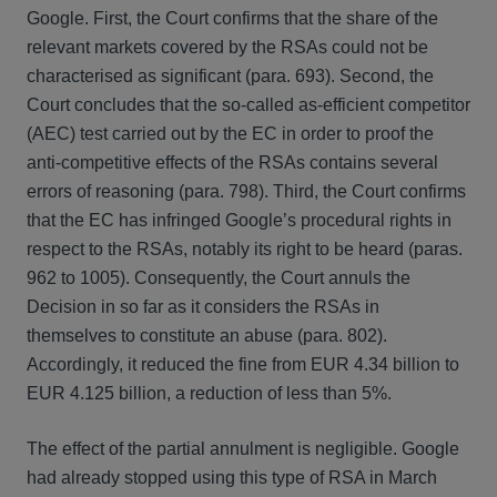
Google. First, the Court confirms that the share of the
relevant markets covered by the RSAs could not be
characterised as significant (para. 693). Second, the
Court concludes that the so-called as-efficient competitor
(AEC) test carried out by the EC in order to proof the
anti-competitive effects of the RSAs contains several
errors of reasoning (para. 798). Third, the Court confirms
that the EC has infringed Google’s procedural rights in
respect to the RSAs, notably its right to be heard (paras.
962 to 1005). Consequently, the Court annuls the
Decision in so far as it considers the RSAs in
themselves to constitute an abuse (para. 802).
Accordingly, it reduced the fine from EUR 4.34 billion to
EUR 4.125 billion, a reduction of less than 5%.
The effect of the partial annulment is negligible. Google
had already stopped using this type of RSA in March