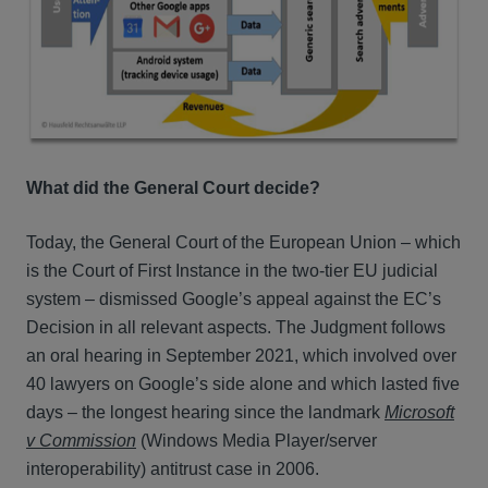
What did the General Court decide?
Today, the General Court of the European Union – which
is the Court of First Instance in the two-tier EU judicial
system – dismissed Google’s appeal against the EC’s
Decision in all relevant aspects. The Judgment follows
an oral hearing in September 2021, which involved over
40 lawyers on Google’s side alone and which lasted five
days – the longest hearing since the landmark
Microsoft
v Commission
(Windows Media Player/server
interoperability) antitrust case in 2006.