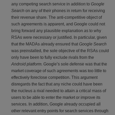
any competing search service in addition to
Google
Search
on any of their phones in return for receiving
their revenue share. The anti-competitive object of
such agreements is apparent, and Google could not
bring forward any plausible explanation as to why
RSAs were necessary or justified. In particular, given
that the MADAs already ensured that
Google Search
was preinstalled, the sole objective of the RSAs could
only have been to fully exclude rivals from the
Android platform.
Google’s sole defense was that the
market coverage of such agreements was too little to
effectively foreclose competition. This argument
disregards the fact that any niche could have been
the nucleus a rival needed to attain a critical mass of
users to be able to enter the market or improve its
services. In addition, Google already occupied all
other relevant entry points for search services through