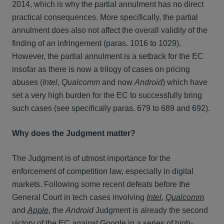
2014, which is why the partial annulment has no direct
practical consequences. More specifically, the partial
annulment does also not affect the overall validity of the
finding of an infringement (paras. 1016 to 1029).
However, the partial annulment is a setback for the EC
insofar as there is now a trilogy of cases on pricing
abuses (
Intel
,
Qualcomm
and now
Android
) which have
set a very high burden for the EC to successfully bring
such cases (see specifically paras. 679 to 689 and 692).
Why does the Judgment matter?
The Judgment is of utmost importance for the
enforcement of competition law, especially in digital
markets. Following some recent defeats before the
General Court in tech cases involving
Intel
,
Qualcomm
and
Apple
, the
Android
Judgment is already the second
victory of the EC against Google in a series of high-