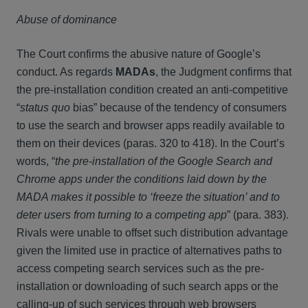
Abuse of dominance
The Court confirms the abusive nature of Google’s
conduct. As regards
MADAs
, the Judgment confirms that
the pre-installation condition created an anti-competitive
“
status quo
bias” because of the tendency of consumers
to use the search and browser apps readily available to
them on their devices (paras. 320 to 418). In the Court’s
words, “
the pre-installation of the Google Search and
Chrome apps under the conditions laid down by the
MADA makes it possible to ‘freeze the situation’ and to
deter users from turning to a competing app
” (para. 383).
Rivals were unable to offset such distribution advantage
given the limited use in practice of alternatives paths to
access competing search services such as the pre-
installation or downloading of such search apps or the
calling-up of such services through web browsers