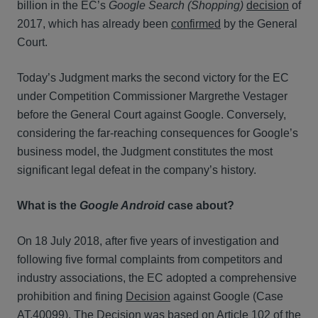
billion in the EC’s
Google Search (Shopping)
decision
of
2017, which has already been
confirmed
by the General
Court.
Today’s Judgment marks the second victory for the EC
under Competition Commissioner Margrethe Vestager
before the General Court against Google. Conversely,
considering the far-reaching consequences for Google’s
business model, the Judgment constitutes the most
significant legal defeat in the company’s history.
What is the
Google Android
case about?
On 18 July 2018, after five years of investigation and
following five formal complaints from competitors and
industry associations, the EC adopted a comprehensive
prohibition and fining
Decision
against Google (Case
AT.40099). The Decision was based on
Article 102
of the