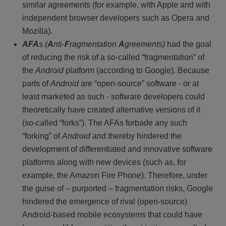
similar agreements (for example, with Apple and with
independent browser developers such as Opera and
Mozilla).
AFA
s (
A
nti-
F
ragmentation
A
greements)
had the goal
of reducing the risk of a so-called “fragmentation” of
the
Android
platform (according to Google). Because
parts of
Android
are “open-source” software - or at
least marketed as such - software developers could
theoretically have created alternative versions of it
(so-called “forks”). The AFAs forbade any such
“forking” of
Android
and thereby hindered the
development of differentiated and innovative software
platforms along with new devices (such as, for
example, the Amazon Fire Phone). Therefore, under
the guise of – purported – fragmentation risks, Google
hindered the emergence of rival (open-source)
Android-based mobile ecosystems that could have