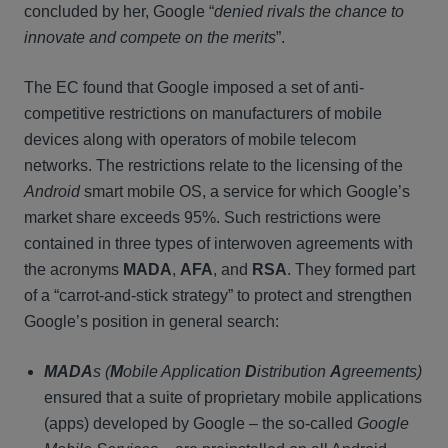
concluded by her, Google “
denied rivals the chance to
innovate and compete on the merits
”.
The EC found that Google imposed a set of anti-
competitive restrictions on manufacturers of mobile
devices along with operators of mobile telecom
networks. The restrictions relate to the licensing of the
Android
smart mobile OS, a service for which Google’s
market share exceeds 95%. Such restrictions were
contained in three types of interwoven agreements with
the acronyms
MADA
,
AFA
, and
RSA
. They formed part
of a “carrot-and-stick strategy” to protect and strengthen
Google’s position in general search:
MADA
s
(
M
obile Application
D
istribution
A
greements)
ensured that a suite of proprietary mobile applications
(apps) developed by Google – the so-called
Google