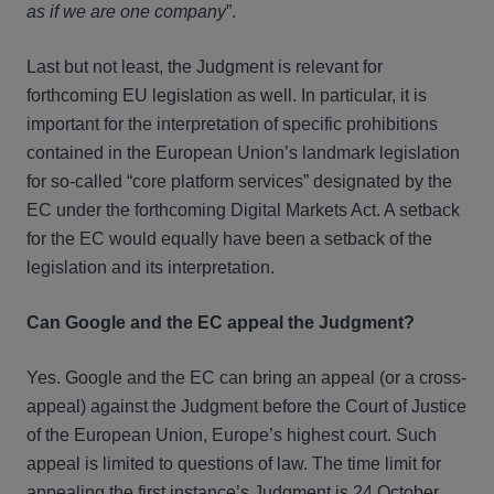
as if we are one company
”.
Last but not least, the Judgment is relevant for
forthcoming EU legislation as well. In particular, it is
important for the interpretation of specific prohibitions
contained in the European Union’s landmark legislation
for so-called “core platform services” designated by the
EC under the forthcoming Digital Markets Act. A setback
for the EC would equally have been a setback of the
legislation and its interpretation.
Can Google and the EC appeal the Judgment?
Yes. Google and the EC can bring an appeal (or a cross-
appeal) against the Judgment before the Court of Justice
of the European Union, Europe’s highest court. Such
appeal is limited to questions of law. The time limit for
appealing the first instance’s Judgment is 24 October