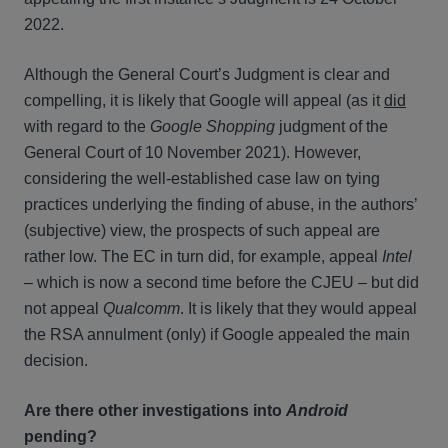
2022.
Although the General Court’s Judgment is clear and
compelling, it is likely that Google will appeal (as it
did
with regard to the
Google Shopping
judgment of the
General Court of 10 November 2021). However,
considering the well-established case law on tying
practices underlying the finding of abuse, in the authors’
(subjective) view, the prospects of such appeal are
rather low. The EC in turn did, for example, appeal
Intel
– which is now a second time before the CJEU – but did
not appeal
Qualcomm
. It is likely that they would appeal
the RSA annulment (only) if Google appealed the main
decision.
Are there other investigations into
Android
pending?