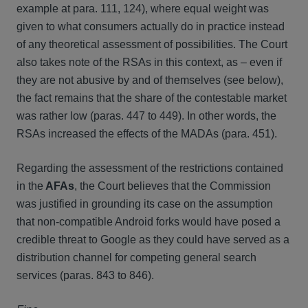
example at para. 111, 124), where equal weight was
given to what consumers actually do in practice instead
of any theoretical assessment of possibilities. The Court
also takes note of the RSAs in this context, as – even if
they are not abusive by and of themselves (see below),
the fact remains that the share of the contestable market
was rather low (paras. 447 to 449). In other words, the
RSAs increased the effects of the MADAs (para. 451).
Regarding the assessment of the restrictions contained
in the
AFAs
, the Court believes that the Commission
was justified in grounding its case on the assumption
that non-compatible Android forks would have posed a
credible threat to Google as they could have served as a
distribution channel for competing general search
services (paras. 843 to 846).