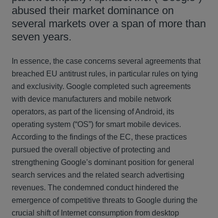
abused their market dominance on
several markets over a span of more than
seven years.
In essence, the case concerns several agreements that
breached EU antitrust rules, in particular rules on tying
and exclusivity. Google completed such agreements
with device manufacturers and mobile network
operators, as part of the licensing of Android, its
operating system (“OS”) for smart mobile devices.
According to the findings of the EC, these practices
pursued the overall objective of protecting and
strengthening Google’s dominant position for general
search services and the related search advertising
revenues. The condemned conduct hindered the
emergence of competitive threats to Google during the
crucial shift of Internet consumption from desktop