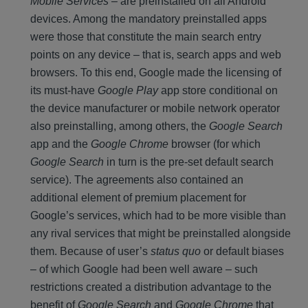
Mobile Services
– are preinstalled on all Android
devices. Among the mandatory preinstalled apps
were those that constitute the main search entry
points on any device – that is, search apps and web
browsers. To this end, Google made the licensing of
its must-have
Google Play
app store conditional on
the device manufacturer or mobile network operator
also preinstalling, among others, the
Google Search
app and the
Google Chrome
browser (for which
Google Search
in turn is the pre-set default search
service). The agreements also contained an
additional element of premium placement for
Google’s services, which had to be more visible than
any rival services that might be preinstalled alongside
them. Because of user’s
status quo
or default biases
– of which Google had been well aware – such
restrictions created a distribution advantage to the
benefit of
Google Search
and
Google Chrome
that