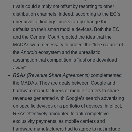
rivals could simply not offset by resorting to other
distribution channels. Indeed, according to the EC’s
unequivocal findings, users rarely change the
defaults on their smart mobile devices. Both the EC
and the General Court rejected the idea that the
MADAs were necessary to protect the “free nature” of
the
Android
ecosystem and the unrealistic
assumption that competition is “just one download
away”.
RSA
s (
R
evenue
S
hare
A
greements)
complemented
the MADAs
.
They are deals between Google and
hardware manufacturers or mobile carriers to share
revenues generated with Google’s search advertising
on specific devices or a portfolio of devices. In effect,
RSAs effectively amounted to anti-competitive
exclusivity payments, as mobile carriers and
hardware manufacturers had to agree to not include