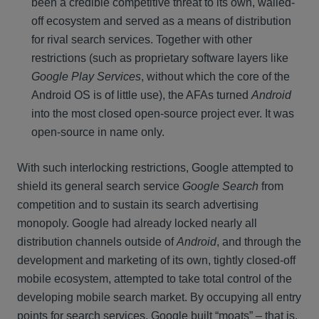
been a credible competitive threat to its own, walled-
off ecosystem and served as a means of distribution
for rival search services. Together with other
restrictions (such as proprietary software layers like
Google Play Services
, without which the core of the
Android OS is of little use), the AFAs turned
Android
into the most closed open-source project ever. It was
open-source in name only.
With such interlocking restrictions, Google attempted to
shield its general search service
Google Search
from
competition and to sustain its search advertising
monopoly. Google had already locked nearly all
distribution channels outside of
Android
, and through the
development and marketing of its own, tightly closed-off
mobile ecosystem, attempted to take total control of the
developing mobile search market. By occupying all entry
points for search services, Google built “moats” – that is,