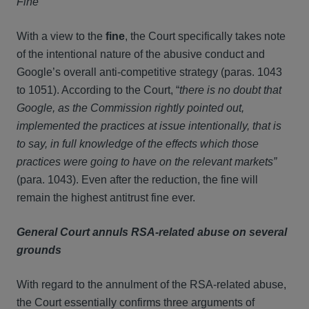
Fine
With a view to the
fine
, the Court specifically takes note
of the intentional nature of the abusive conduct and
Google’s overall anti-competitive strategy (paras. 1043
to 1051). According to the Court, “
there is no doubt that
Google, as the Commission rightly pointed out,
implemented the practices at issue intentionally, that is
to say, in full knowledge of the effects which those
practices were going to have on the relevant markets”
(para. 1043). Even after the reduction, the fine will
remain the highest antitrust fine ever.
General Court annuls RSA-related abuse on several
grounds
With regard to the annulment of the RSA-related abuse,
the Court essentially confirms three arguments of