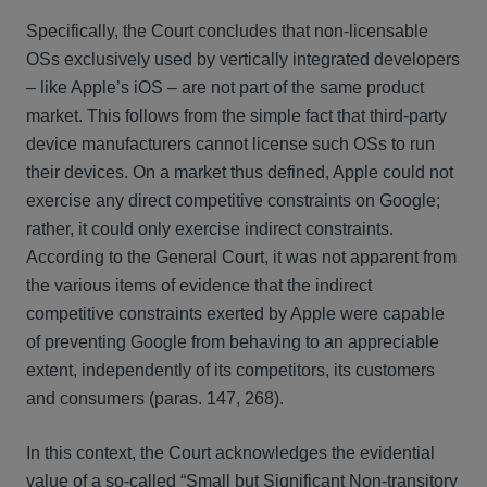
Specifically, the Court concludes that non-licensable
OSs exclusively used by vertically integrated developers
– like Apple’s iOS – are not part of the same product
market. This follows from the simple fact that third-party
device manufacturers cannot license such OSs to run
their devices. On a market thus defined, Apple could not
exercise any direct competitive constraints on Google;
rather, it could only exercise indirect constraints.
According to the General Court, it was not apparent from
the various items of evidence that the indirect
competitive constraints exerted by Apple were capable
of preventing Google from behaving to an appreciable
extent, independently of its competitors, its customers
and consumers (paras. 147, 268).
In this context, the Court acknowledges the evidential
value of a so-called “Small but Significant Non-transitory