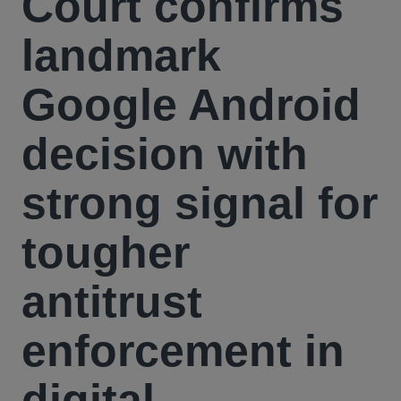
Court confirms
landmark
Google Android
decision with
strong signal for
tougher
antitrust
enforcement in
digital