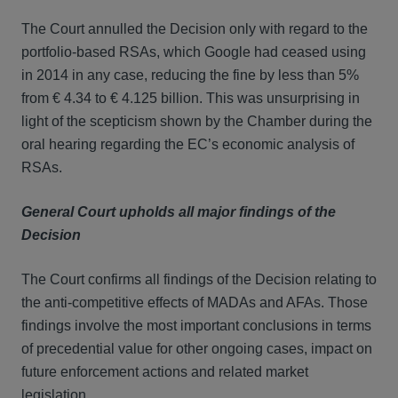
The Court annulled the Decision only with regard to the
portfolio-based RSAs, which Google had ceased using
in 2014 in any case, reducing the fine by less than 5%
from € 4.34 to € 4.125 billion. This was unsurprising in
light of the scepticism shown by the Chamber during the
oral hearing regarding the EC’s economic analysis of
RSAs.
General Court upholds all major findings of the
Decision
The Court confirms all findings of the Decision relating to
the anti-competitive effects of MADAs and AFAs. Those
findings involve the most important conclusions in terms
of precedential value for other ongoing cases, impact on
future enforcement actions and related market
legislation.