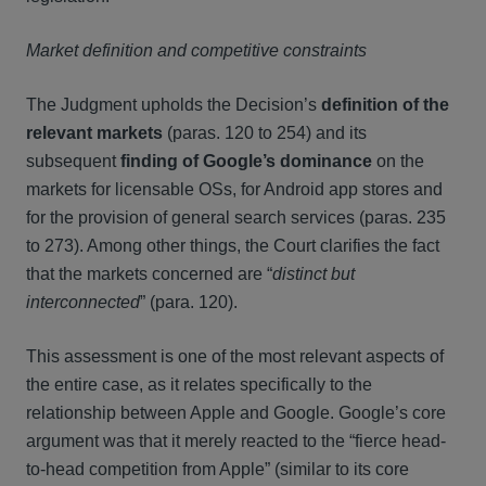
Market definition and competitive constraints
The Judgment upholds the Decision’s
definition of the
relevant markets
(paras. 120 to 254) and its
subsequent
finding of Google’s dominance
on the
markets for licensable OSs, for Android app stores and
for the provision of general search services (paras. 235
to 273). Among other things, the Court clarifies the fact
that the markets concerned are “
distinct but
interconnected
” (para. 120).
This assessment is one of the most relevant aspects of
the entire case, as it relates specifically to the
relationship between Apple and Google. Google’s core
argument was that it merely reacted to the “fierce head-
to-head competition from Apple” (similar to its core