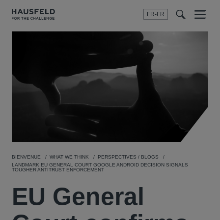
FR-FR
Menu
t
t
f
BIENVENUE
WHAT WE THINK
PERSPECTIVES / BLOGS
LANDMARK EU GENERAL COURT GOOGLE ANDROID DECISION SIGNALS
TOUGHER ANTITRUST ENFORCEMENT
EU General