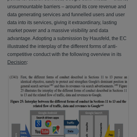
unsurmountable barriers – around its core revenue and
data generating services and funnelled users and user
data into its services, giving it extraordinary, lasting
market power and a massive visibility and data
advantage. Adopting a submission by Hausfeld, the EC
illustrated the interplay of the different forms of anti-
competitive conduct with the following overview in its
Decision
: