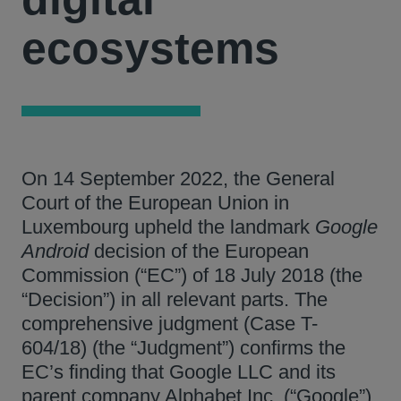
ecosystems
On 14 September 2022, the General
Court of the European Union in
Luxembourg upheld the landmark
Google
Android
decision of the European
Commission (“EC”) of 18 July 2018 (the
“Decision”) in all relevant parts. The
comprehensive judgment (Case T-
604/18) (the “Judgment”) confirms the
EC’s finding that Google LLC and its
parent company Alphabet Inc. (“Google”)