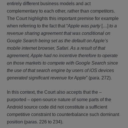
entirely different business models and act
complementary to each other, rather than competitors.
The Court highlights this important premise for example
when referring to the fact that “
Apple was party
[…]
to a
revenue sharing agreement that was conditional on
Google Search being set as the default on Apple’s
mobile internet browser, Safari. As a result of that
agreement, Apple had no incentive therefore to operate
on those markets to compete with Google Search since
the use of that search engine by users of iOS devices
generated significant revenue for Apple
” (para. 272).
In this context, the Court also accepts that the –
purported – open-source nature of some parts of the
Android source code did not constitute a sufficient
competitive constraint to counterbalance such dominant
position (paras. 226 to 234).