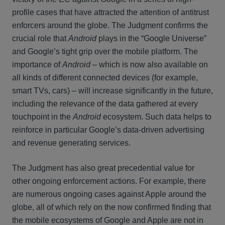
profile cases that have attracted the attention of antitrust
enforcers around the globe. The Judgment confirms the
crucial role that
Android
plays in the “Google Universe”
and Google’s tight grip over the mobile platform. The
importance of
Android
– which is now also available on
all kinds of different connected devices (for example,
smart TVs, cars) – will increase significantly in the future,
including the relevance of the data gathered at every
touchpoint in the
Android
ecosystem. Such data helps to
reinforce in particular Google’s data-driven advertising
and revenue generating services.
The Judgment has also great precedential value for
other ongoing enforcement actions. For example, there
are numerous ongoing cases against Apple around the
globe, all of which rely on the now confirmed finding that
the mobile ecosystems of Google and Apple are not in