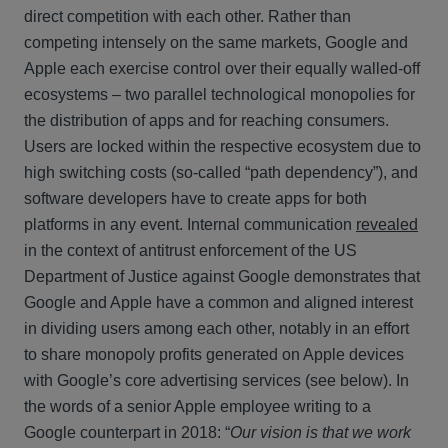
direct competition with each other. Rather than
competing intensely on the same markets, Google and
Apple each exercise control over their equally walled-off
ecosystems – two parallel technological monopolies for
the distribution of apps and for reaching consumers.
Users are locked within the respective ecosystem due to
high switching costs (so-called “path dependency”), and
software developers have to create apps for both
platforms in any event. Internal communication
revealed
in the context of antitrust enforcement of the US
Department of Justice against Google demonstrates that
Google and Apple have a common and aligned interest
in dividing users among each other, notably in an effort
to share monopoly profits generated on Apple devices
with Google’s core advertising services (see below). In
the words of a senior Apple employee writing to a
Google counterpart in 2018: “
Our vision is that we work