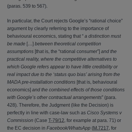
(paras. 539 to 567).
In particular, the Court rejects Google’s “rational choice”
argument by clearly referring to the importance of
behavioural economics, stating that “
a
distinction must
be made
[…]
between theoretical competition
assumptions
[that is, the “rational consumer”]
and the
practical reality, where the competitive alternatives to
which Google refers appear to have little credibility or
real impact due to the ‘status quo bias’ arising from the
MADA pre-installation conditions
[that is, behavioural
economics]
and the combined effects of those conditions
with Google’s other contractual arrangements
” (para.
428). Therefore, the Judgment (like the Decision) is
perfectly in line with case-law such as
Cisco Systems v
Commission
(Case
T-79/12
, for example at para. 71) or
the EC decision in
Facebook/WhatsApp
(
M.7217
, for