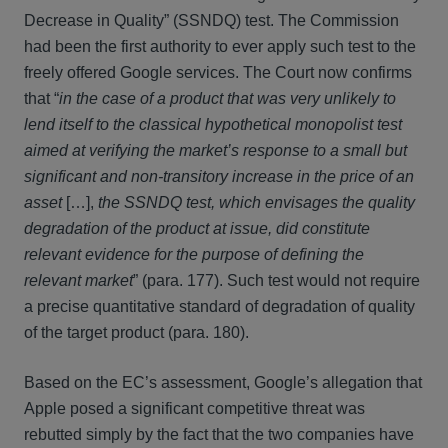
Decrease in Quality” (SSNDQ) test. The Commission
had been the first authority to ever apply such test to the
freely offered Google services. The Court now confirms
that “
in the case of a product that was very unlikely to
lend itself to the classical hypothetical monopolist test
aimed at verifying the market’s response to a small but
significant and non-transitory increase in the price of an
asset
[…],
the SSNDQ test, which envisages the quality
degradation of the product at issue, did constitute
relevant evidence for the purpose of defining the
relevant market
” (para. 177). Such test would not require
a precise quantitative standard of degradation of quality
of the target product (para. 180).
Based on the EC’s assessment, Google’s allegation that
Apple posed a significant competitive threat was
rebutted simply by the fact that the two companies have