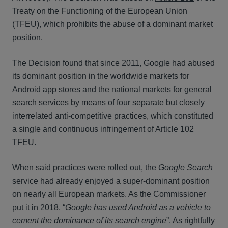
Treaty on the Functioning of the European Union
(TFEU), which prohibits the abuse of a dominant market
position.
The Decision found that since 2011, Google had abused
its dominant position in the worldwide markets for
Android app stores and the national markets for general
search services by means of four separate but closely
interrelated anti-competitive practices, which constituted
a single and continuous infringement of Article 102
TFEU.
When said practices were rolled out, the
Google Search
service had already enjoyed a super-dominant position
on nearly all European markets. As the Commissioner
put it
in 2018, “
Google has used Android as a vehicle to
cement the dominance of its search engine
”. As rightfully