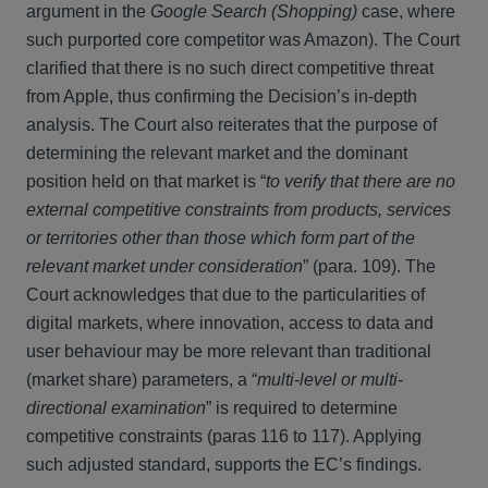
argument in the
Google Search (Shopping)
case, where
such purported core competitor was Amazon). The Court
clarified that there is no such direct competitive threat
from Apple, thus confirming the Decision’s in-depth
analysis. The Court also reiterates that the purpose of
determining the relevant market and the dominant
position held on that market is “
to verify that there are no
external competitive constraints from products, services
or territories other than those which form part of the
relevant market under consideration
” (para. 109). The
Court acknowledges that due to the particularities of
digital markets, where innovation, access to data and
user behaviour may be more relevant than traditional
(market share) parameters, a “
multi-level or multi-
directional examination
” is required to determine
competitive constraints (paras 116 to 117). Applying
such adjusted standard, supports the EC’s findings.