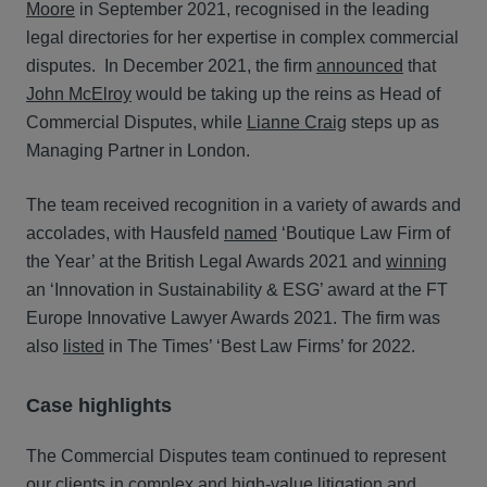
Moore
in September 2021, recognised in the leading
legal directories for her expertise in complex commercial
disputes. In December 2021, the firm
announced
that
John McElroy
would be taking up the reins as Head of
Commercial Disputes, while
Lianne Craig
steps up as
Managing Partner in London.
The team received recognition in a variety of awards and
accolades, with Hausfeld
named
‘Boutique Law Firm of
the Year’ at the British Legal Awards 2021 and
winning
an ‘Innovation in Sustainability & ESG’ award at the FT
Europe Innovative Lawyer Awards 2021. The firm was
also
listed
in The Times’ ‘Best Law Firms’ for 2022.
Case highlights
The Commercial Disputes team continued to represent
our clients in complex and high-value litigation and