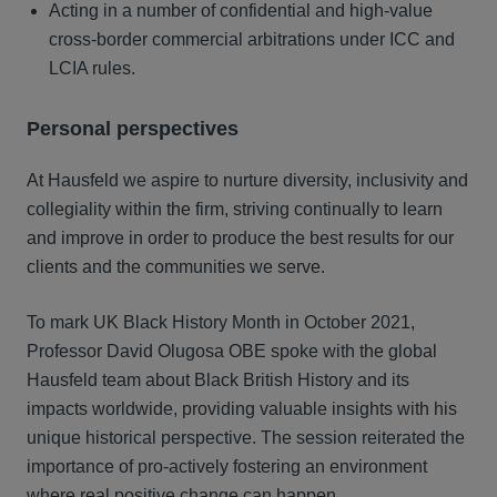
Acting in a number of confidential and high-value
cross-border commercial arbitrations under ICC and
LCIA rules.
Personal perspectives
At Hausfeld we aspire to nurture diversity, inclusivity and
collegiality within the firm, striving continually to learn
and improve in order to produce the best results for our
clients and the communities we serve.
To mark UK Black History Month in October 2021,
Professor David Olugosa OBE spoke with the global
Hausfeld team about Black British History and its
impacts worldwide, providing valuable insights with his
unique historical perspective. The session reiterated the
importance of pro-actively fostering an environment
where real positive change can happen.