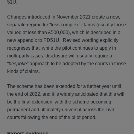
51U.
Changes introduced in November 2021 create a new,
separate regime for “less complex” claims (usually those
valued at less than £500,000), which is described in a
new appendix to PD51U. Revised wording explicitly
recognises that, while the pilot continues to apply in
multi-party cases, disclosure will usually require a
“
bespoke”
approach to be adopted by the courts in those
kinds of claims.
The scheme has been extended for a further year until
the end of 2022, and it is widely anticipated that this will
be the final extension, with the scheme becoming
permanent and ultimately universal across the civil
courts following the end of the pilot period.
Expert evidence