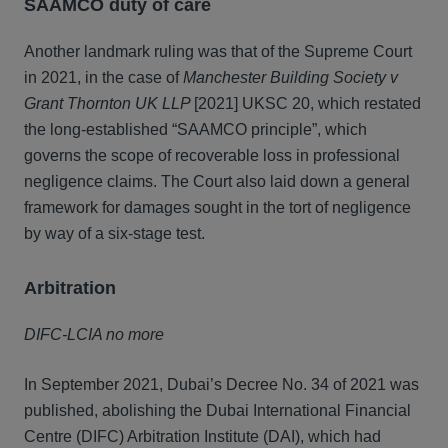
SAAMCO duty of care
Another landmark ruling was that of the Supreme Court
in 2021, in the case of
Manchester Building Society v
Grant Thornton UK LLP
[2021] UKSC 20, which restated
the long-established “SAAMCO principle”, which
governs the scope of recoverable loss in professional
negligence claims. The Court also laid down a general
framework for damages sought in the tort of negligence
by way of a six-stage test.
Arbitration
DIFC-LCIA no more
In September 2021, Dubai’s Decree No. 34 of 2021 was
published, abolishing the Dubai International Financial
Centre (DIFC) Arbitration Institute (DAI), which had