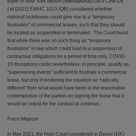
Bank of New York Mellon (International) Ltd v Cine-UK
Ltd
[2021] EWHC 1013 (QB) considered whether
national lockdowns could give rise to a “temporary
frustration” of commercial leases, such that they should
be treated as suspended or terminated. The Court found
that while there was no such thing as “
temporary
frustration
” in law which could lead to a suspension of
contractual obligations for a period of time only, COVID-
19 disruptions could nevertheless, in principle, qualify as
“supervening events” sufficient to frustrate a commercial
lease, but only if rendering the situation so “radically
different” from what would have been in the reasonable
contemplation of the parties on signing the lease that it
would be unjust for the contract to continue.
Force Majeure
In May 2021, the High Court considered in
Dwyer (UK)