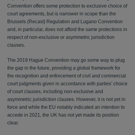
Convention offers some protection to exclusive choice of
court agreements, but is narrower in scope than the
Brussels (Recast) Regulation and Lugano Convention
and, in particular, does not afford the same protections in
respect of non-exclusive or asymmetric jurisdiction
clauses.
The 2019 Hague Convention may go some way to plug
the gap in the future, providing a global framework for
the recognition and enforcement of civil and commercial
court judgments given in accordance with parties’ choice
of court clauses, including non-exclusive and
asymmetric jurisdiction clauses. However, it is not yet in
force and while the EU notably indicated an intention to
accede in 2021, the UK has not yet made its position
clear.