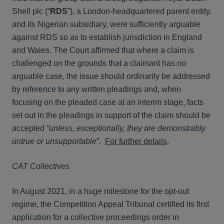
Shell plc (“
RDS
”), a London-headquartered parent entity,
and its Nigerian subsidiary, were sufficiently arguable
against RDS so as to establish jurisdiction in England
and Wales. The Court affirmed that where a claim is
challenged on the grounds that a claimant has no
arguable case, the issue should ordinarily be addressed
by reference to any written pleadings and, when
focusing on the pleaded case at an interim stage, facts
set out in the pleadings in support of the claim should be
accepted
“unless, exceptionally, they are demonstrably
untrue or unsupportable
”.
For further details
.
CAT Collectives
In August 2021, in a huge milestone for the opt-out
regime, the Competition Appeal Tribunal certified its first
application for a collective proceedings order in