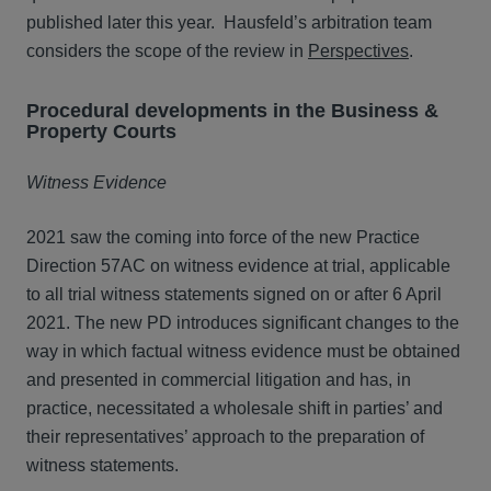
published later this year. Hausfeld’s arbitration team
considers the scope of the review in
Perspectives
.
Procedural developments in the Business &
Property Courts
Witness Evidence
2021 saw the coming into force of the new Practice
Direction 57AC on witness evidence at trial, applicable
to all trial witness statements signed on or after 6 April
2021. The new PD introduces significant changes to the
way in which factual witness evidence must be obtained
and presented in commercial litigation and has, in
practice, necessitated a wholesale shift in parties’ and
their representatives’ approach to the preparation of
witness statements.