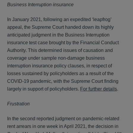
Business Interruption insurance
In January 2021, following an expedited ‘leapfrog’
appeal, the Supreme Court handed down its highly
anticipated judgment in the Business Interruption
insurance test case brought by the Financial Conduct
Authority. This determined issues of causation and
coverage under sample non-damage business
interruption insurance policy clauses, in respect of
losses sustained by policyholders as a result of the
COVID-19 pandemic, with the Supreme Court finding
largely in support of policyholders.
For further details
.
Frustration
In the second reported judgment on pandemic-related
rent arrears in one week in April 2021, the decision in