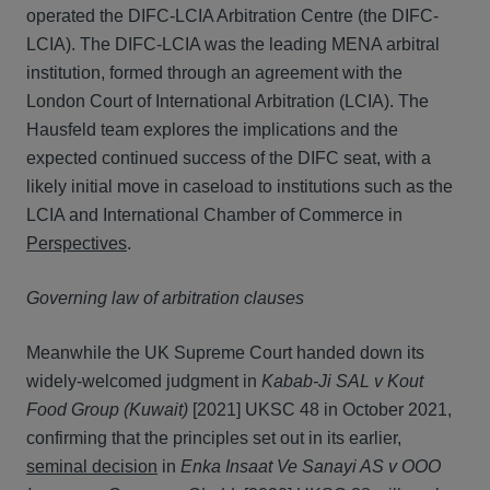
operated the DIFC-LCIA Arbitration Centre (the DIFC-
LCIA). The DIFC-LCIA was the leading MENA arbitral
institution, formed through an agreement with the
London Court of International Arbitration (LCIA). The
Hausfeld team explores the implications and the
expected continued success of the DIFC seat, with a
likely initial move in caseload to institutions such as the
LCIA and International Chamber of Commerce in
Perspectives
.
Governing law of arbitration clauses
Meanwhile the UK Supreme Court handed down its
widely-welcomed judgment in
Kabab-Ji SAL v Kout
Food Group (Kuwait)
[2021] UKSC 48 in October 2021,
confirming that the principles set out in its earlier,
seminal decision
in
Enka Insaat Ve Sanayi AS v OOO