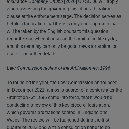
Insurance Company Chubb
[2020] UKSC 38 will apply
when assessing the governing law of an arbitration
clause at the enforcement stage. The decision serves as
helpful clarification that there is only one approach that
will be taken by the English courts to this question,
regardless of when it arises in the arbitration life cycle,
and this certainty can only be good news for arbitration
users.
For further details
.
Law Commission review of the Arbitration Act 1996
To round off the year, the Law Commission announced
in December 2021, almost a quarter of a century after the
Arbitration Act 1996 came into force, that it would be
conducting a review of this key piece of legislation,
which governs arbitrations seated in England and
Wales. The review will be launched during the first
quarter of 2022 and with a consultation paper to be