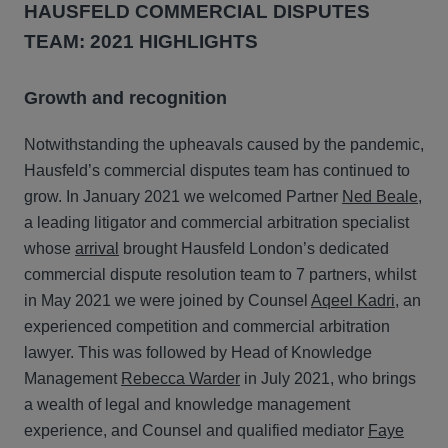
HAUSFELD COMMERCIAL DISPUTES
TEAM: 2021 HIGHLIGHTS
Growth and recognition
Notwithstanding the upheavals caused by the pandemic,
Hausfeld’s commercial disputes team has continued to
grow. In January 2021 we welcomed Partner
Ned Beale
,
a leading litigator and commercial arbitration specialist
whose
arrival
brought Hausfeld London’s dedicated
commercial dispute resolution team to 7 partners, whilst
in May 2021 we were joined by Counsel
Aqeel Kadri
, an
experienced competition and commercial arbitration
lawyer. This was followed by Head of Knowledge
Management
Rebecca Warder
in July 2021, who brings
a wealth of legal and knowledge management
experience, and Counsel and qualified mediator
Faye