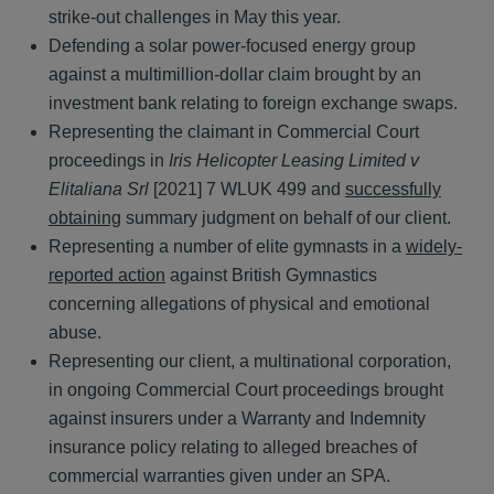
strike-out challenges in May this year.
Defending a solar power-focused energy group
against a multimillion-dollar claim brought by an
investment bank relating to foreign exchange swaps.
Representing the claimant in Commercial Court
proceedings in
Iris Helicopter Leasing Limited v
Elitaliana Srl
[2021] 7 WLUK 499 and
successfully
obtaining
summary judgment on behalf of our client.
Representing a number of elite gymnasts in a
widely-
reported action
against British Gymnastics
concerning allegations of physical and emotional
abuse.
Representing our client, a multinational corporation,
in ongoing Commercial Court proceedings brought
against insurers under a Warranty and Indemnity
insurance policy relating to alleged breaches of
commercial warranties given under an SPA.