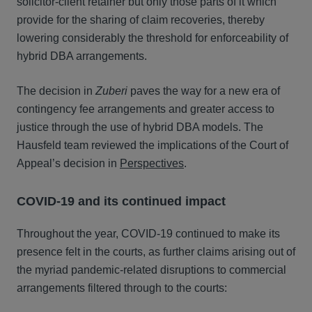
solicitor-client retainer but only those parts of it which
provide for the sharing of claim recoveries, thereby
lowering considerably the threshold for enforceability of
hybrid DBA arrangements.
The decision in
Zuberi
paves the way for a new era of
contingency fee arrangements and greater access to
justice through the use of hybrid DBA models. The
Hausfeld team reviewed the implications of the Court of
Appeal’s decision in
Perspectives
.
COVID-19 and its continued impact
Throughout the year, COVID-19 continued to make its
presence felt in the courts, as further claims arising out of
the myriad pandemic-related disruptions to commercial
arrangements filtered through to the courts: