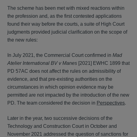
The scheme has been met with mixed reactions within
the profession and, as the first contested applications
found their way before the courts, a suite of High Court
judgments provided judicial clarification on the scope of
the new rules:
In July 2021, the Commercial Court confirmed in
Mad
Atelier International BV v Manes
[2021] EWHC 1899 that
PD 57AC does not affect the rules on admissibility of
evidence, and that pre-existing authorities on the
circumstances in which opinion evidence may be
permitted are not impacted by the introduction of the new
PD. The team considered the decision in
Perspectives
.
Later in the year, two successive decisions of the
Technology and Construction Court in October and
November 2021 addressed the question of sanctions for