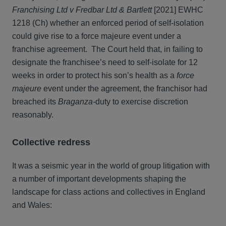
Franchising Ltd v Fredbar Ltd & Bartlett
[2021] EWHC
1218 (Ch) whether an enforced period of self-isolation
could give rise to a force majeure event under a
franchise agreement. The Court held that, in failing to
designate the franchisee’s need to self-isolate for 12
weeks in order to protect his son’s health as a
force
majeure
event under the agreement, the franchisor had
breached its
Braganza-
duty to exercise discretion
reasonably.
Collective redress
It was a seismic year in the world of group litigation with
a number of important developments shaping the
landscape for class actions and collectives in England
and Wales: