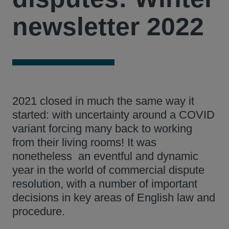
newsletter 2022
2021 closed in much the same way it
started: with uncertainty around a COVID
variant forcing many back to working
from their living rooms! It was
nonetheless an eventful and dynamic
year in the world of commercial dispute
resolution, with a number of important
decisions in key areas of English law and
procedure.