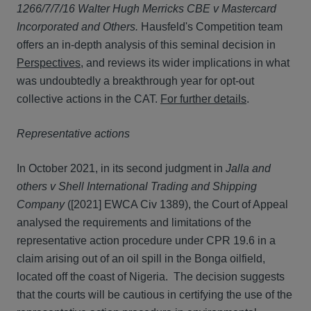
1266/7/7/16 Walter Hugh Merricks CBE v Mastercard
Incorporated and Others.
Hausfeld's Competition team
offers an in-depth analysis of this seminal decision in
Perspectives
, and reviews its wider implications in what
was undoubtedly a breakthrough year for opt-out
collective actions in the CAT.
For further details
.
Representative actions
In October 2021, in its second judgment in
Jalla and
others v Shell International Trading and Shipping
Company
([2021] EWCA Civ 1389), the Court of Appeal
analysed the requirements and limitations of the
representative action procedure under CPR 19.6 in a
claim arising out of an oil spill in the Bonga oilfield,
located off the coast of Nigeria. The decision suggests
that the courts will be cautious in certifying the use of the