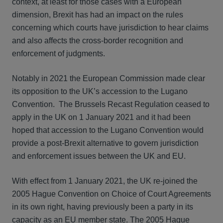
context, at least for those cases with a European
dimension, Brexit has had an impact on the rules
concerning which courts have jurisdiction to hear claims
and also affects the cross-border recognition and
enforcement of judgments.
Notably in 2021 the European Commission made clear
its opposition to the UK’s accession to the Lugano
Convention. The Brussels Recast Regulation ceased to
apply in the UK on 1 January 2021 and it had been
hoped that accession to the Lugano Convention would
provide a post-Brexit alternative to govern jurisdiction
and enforcement issues between the UK and EU.
With effect from 1 January 2021, the UK re-joined the
2005 Hague Convention on Choice of Court Agreements
in its own right, having previously been a party in its
capacity as an EU member state. The 2005 Hague