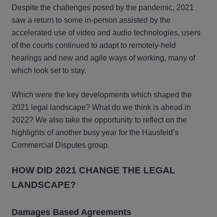
Despite the challenges posed by the pandemic, 2021
saw a return to some in-person assisted by the
accelerated use of video and audio technologies, users
of the courts continued to adapt to remotely-held
hearings and new and agile ways of working, many of
which look set to stay.
Which were the key developments which shaped the
2021 legal landscape? What do we think is ahead in
2022? We also take the opportunity to reflect on the
highlights of another busy year for the Hausfeld’s
Commercial Disputes group.
HOW DID 2021 CHANGE THE LEGAL
LANDSCAPE?
Damages Based Agreements