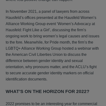
In November 2021, a panel of lawyers from across
Hausfeld’s offices presented at the Hausfeld Women’s
Alliance Working Group event ‘Women’s Advocacy at
Hausfeld: Fight Like a Girl’, discussing the firm’s
ongoing work to bring women’s legal causes and issues
to the fore. Meanwhile, for Pride month, the firm’s the
LGBTQ+ Alliance Working Group hosted a webinar with
the American Civil Liberties Union to discuss the
difference between gender identity and sexual
orientation, why pronouns matter, and the ACLU’s fight
to secure accurate gender identity markers on official
identification documents.
WHAT’S ON THE HORIZON FOR 2022?
2022 promises to be an interesting year for commercial