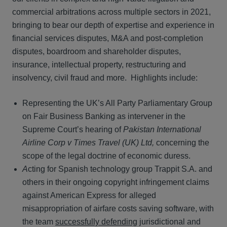
commercial arbitrations across multiple sectors in 2021,
bringing to bear our depth of expertise and experience in
financial services disputes, M&A and post-completion
disputes, boardroom and shareholder disputes,
insurance, intellectual property, restructuring and
insolvency, civil fraud and more. Highlights include:
Representing the UK’s All Party Parliamentary Group
on Fair Business Banking as intervener in the
Supreme Court’s hearing of
Pakistan International
Airline Corp v Times Travel (UK) Ltd,
concerning the
scope of the legal doctrine of economic duress.
A
cting for Spanish technology group Trappit S.A. and
others in their ongoing copyright infringement claims
against American Express for alleged
misappropriation of airfare costs saving software, with
the team
successfully defending
jurisdictional and