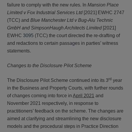
failure to comply with the new rules. In
Mansion Place
Limited v Fox Industrial Services Ltd
[2021] EWHC 2747
(TCC) and
Blue Manchester Ltd v Bug-Alu Technic
GmbH and SimpsonHaugh Architects Limited
[2021]
EWHC 3095 (TCC) the court directed the re-drafting of
and redactions to certain passages in parties’ witness
statements.
Changes to the Disclosure Pilot Scheme
rd
The Disclosure Pilot Scheme continued into its 3
year
in the Business and Property Courts, with further rounds
of changes coming into force in
April 2021
and
November 2021 respectively, in response to
practitioners’ feedback on the scheme. The changes are
aimed at clarifying and streamlining the new disclosure
models and the procedural steps in Practice Direction