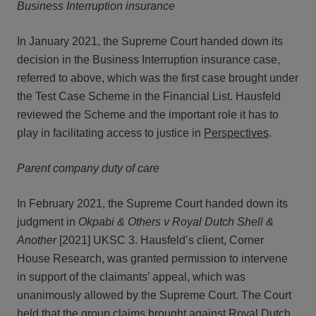
Business Interruption insurance
In January 2021, the Supreme Court handed down its
decision in the Business Interruption insurance case,
referred to above, which was the first case brought under
the Test Case Scheme in the Financial List. Hausfeld
reviewed the Scheme and the important role it has to
play in facilitating access to justice in
Perspectives
.
Parent company duty of care
In February 2021, the Supreme Court handed down its
judgment in
Okpabi & Others v Royal Dutch Shell &
Another
[2021] UKSC 3. Hausfeld’s client, Corner
House Research, was granted permission to intervene
in support of the claimants’ appeal, which was
unanimously allowed by the Supreme Court. The Court
held that the group claims brought against Royal Dutch