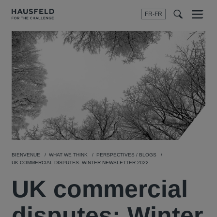
FR-FR
Menu
t
t
f
BIENVENUE
WHAT WE THINK
PERSPECTIVES / BLOGS
UK COMMERCIAL DISPUTES: WINTER NEWSLETTER 2022
UK commercial
disputes: Winter