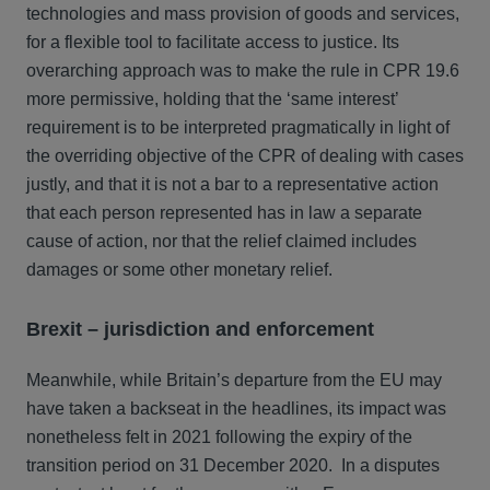
technologies and mass provision of goods and services,
for a flexible tool to facilitate access to justice. Its
overarching approach was to make the rule in CPR 19.6
more permissive, holding that the ‘same interest’
requirement is to be interpreted pragmatically in light of
the overriding objective of the CPR of dealing with cases
justly, and that it is not a bar to a representative action
that each person represented has in law a separate
cause of action, nor that the relief claimed includes
damages or some other monetary relief.
Brexit – jurisdiction and enforcement
Meanwhile, while Britain’s departure from the EU may
have taken a backseat in the headlines, its impact was
nonetheless felt in 2021 following the expiry of the
transition period on 31 December 2020. In a disputes