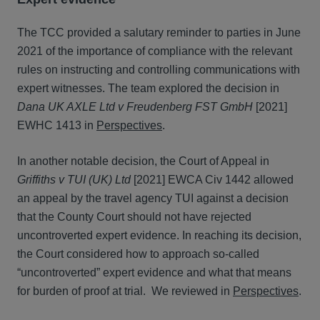
The TCC provided a salutary reminder to parties in June
2021 of the importance of compliance with the relevant
rules on instructing and controlling communications with
expert witnesses. The team explored the decision in
Dana UK AXLE Ltd v Freudenberg FST GmbH
[2021]
EWHC 1413 in
Perspectives
.
In another notable decision, the Court of Appeal in
Griffiths v TUI (UK) Ltd
[2021] EWCA Civ 1442 allowed
an appeal by the travel agency TUI against a decision
that the County Court should not have rejected
uncontroverted expert evidence. In reaching its decision,
the Court considered how to approach so-called
“uncontroverted” expert evidence and what that means
for burden of proof at trial. We reviewed in
Perspectives
.