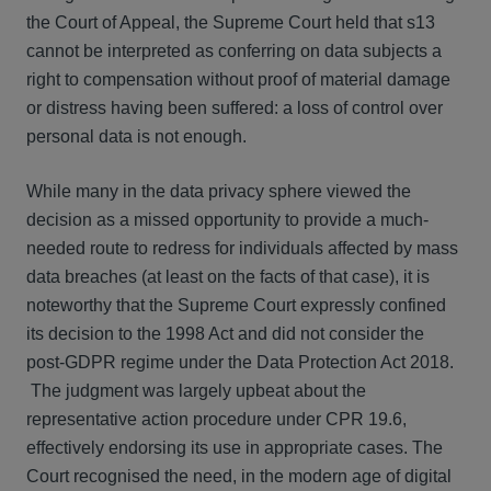
the Court of Appeal, the Supreme Court held that s13
cannot be interpreted as conferring on data subjects a
right to compensation without proof of material damage
or distress having been suffered: a loss of control over
personal data is not enough.
While many in the data privacy sphere viewed the
decision as a missed opportunity to provide a much-
needed route to redress for individuals affected by mass
data breaches (at least on the facts of that case), it is
noteworthy that the Supreme Court expressly confined
its decision to the 1998 Act and did not consider the
post-GDPR regime under the Data Protection Act 2018.
The judgment was largely upbeat about the
representative action procedure under CPR 19.6,
effectively endorsing its use in appropriate cases. The
Court recognised the need, in the modern age of digital