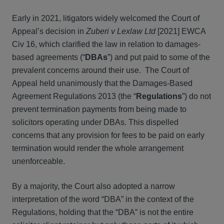
Early in 2021, litigators widely welcomed the Court of
Appeal’s decision in
Zuberi v Lexlaw Ltd
[2021] EWCA
Civ 16, which clarified the law in relation to damages-
based agreements (“
DBAs
”) and put paid to some of the
prevalent concerns around their use. The Court of
Appeal held unanimously that the Damages-Based
Agreement Regulations 2013 (the “
Regulations
”) do not
prevent termination payments from being made to
solicitors operating under DBAs. This dispelled
concerns that any provision for fees to be paid on early
termination would render the whole arrangement
unenforceable.
By a majority, the Court also adopted a narrow
interpretation of the word “DBA” in the context of the
Regulations, holding that the “DBA” is not the entire