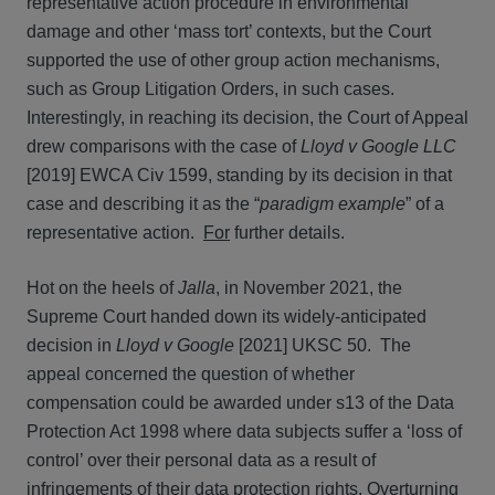
representative action procedure in environmental
damage and other ‘mass tort’ contexts, but the Court
supported the use of other group action mechanisms,
such as Group Litigation Orders, in such cases.
Interestingly, in reaching its decision, the Court of Appeal
drew comparisons with the case of
Lloyd v Google LLC
[2019] EWCA Civ 1599, standing by its decision in that
case and describing it as the “
paradigm example
” of a
representative action.
For
further details.
Hot on the heels of
Jalla
, in November 2021, the
Supreme Court handed down its widely-anticipated
decision in
Lloyd v Google
[2021] UKSC 50. The
appeal concerned the question of whether
compensation could be awarded under s13 of the Data
Protection Act 1998 where data subjects suffer a ‘loss of
control’ over their personal data as a result of
infringements of their data protection rights. Overturning