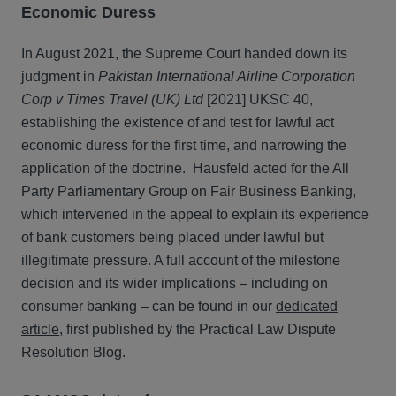
Economic Duress
In August 2021, the Supreme Court handed down its
judgment in
Pakistan International Airline Corporation
Corp v Times Travel (UK) Ltd
[2021] UKSC 40,
establishing the existence of and test for lawful act
economic duress for the first time, and narrowing the
application of the doctrine. Hausfeld acted for the All
Party Parliamentary Group on Fair Business Banking,
which intervened in the appeal to explain its experience
of bank customers being placed under lawful but
illegitimate pressure. A full account of the milestone
decision and its wider implications – including on
consumer banking – can be found in our
dedicated
article
, first published by the Practical Law Dispute
Resolution Blog.