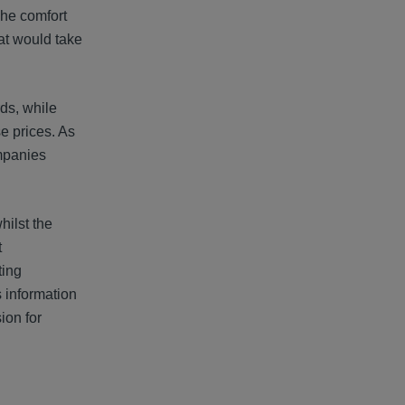
The comfort
hat would take
ds, while
e prices. As
ompanies
hilst the
t
ting
s information
ion for