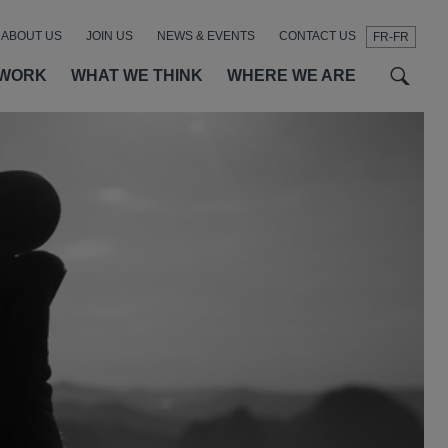
ABOUT US
JOIN US
NEWS & EVENTS
CONTACT US
FR-FR
t
t
f
 WORK
WHAT WE THINK
WHERE WE ARE