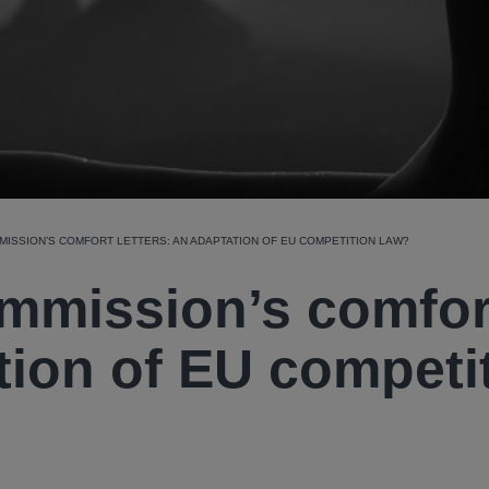
ISSION’S COMFORT LETTERS: AN ADAPTATION OF EU COMPETITION LAW?
mmission’s comfor
ation of EU competi