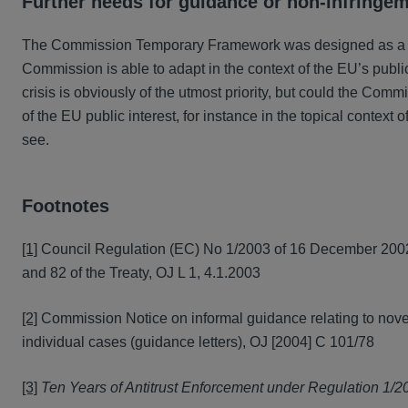
Further needs for guidance or non-infringe
The Commission Temporary Framework was designed as a reac
Commission is able to adapt in the context of the EU’s public
crisis is obviously of the utmost priority, but could the Co
of the EU public interest, for instance in the topical context 
see.
Footnotes
[1]
Council Regulation (EC) No 1/2003 of 16 December 2002 o
and 82 of the Treaty, OJ L 1, 4.1.2003
[2]
Commission Notice on informal guidance relating to novel 
individual cases (guidance letters), OJ [2004] C 101/78
[3]
Ten Years of Antitrust Enforcement under Regulation 1/2