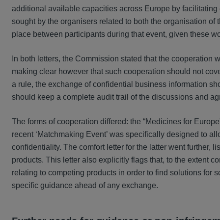
additional available capacities across Europe by facilitatin
sought by the organisers related to both the organisation of t
place between participants during that event, given these w
In both letters, the Commission stated that the cooperatio
making clear however that such cooperation should not cover
a rule, the exchange of confidential business information s
should keep a complete audit trail of the discussions and a
The forms of cooperation differed: the “Medicines for Europ
recent ‘Matchmaking Event’ was specifically designed to allo
confidentiality. The comfort letter for the latter went further
products. This letter also explicitly flags that, to the exten
relating to competing products in order to find solutions for
specific guidance ahead of any exchange.