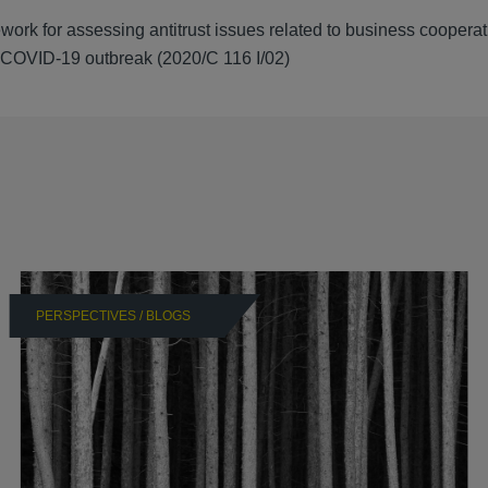
 for assessing antitrust issues related to business cooperat
t COVID-19 outbreak (2020/C 116 I/02)
PERSPECTIVES / BLOGS