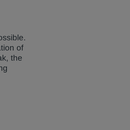
ssible.
tion of
ak, the
ng