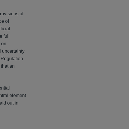
rovisions of
ce of
icial
 full
n on
 uncertainty
, Regulation
 that an
ntial
ntral element
aid out in