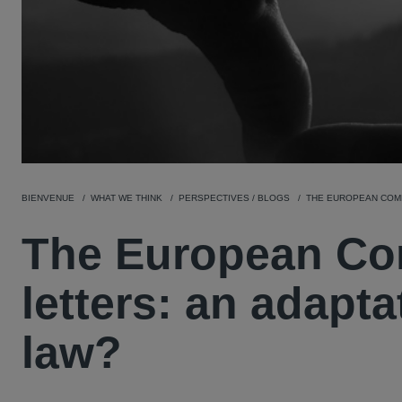
BIENVENUE
WHAT WE THINK
PERSPECTIVES / BLOGS
THE EUROPEAN COMM
The European Co
letters: an adapt
law?