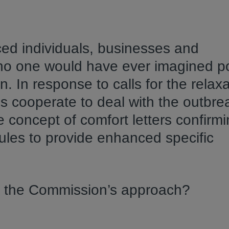
d individuals, businesses and
 no one would have ever imagined po
. In response to calls for the relaxa
s cooperate to deal with the outbre
concept of comfort letters confirmi
ules to provide enhanced specific
in the Commission’s approach?