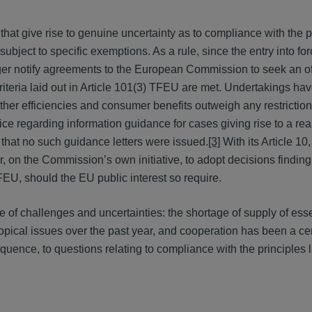
that give rise to genuine uncertainty as to compliance with the p
bject to specific exemptions. As a rule, since the entry into for
er notify agreements to the European Commission to seek an off
iteria laid out in Article 101(3) TFEU are met. Undertakings have
ther efficiencies and consumer benefits outweigh any restrictio
 regarding information guidance for cases giving rise to a real
that no such guidance letters were issued.
[3]
With its Article 10
, on the Commission’s own initiative, to adopt decisions finding
FEU, should the EU public interest so require.
e of challenges and uncertainties: the shortage of supply of esse
pical issues over the past year, and cooperation has been a ce
uence, to questions relating to compliance with the principles l