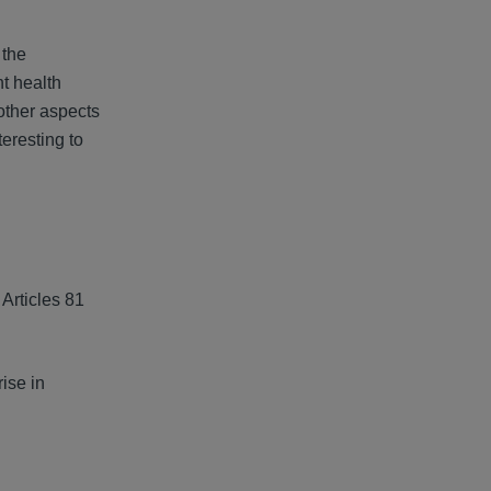
 the
nt health
 other aspects
teresting to
Articles 81
ise in