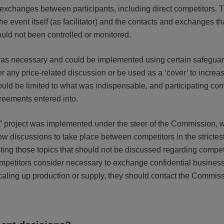
g exchanges between participants, including direct competitors. 
he event itself (as facilitator) and the contacts and exchanges t
ould not been controlled or monitored.
n was necessary and could be implemented using certain safeguar
 any price-related discussion or be used as a ‘cover’ to increas
hould be limited to what was indispensable, and participating c
greements entered into.
e” project was implemented under the steer of the Commission, w
w discussions to take place between competitors in the strictes
, listing those topics that should not be discussed regarding compe
t competitors consider necessary to exchange confidential busines
 scaling up production or supply, they should contact the Commiss