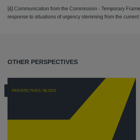
[4]
Communication from the Commission - Temporary Framework
response to situations of urgency stemming from the curren
OTHER PERSPECTIVES
PERSPECTIVES / BLOGS