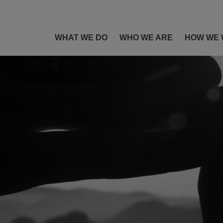
WHAT WE DO
WHO WE ARE
HOW WE