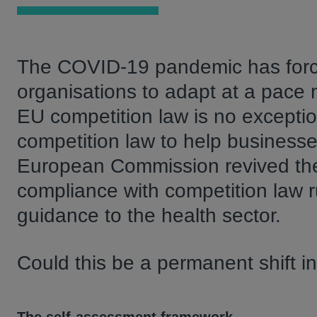
The COVID-19 pandemic has force
organisations to adapt at a pace
EU competition law is no exception
competition law to help businesse
European Commission revived the 
compliance with competition law r
guidance to the health sector.
Could this be a permanent shift 