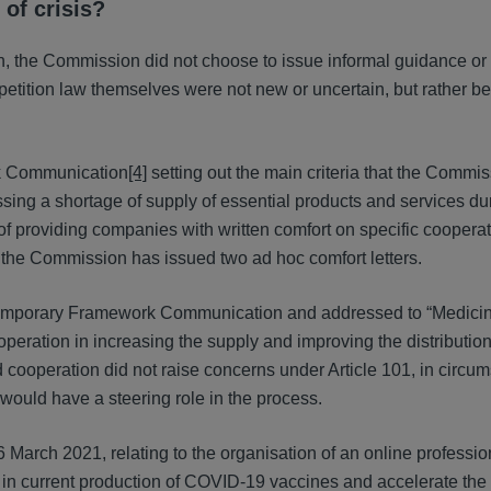
 of crisis?
ion, the Commission did not choose to issue informal guidance or
petition law themselves were not new or uncertain, but rather b
k Communication
[4]
setting out the main criteria that the Commi
ing a shortage of supply of essential products and services du
 of providing companies with written comfort on specific cooperat
, the Commission has issued two ad hoc comfort letters.
e Temporary Framework Communication and addressed to “Medicin
operation in increasing the supply and improving the distribution
cooperation did not raise concerns under Article 101, in circu
ould have a steering role in the process.
 March 2021, relating to the organisation of an online professio
in current production of COVID-19 vaccines and accelerate the 