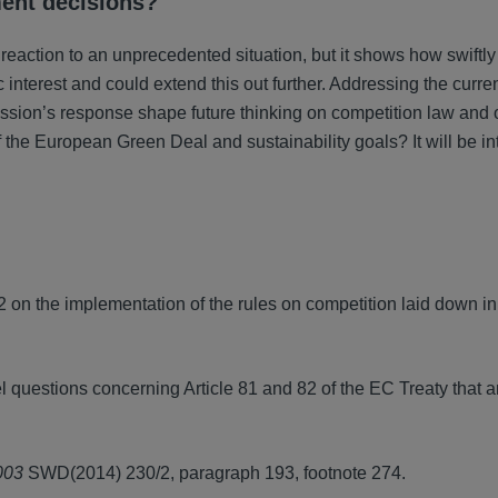
ment decisions?
tion to an unprecedented situation, but it shows how swiftly
 interest and could extend this out further. Addressing the curre
mmission’s response shape future thinking on competition law and
of the European Green Deal and sustainability goals? It will be in
n the implementation of the rules on competition laid down in 
questions concerning Article 81 and 82 of the EC Treaty that ar
003
SWD(2014) 230/2, paragraph 193, footnote 274.