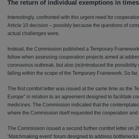
The return of individual exemptions in times
Interestingly, confronted with this urgent need for cooperat
Article 10 decision – possibly because the questions of com
actual challenges were.
Instead, the Commission published a Temporary Framewor
follow when assessing cooperation projects aimed at address
coronavirus outbreak, but also (re)introduced the possibility
falling within the scope of the Temporary Framework. So far
The first comfort letter was issued at the same time as th
Europe” in relation to an agreement designed to facilitate co
medicines. The Commission indicated that the contemplated 
where the Commission itself requested the cooperation and w
The Commission issued a second further comfort letter on 26
‘Matchmaking event’ forum designed to address bottlenecks 