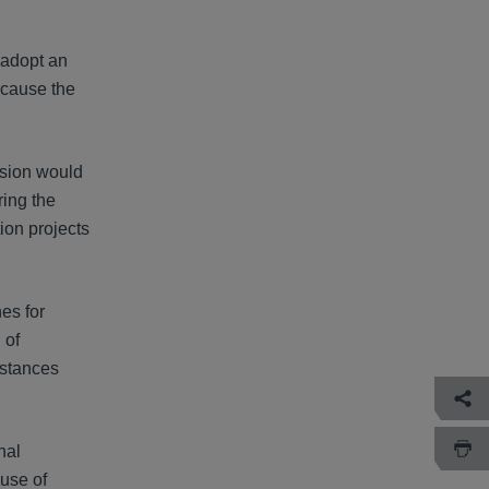
 adopt an
ecause the
ssion would
ring the
ion projects
es for
 of
mstances
nal
use of