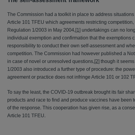
The self-assessment framework
The Commission had a toolkit in place to address situations 
Article 101 TFEU which agreements restricting competition, su
Regulation 1/2003 in May 2004,
[1]
undertakings can no long
individual exemption and confirmation that the exemptions cr
responsibility to conduct their own self-assessment and whe
competition. The Commission had however published a Notice
in case of novel or unresolved questions,
[2]
though it seems 
1/2003 also introduced a further type of procedure: the power
agreement or practice does not infringe Article 101 or 102 T
To say the least, the COVID-19 outbreak brought its fair shar
products and race to find and produce vaccines have been to
of the response. This cooperation has given rise, as a conseq
Article 101 TFEU.