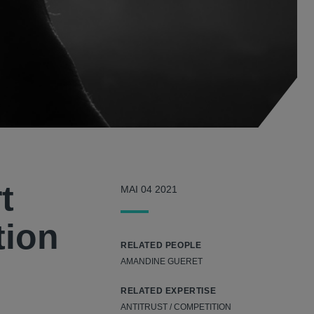
t
MAI 04 2021
tion
RELATED PEOPLE
AMANDINE GUERET
RELATED EXPERTISE
ANTITRUST / COMPETITION