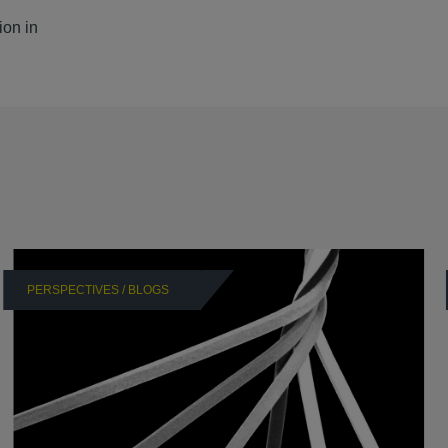
ion in
PERSPECTIVES / BLOGS