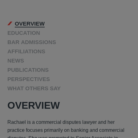
OVERVIEW
EDUCATION
BAR ADMISSIONS
AFFILIATIONS
NEWS
PUBLICATIONS
PERSPECTIVES
WHAT OTHERS SAY
OVERVIEW
Rachael is a commercial disputes lawyer and her
practice focuses primarily on banking and commercial