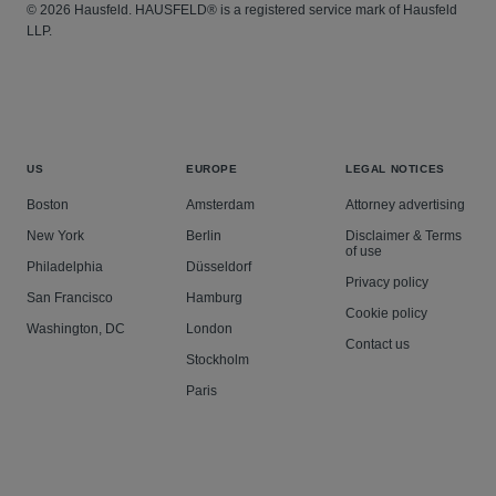
© 2026 Hausfeld. HAUSFELD® is a registered service mark of Hausfeld
Defended applications for the disclosure of a client’s
LLP.
customer information in the civil and criminal
jurisdiction.
Defended a regulatory prosecution.
Advised on contract, tort, private international and
intellectual property cases.
US
EUROPE
LEGAL NOTICES
Acted in debt recovery proceedings, including a
Boston
Amsterdam
Attorney advertising
cross-border claim.
New York
Berlin
Disclaimer & Terms
Advised public bodies on licensing and prosecutorial
of use
Philadelphia
Düsseldorf
decisions.
Privacy policy
San Francisco
Hamburg
Cookie policy
Washington, DC
London
Contact us
Stockholm
Paris