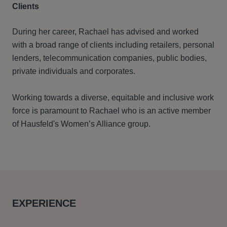
Clients
During her career, Rachael has advised and worked
with a broad range of clients including retailers, personal
lenders, telecommunication companies, public bodies,
private individuals and corporates.
Working towards a diverse, equitable and inclusive work
force is paramount to Rachael who is an active member
of Hausfeld's Women’s Alliance group.
EXPERIENCE