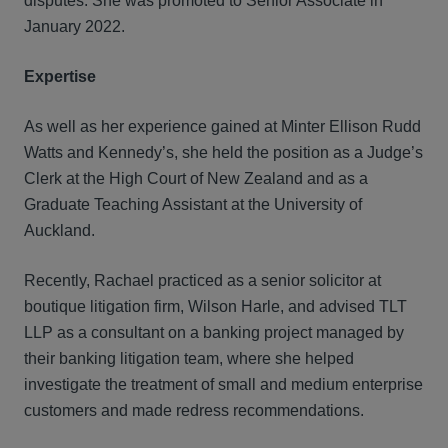
disputes. She was promoted to Senior Associate in
January 2022.
Expertise
As well as her experience gained at Minter Ellison Rudd
Watts and Kennedy’s, she held the position as a Judge’s
Clerk at the High Court of New Zealand and as a
Graduate Teaching Assistant at the University of
Auckland.
Recently, Rachael practiced as a senior solicitor at
boutique litigation firm, Wilson Harle, and advised TLT
LLP as a consultant on a banking project managed by
their banking litigation team, where she helped
investigate the treatment of small and medium enterprise
customers and made redress recommendations.