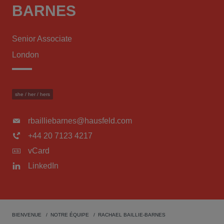
BARNES
Senior Associate
London
she / her / hers
rbailliebarnes@hausfeld.com
+44 20 7123 4217
vCard
LinkedIn
BIENVENUE
NOTRE ÉQUIPE
RACHAEL BAILLIE-BARNES