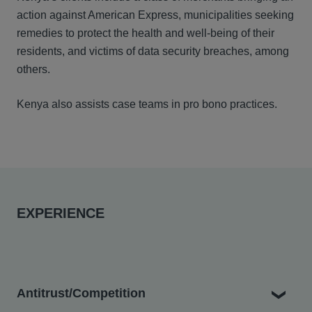
action against American Express
,
municipalities seeking
remedies to protect the health and well-being of their
residents, and victims of data security breaches
,
among
others.
Kenya also assists case teams in pro bono practices.
EXPERIENCE
Antitrust/Competition