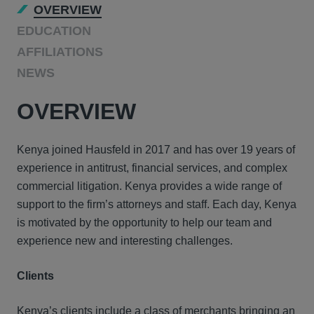
OVERVIEW
EDUCATION
AFFILIATIONS
NEWS
OVERVIEW
Kenya joined Hausfeld in 2017 and has over 19 years of
experience in antitrust, financial services, and complex
commercial litigation. Kenya provides a wide range of
support to the firm’s attorneys and staff. Each day, Kenya
is motivated by the opportunity to help our team and
experience new and interesting challenges.
Clients
Kenya’s
clients
include
a class of merchants bringing an