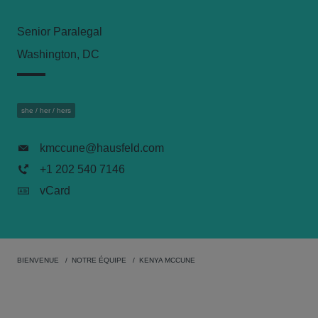
Senior Paralegal
Washington, DC
she / her / hers
kmccune@hausfeld.com
+1 202 540 7146
vCard
BIENVENUE
NOTRE ÉQUIPE
KENYA MCCUNE