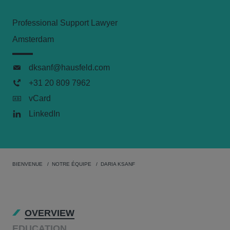
Professional Support Lawyer
Amsterdam
dksanf@hausfeld.com
+31 20 809 7962
vCard
LinkedIn
BIENVENUE
NOTRE ÉQUIPE
DARIA KSANF
OVERVIEW
EDUCATION