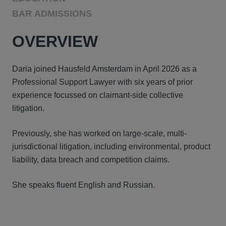
BAR ADMISSIONS
OVERVIEW
Daria joined Hausfeld Amsterdam in April 2026 as a
Professional Support Lawyer with six years of prior
experience focussed on claimant-side collective
litigation.
Previously, she has worked on large-scale, multi-
jurisdictional litigation, including environmental, product
liability, data breach and competition claims.
She speaks fluent English and Russian.