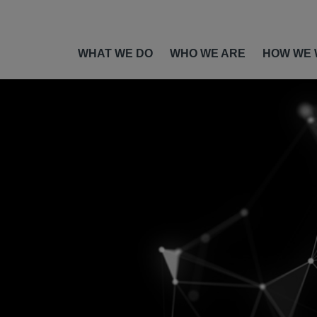
WHAT WE DO
WHO WE ARE
HOW WE