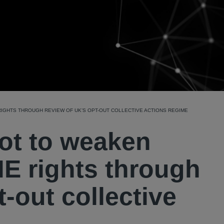
IGHTS THROUGH REVIEW OF UK’S OPT-OUT COLLECTIVE ACTIONS REGIME
not to weaken
E rights through
-out collective