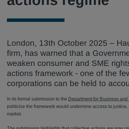
actions regime
London, 13th October 2025 – Haus
firm, has warned that a Governme
weaken consumer and SME rights 
actions framework - one of the f
corporations can be held to acco
In its formal submission to the
Department for Business and 
politicise the framework would undermine access to justice, 
market.
The submission highlights that collective actions are now ce