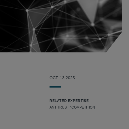
OCT. 13 2025
RELATED EXPERTISE
ANTITRUST / COMPETITION