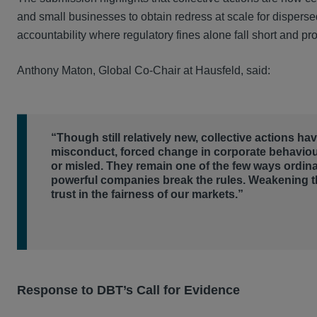
and small businesses to obtain redress at scale for dispersed
accountability where regulatory fines alone fall short and p
Anthony Maton, Global Co-Chair at Hausfeld, said:
“Though still relatively new, collective actions h
misconduct, forced change in corporate behavio
or misled. They remain one of the few ways ordin
powerful companies break the rules. Weakening 
trust in the fairness of our markets.”
Response to DBT’s Call for Evidence