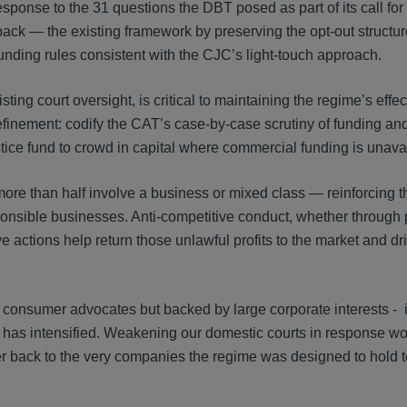
esponse to the 31 questions the DBT posed as part of its call for
back — the existing framework by preserving the opt-out structu
unding rules consistent with the CJC’s light-touch approach.
ting court oversight, is critical to maintaining the regime’s effe
 refinement: codify the CAT’s case-by-case scrutiny of funding an
tice fund to crowd in capital where commercial funding is unava
 more than half involve a business or mixed class — reinforcing t
nsible businesses. Anti-competitive conduct, whether through pr
actions help return those unlawful profits to the market and dri
consumer advocates but backed by large corporate interests - 
- has intensified. Weakening our domestic courts in response 
 back to the very companies the regime was designed to hold t