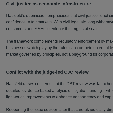
Civil justice as economic infrastructure
Hausfeld’s submission emphasises that civil justice is not si
confidence in fair markets. With civil legal aid long withdraw
consumers and SMEs to enforce their rights at scale.
The framework complements regulatory enforcement by makin
businesses which play by the rules can compete on equal term
market governed by principles, not a playground for corporat
Conflict with the judge-led CJC review
Hausfeld raises concerns that the DBT review was launched 
detailed, evidence-based analysis of litigation funding – 
light-touch improvements to enhance transparency and capit
Reopening the issue so soon after that careful, judicially-dir