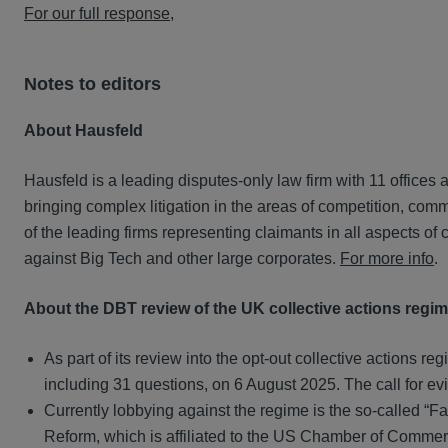
For our full response
,
Notes to editors
About Hausfeld
Hausfeld is a leading disputes-only law firm with 11 offices
bringing complex litigation in the areas of competition, co
of the leading firms representing claimants in all aspects of
against Big Tech and other large corporates.
For more info
.
About the DBT review of the UK collective actions regi
As part of its review into the opt-out collective actions
including 31 questions, on 6 August 2025. The call for ev
Currently lobbying against the regime is the so-called “Fa
Reform, which is affiliated to the US Chamber of Commerc