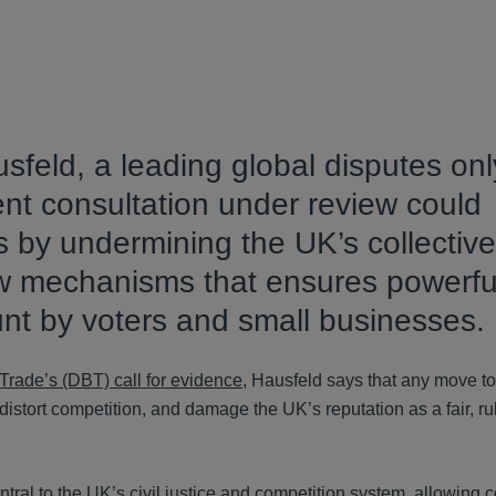
feld, a leading global disputes onl
nt consultation under review could
by undermining the UK’s collective
ew mechanisms that ensures powerfu
unt by voters and small businesses.
Trade’s (DBT) call for evidence
, Hausfeld says that any move to 
distort competition, and damage the UK’s reputation as a fair, r
ntral to the UK’s civil justice and competition system, allowing