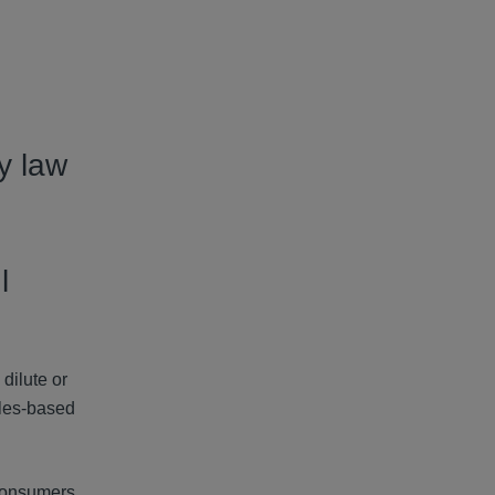
y law
l
dilute or
ules-based
 consumers