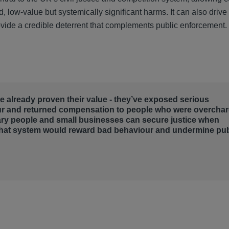
, low-value but systemically significant harms. It can also drive
rovide a credible deterrent that complements public enforcement.
ave already proven their value - they’ve exposed serious
ur and returned compensation to people who were overcha
ary people and small businesses can secure justice when
that system would reward bad behaviour and undermine pub