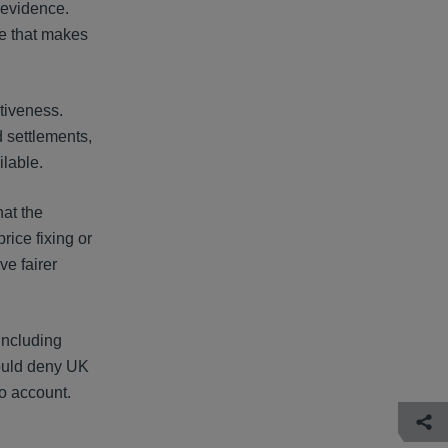
 evidence.
re that makes
ctiveness.
d settlements,
ilable.
hat the
ice fixing or
ve fairer
including
would deny UK
o account.