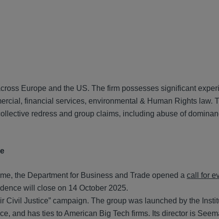
 across Europe and the US. The firm possesses significant exper
mmercial, financial services, environmental & Human Rights law. 
 collective redress and group claims, including abuse of dominanc
me
 regime, the Department for Business and Trade opened a
call for 
idence will close on 14 October 2025.
ir Civil Justice” campaign. The group was launched by the Instit
e, and has ties to American Big Tech firms. Its director is See