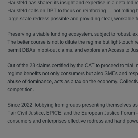
Hausfeld has shared its insight and expertise in a detailed r
Hausfeld calls on DBT to focus on reinforcing — not rolling 
large-scale redress possible and providing clear, workable f
Preserving a viable funding ecosystem, subject to robust, exis
The better course is not to dilute the regime but light-touch
permit DBAs in opt-out claims, and explore an Access to Jus
Out of the 28 claims certified by the CAT to proceed to trial,
regime benefits not only consumers but also SMEs and respo
abuse of dominance, acts as a tax on the economy. Collective 
competition.
Since 2022, lobbying from groups presenting themselves as 
Fair Civil Justice, EPICE, and the European Justice Forum 
consumers and enterprises effective redress and hand power