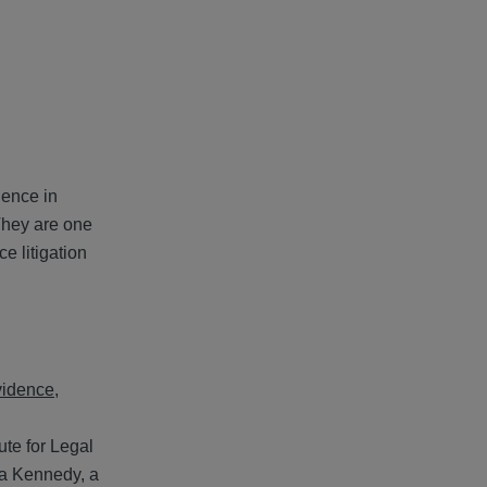
ience in
They are one
e litigation
evidence
,
ute for Legal
ma Kennedy, a