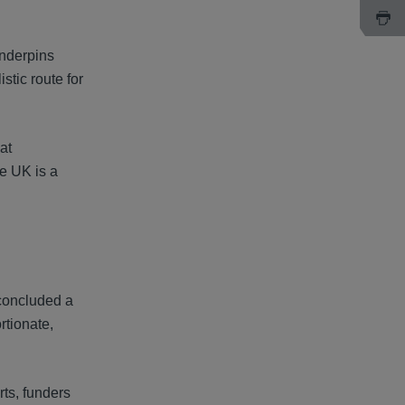
underpins
stic route for
at
he UK is a
 concluded a
rtionate,
rts, funders