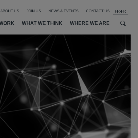
ABOUT US
JOIN US
NEWS & EVENTS
CONTACT US
FR-FR
t
t
f
 WORK
WHAT WE THINK
WHERE WE ARE