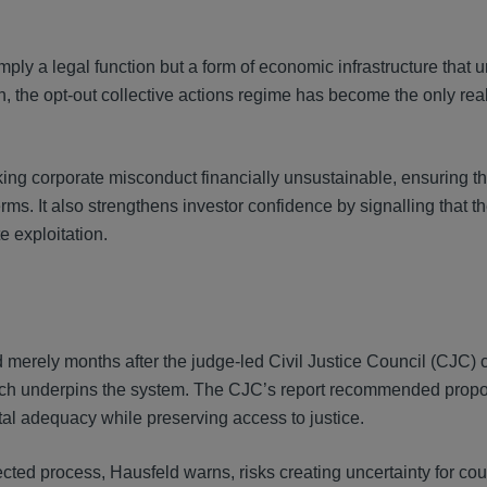
mply a legal function but a form of economic infrastructure that 
n, the opt-out collective actions regime has become the only reali
g corporate misconduct financially unsustainable, ensuring th
s. It also strengthens investor confidence by signalling that t
e exploitation.
merely months after the judge-led Civil Justice Council (CJC)
which underpins the system. The CJC’s report recommended propo
al adequacy while preserving access to justice.
ected process, Hausfeld warns, risks creating uncertainty for cou