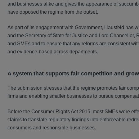
and businesses alike and gives the appearance of succumbin
have opposed the regime from the outset.
As part of its engagement with Government, Hausfeld has wri
and the Secretary of State for Justice and Lord Chancello
and SMEs and to ensure that any reforms are consistent wit
and evidence-based across departments.
A system that supports fair competition and grow
The submission stresses that the regime promotes fair compet
firms and enabling smaller businesses to pursue compensat
Before the Consumer Rights Act 2015, most SMEs were effecti
claims to translate regulatory findings into enforceable red
consumers and responsible businesses.