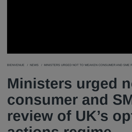
BIENVENUE
NEWS
MINISTERS URGED NOT TO WEAKEN CONSUMER AND SME R
Ministers urged 
consumer and SM
review of UK’s opt