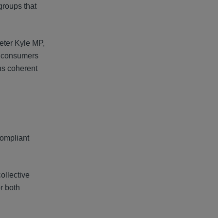
groups that
eter Kyle MP,
K consumers
ns coherent
compliant
ollective
r both