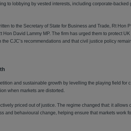
g to lobbying by vested interests, including corporate-backed 
tten to the Secretary of State for Business and Trade, Rt Hon P
r, Rt Hon David Lammy MP. The firm has urged them to protect U
h the CJC’s recommendations and that civil justice policy remai
th
ition and sustainable growth by levelling the playing field for 
ion when markets are distorted.
vely priced out of justice. The regime changed that: it allows c
ress and behavioural change, helping ensure that markets work fo