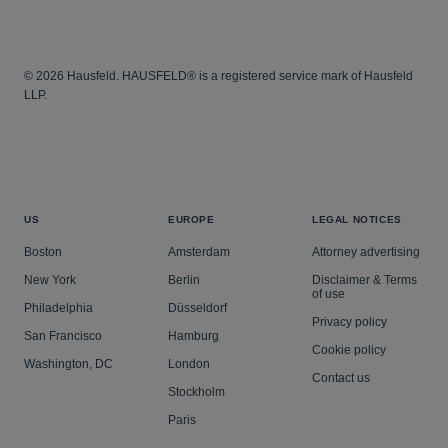
© 2026 Hausfeld. HAUSFELD® is a registered service mark of Hausfeld
LLP.
US
EUROPE
LEGAL NOTICES
Boston
Amsterdam
Attorney advertising
New York
Berlin
Disclaimer & Terms
of use
Philadelphia
Düsseldorf
Privacy policy
San Francisco
Hamburg
Cookie policy
Washington, DC
London
Contact us
Stockholm
Paris