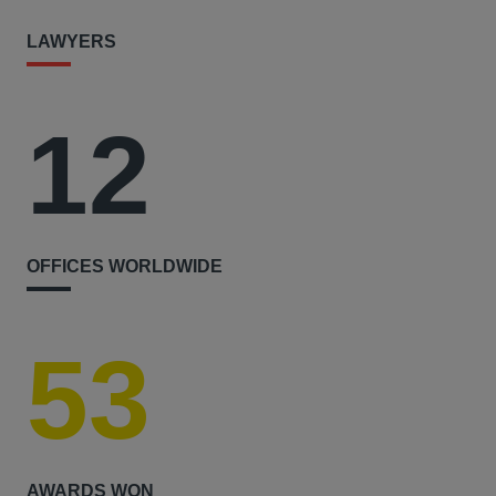
LAWYERS
12
OFFICES WORLDWIDE
53
AWARDS WON