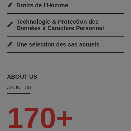
Droits de l'Homme
Technologie & Protection des
Données à Caractere Personnel
Une sélection des cas actuels
ABOUT US
ABOUT US
170+