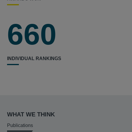
660
INDIVIDUAL RANKINGS
WHAT WE THINK
Publications