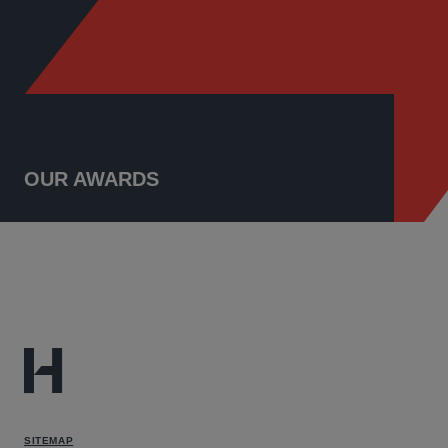
OUR AWARDS
SITEMAP