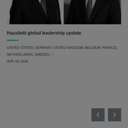
Hausfeld global leadership update
Ha
Ant
UNITED STATES, GERMANY, UNITED KINGDOM, BELGIUM, FRANCE,
ANT
NETHERLANDS, SWEDEN
UNI
AVR. 03 2026
NE
JAN
Previous
Next