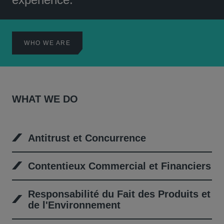
WHO WE ARE
WHAT WE DO
Antitrust et Concurrence
Contentieux Commercial et Financiers
Responsabilité du Fait des Produits et
de l'Environnement