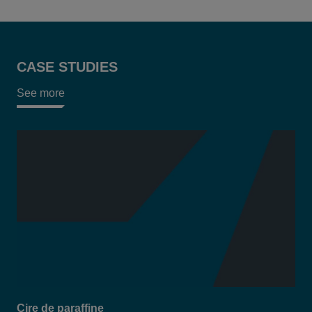
CASE STUDIES
See more
Cire de paraffine