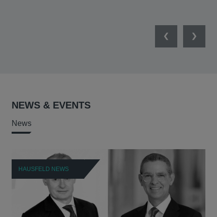
Previous
Next
NEWS & EVENTS
News
HAUSFELD NEWS
H