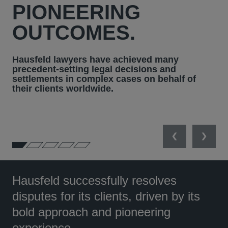
PIONEERING
OUTCOMES.
Hausfeld lawyers have achieved many
precedent-setting legal decisions and
settlements in complex cases on behalf of
their clients worldwide.
Previous
Next
Hausfeld successfully resolves
disputes for its clients, driven by its
bold approach and pioneering
experience.