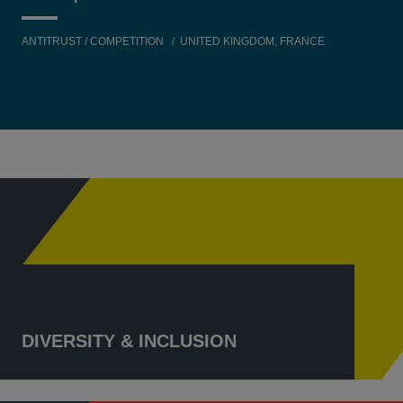
ANTITRUST / COMPETITION
UNITED KINGDOM, FRANCE
DIVERSITY & INCLUSION