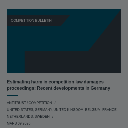
COMPETITION BULLETIN
C
Estimating harm in competition law damages
Reg
proceedings: Recent developments in Germany
Dig
ANTITRUST / COMPETITION
ANT
UNITED STATES, GERMANY, UNITED KINGDOM, BELGIUM, FRANCE,
UNI
NETHERLANDS, SWEDEN
NE
MARS 09 2026
MAR