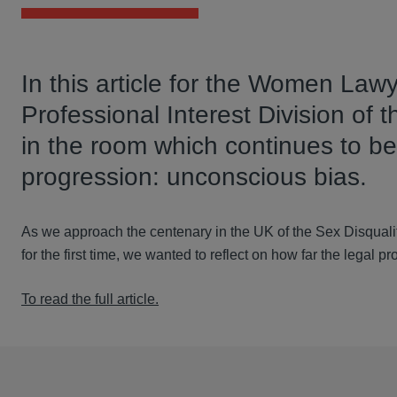
In this article for the Women Lawy
Professional Interest Division of
in the room which continues to be
progression: unconscious bias.
As we approach the centenary in the UK of the Sex Disquali
for the first time, we wanted to reflect on how far the legal p
To read the full article.