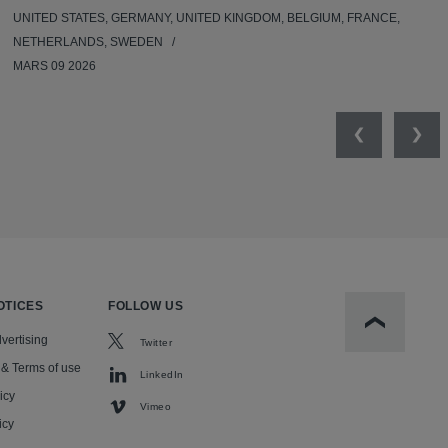
UNITED STATES, GERMANY, UNITED KINGDOM, BELGIUM, FRANCE,
NETHERLANDS, SWEDEN
MARS 09 2026
Previous
Nex
OTICES
FOLLOW US
Scroll to t
vertising
Twitter
 & Terms of use
LinkedIn
icy
Vimeo
icy