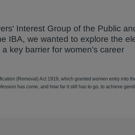
ers' Interest Group of the Public an
 the IBA, we wanted to explore the e
 a key barrier for women's career
fication (Removal) Act 1919, which granted women entry into th
rofession has come, and how far it still has to go, to achieve gende