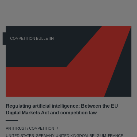
COMPETITION BULLETIN
Regulating artificial intelligence: Between the EU
Digital Markets Act and competition law
ANTITRUST / COMPETITION
UNITED STATES, GERMANY, UNITED KINGDOM, BELGIUM, FRANCE,