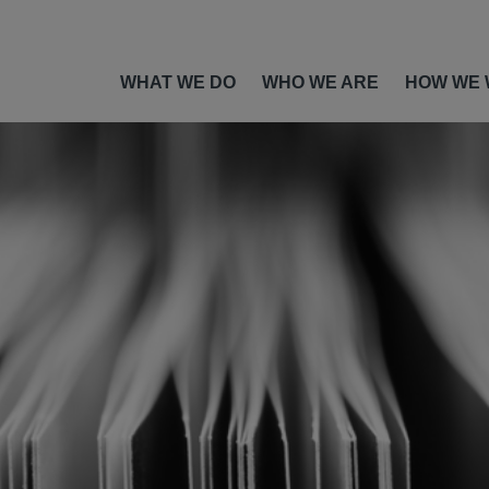
WHAT WE DO
WHO WE ARE
HOW WE