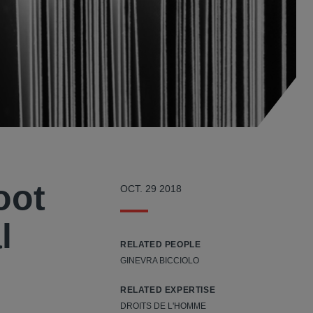
oot
OCT. 29 2018
l
RELATED PEOPLE
GINEVRA BICCIOLO
RELATED EXPERTISE
DROITS DE L'HOMME