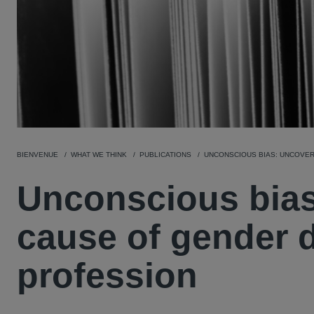
BIENVENUE
WHAT WE THINK
PUBLICATIONS
UNCONSCIOUS BIAS: UNCOVER
Unconscious bias
cause of gender di
profession