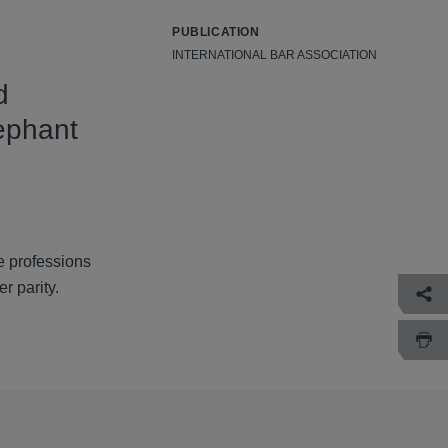
PUBLICATION
INTERNATIONAL BAR ASSOCIATION
d
lephant
e professions
r parity.