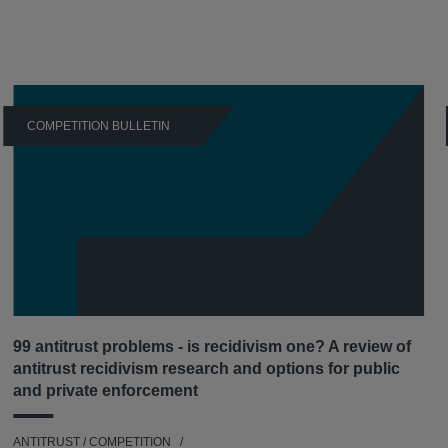
COMPETITION BULLETIN
99 antitrust problems - is recidivism one? A review of
antitrust recidivism research and options for public
and private enforcement
ANTITRUST / COMPETITION