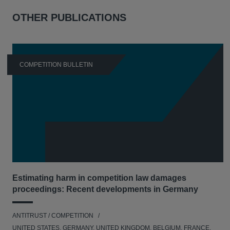
OTHER PUBLICATIONS
COMPETITION BULLETIN
Estimating harm in competition law damages
proceedings: Recent developments in Germany
ANTITRUST / COMPETITION
UNITED STATES, GERMANY, UNITED KINGDOM, BELGIUM, FRANCE,