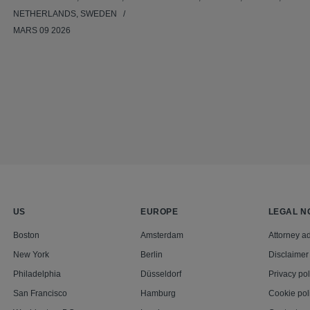
NETHERLANDS, SWEDEN
MARS 09 2026
US
EUROPE
LEGAL N
Boston
Amsterdam
Attorney ad
New York
Berlin
Disclaimer
Philadelphia
Düsseldorf
Privacy pol
San Francisco
Hamburg
Cookie pol