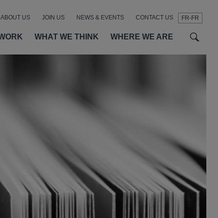
ABOUT US
JOIN US
NEWS & EVENTS
CONTACT US
FR-FR
t
t
f
 WORK
WHAT WE THINK
WHERE WE ARE