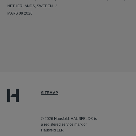
NETHERLANDS, SWEDEN
MARS 09 2026
SITEMAP
© 2026 Hausfeld. HAUSFELD® is
a registered service mark of
Hausfeld LLP.