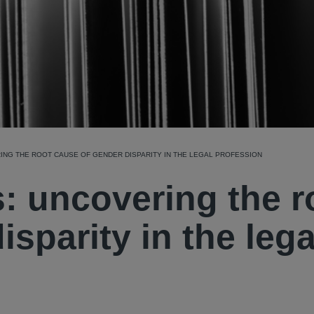
ING THE ROOT CAUSE OF GENDER DISPARITY IN THE LEGAL PROFESSION
: uncovering the r
sparity in the lega