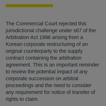
The Commercial Court rejected this
jurisdictional challenge under s67 of the
Arbitration Act 1996 arising from a
Korean corporate restructuring of an
original counterparty to the supply
contract containing the arbitration
agreement. This is an important reminder
to review the potential impact of any
corporate succession on arbitral
proceedings and the need to consider
any requirement for notice of transfer of
rights to claim.