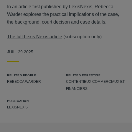
In an article first published by LexisNexis, Rebecca
Warder explores the practical implications of the case,
the background, court decison and case details.
The full Lexis Nexis article
(subscription only).
JUIL. 29 2025
RELATED PEOPLE
RELATED EXPERTISE
REBECCA WARDER
CONTENTIEUX COMMERCIAUX ET
FINANCIERS
PUBLICATION
LEXISNEXIS