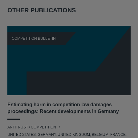
OTHER PUBLICATIONS
COMPETITION BULLETIN
C
Estimating harm in competition law damages
Reg
proceedings: Recent developments in Germany
Dig
ANTITRUST / COMPETITION
ANT
UNITED STATES, GERMANY, UNITED KINGDOM, BELGIUM, FRANCE,
UNI