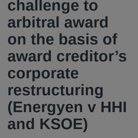
challenge to
arbitral award
on the basis of
award creditor’s
corporate
restructuring
(Energyen v HHI
and KSOE)