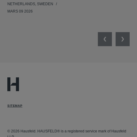
NETHERLANDS, SWEDEN
NE
MARS 09 2026
MAR
Previous
Next
SITEMAP
© 2026 Hausfeld. HAUSFELD® is a registered service mark of Hausfeld