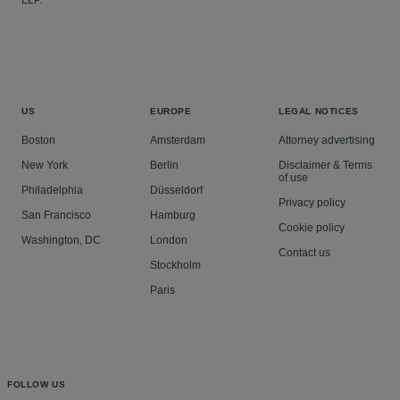
LLP.
US
EUROPE
LEGAL NOTICES
Boston
Amsterdam
Attorney advertising
New York
Berlin
Disclaimer & Terms
of use
Philadelphia
Düsseldorf
Privacy policy
San Francisco
Hamburg
Cookie policy
Washington, DC
London
Contact us
Stockholm
Paris
FOLLOW US