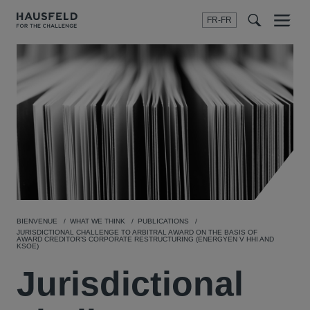
FR-FR
Menu
t
t
f
BIENVENUE
WHAT WE THINK
PUBLICATIONS
JURISDICTIONAL CHALLENGE TO ARBITRAL AWARD ON THE BASIS OF
AWARD CREDITOR’S CORPORATE RESTRUCTURING (ENERGYEN V HHI AND
KSOE)
Jurisdictional