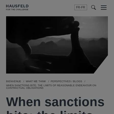
FR-FR
Menu
t
t
f
BIENVENUE
WHAT WE THINK
PERSPECTIVES / BLOGS
WHEN SANCTIONS BITE: THE LIMITS OF REASONABLE ENDEAVOUR ON
CONTRACTUAL OBLIGATIONS
When sanctions