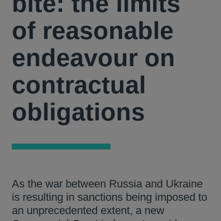
bite: the limits
of reasonable
endeavour on
contractual
obligations
As the war between Russia and Ukraine
is resulting in sanctions being imposed to
an unprecedented extent, a new