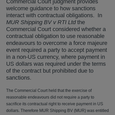
Commercial Court judgment provides
welcome guidance to how sanctions
interact with contractual obligations. In
MUR Shipping BV v RTI Ltd
the
Commercial Court considered whether a
contractual obligation to use reasonable
endeavours to overcome a force majeure
event required a party to accept payment
in a non-US currency, where payment in
US dollars was required under the terms
of the contract but prohibited due to
sanctions.
The Commercial Court held that the exercise of
reasonable endeavours did not require a party to
sacrifice its contractual right to receive payment in US
dollars. Therefore MUR Shipping BV (MUR) was entitled