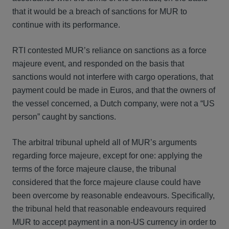
that it would be a breach of sanctions for MUR to
continue with its performance.
RTI contested MUR’s reliance on sanctions as a force
majeure event, and responded on the basis that
sanctions would not interfere with cargo operations, that
payment could be made in Euros, and that the owners of
the vessel concerned, a Dutch company, were not a “US
person” caught by sanctions.
The arbitral tribunal upheld all of MUR’s arguments
regarding force majeure, except for one: applying the
terms of the force majeure clause, the tribunal
considered that the force majeure clause could have
been overcome by reasonable endeavours. Specifically,
the tribunal held that reasonable endeavours required
MUR to accept payment in a non-US currency in order to