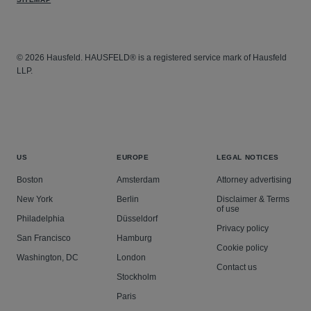
© 2026 Hausfeld. HAUSFELD® is a registered service mark of Hausfeld
LLP.
US
EUROPE
LEGAL NOTICES
Boston
Amsterdam
Attorney advertising
New York
Berlin
Disclaimer & Terms
of use
Philadelphia
Düsseldorf
Privacy policy
San Francisco
Hamburg
Cookie policy
Washington, DC
London
Contact us
Stockholm
Paris