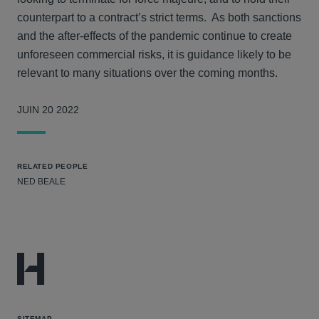
counterpart to a contract’s strict terms. As both sanctions
and the after-effects of the pandemic continue to create
unforeseen commercial risks, it is guidance likely to be
relevant to many situations over the coming months.
JUIN 20 2022
RELATED PEOPLE
NED BEALE
SITEMAP