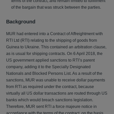
terms of the contract, and remain limited to fulfillment
of the bargain that was struck between the parties.
Background
MUR had entered into a Contract of Affreightment with
RTI Ltd (RTI) relating to the shipping of goods from
Guinea to Ukraine. This contained an arbitration clause,
as is usual for shipping contracts. On 6 April 2018, the
US government applied sanctions to RTI’s parent
company, adding it to the Specially Designated
Nationals and Blocked Persons List. As a result of the
sanctions, MUR was unable to receive dollar payments
from RTI as required under the contract, because
virtually all US dollar transactions are routed through US
banks which would breach sanctions legislation.
Therefore, MUR sent RTI a force majeure notice in
accordance with the terms of the contract, on the basis