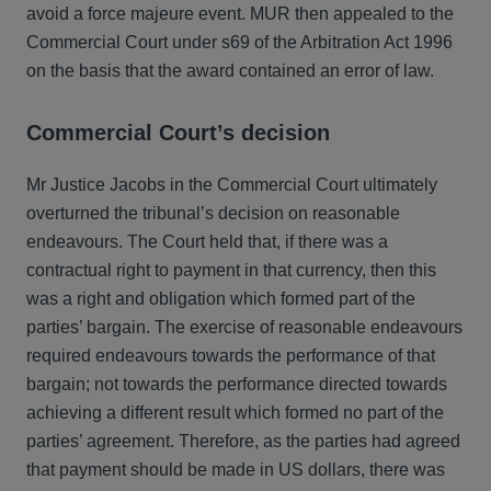
avoid a force majeure event. MUR then appealed to the
Commercial Court under s69 of the Arbitration Act 1996
on the basis that the award contained an error of law.
Commercial Court’s decision
Mr Justice Jacobs in the Commercial Court ultimately
overturned the tribunal’s decision on reasonable
endeavours. The Court held that, if there was a
contractual right to payment in that currency, then this
was a right and obligation which formed part of the
parties’ bargain. The exercise of reasonable endeavours
required endeavours towards the performance of that
bargain; not towards the performance directed towards
achieving a different result which formed no part of the
parties’ agreement. Therefore, as the parties had agreed
that payment should be made in US dollars, there was