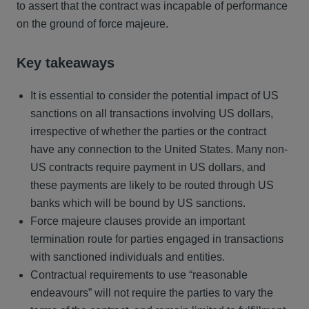
to assert that the contract was incapable of performance
on the ground of force majeure.
Key takeaways
It is essential to consider the potential impact of US
sanctions on all transactions involving US dollars,
irrespective of whether the parties or the contract
have any connection to the United States. Many non-
US contracts require payment in US dollars, and
these payments are likely to be routed through US
banks which will be bound by US sanctions.
Force majeure clauses provide an important
termination route for parties engaged in transactions
with sanctioned individuals and entities.
Contractual requirements to use “reasonable
endeavours” will not require the parties to vary the