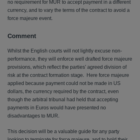
no requirement for MUR to accept payment in a different
currency, and to vary the terms of the contract to avoid a
force majeure event.
Comment
Whilst the English courts will not lightly excuse non-
performance, they will enforce well drafted force majeure
provisions, which reflect the parties’ agreed division of
risk at the contract formation stage. Here force majeure
applied because payment could not be made in US
dollars, the currency required by the contract, even
though the arbitral tribunal had held that accepting
payments in Euros would have presented no
disadvantages to MUR.
This decision will be a valuable guide for any party
looking to terminate for force majeure, and to hold their