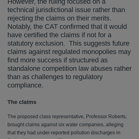
However, the ruling focused on a
technical jurisdictional issue rather than
rejecting the claims on their merits.
Notably, the CAT confirmed that it would
have certified the claims if not for a
statutory exclusion. This suggests future
claims against regulated monopolies may
find more success if structured as
standalone competition law abuses rather
than as challenges to regulatory
compliance.
The claims
The proposed class representative, Professor Roberts,
brought claims against six water companies, alleging
that they had under-reported pollution discharges in