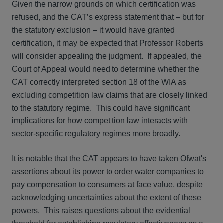
Given the narrow grounds on which certification was
refused, and the CAT’s express statement that – but for
the statutory exclusion – it would have granted
certification, it may be expected that Professor Roberts
will consider appealing the judgment. If appealed, the
Court of Appeal would need to determine whether the
CAT correctly interpreted section 18 of the WIA as
excluding competition law claims that are closely linked
to the statutory regime. This could have significant
implications for how competition law interacts with
sector-specific regulatory regimes more broadly.
It is notable that the CAT appears to have taken Ofwat's
assertions about its power to order water companies to
pay compensation to consumers at face value, despite
acknowledging uncertainties about the extent of these
powers. This raises questions about the evidential