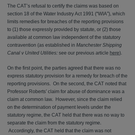
The CAT’s refusal to certify the claims was based on
section 18 of the Water Industry Act 1991 (“WIA”), which
limits remedies for breaches of the reporting provisions
to (1) those expressly provided by statute, or (2) those
available at common law independent of the statutory
contravention (as established in
Manchester Shipping
Canal v United Utilities:
see our previous article
here
).
On the first point, the parties agreed that there was no
express statutory provision for a remedy for breach of the
reporting provisions. On the second, the CAT noted that
Professor Roberts’ claim for abuse of dominance was a
claim at common law. However, since the claim relied
on the determination of payment levels under the
statutory regime, the CAT held that there was no way to
separate the claim from the statutory regime.
Accordingly, the CAT held that the claim was not