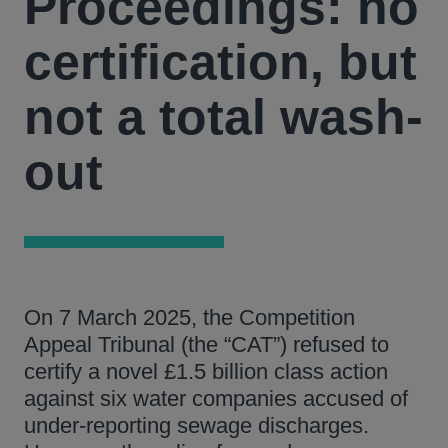
Proceedings: no
certification, but
not a total wash-
out
On 7 March 2025, the Competition
Appeal Tribunal (the “CAT”) refused to
certify a novel £1.5 billion class action
against six water companies accused of
under-reporting sewage discharges.