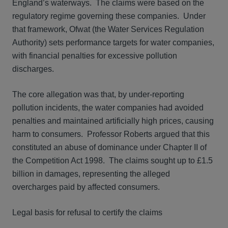
England’s waterways. The claims were based on the
regulatory regime governing these companies. Under
that framework, Ofwat (the Water Services Regulation
Authority) sets performance targets for water companies,
with financial penalties for excessive pollution
discharges.
The core allegation was that, by under-reporting
pollution incidents, the water companies had avoided
penalties and maintained artificially high prices, causing
harm to consumers. Professor Roberts argued that this
constituted an abuse of dominance under Chapter II of
the Competition Act 1998. The claims sought up to £1.5
billion in damages, representing the alleged
overcharges paid by affected consumers.
Legal basis for refusal to certify the claims