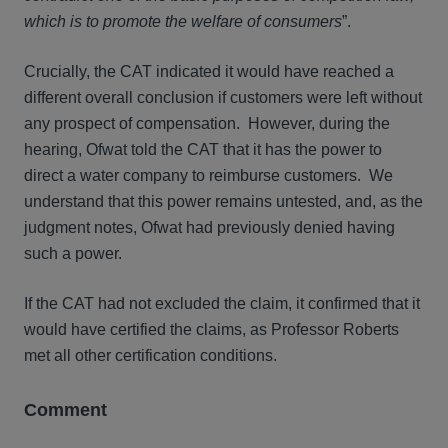
which is to promote the welfare of consumers
”.
Crucially, the CAT indicated it would have reached a
different overall conclusion if customers were left without
any prospect of compensation. However, during the
hearing, Ofwat told the CAT that it has the power to
direct a water company to reimburse customers. We
understand that this power remains untested, and, as the
judgment notes, Ofwat had previously denied having
such a power.
If the CAT had not excluded the claim, it confirmed that it
would have certified the claims, as Professor Roberts
met all other certification conditions.
Comment