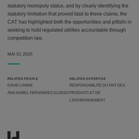
statutory monopoly status, and by clearly identifying the
statutory limitation that proved fatal to these claims, the
CAT has highlighted both the opportunities and pitfalls in
seeking to hold regulated utilities accountable through
competition law.
MAI 01 2025
RELATED PEOPLE
RELATED EXPERTISE
DAVID LAWNE
RESPONSABILITÉ DU FAIT DES
ANA ISABEL FERNÁNDEZ ALONSO
PRODUITS ET DE
L'ENVIRONNEMENT