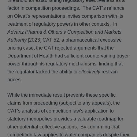
threshold for establishing regulatory effectiveness as a
factor in competition proceedings. The CAT’s reliance
on Ofwat’s representations invites comparison with its
treatment of regulatory powers in other contexts. In
Advanz Pharma & Others v Competition and Markets
Authority
[2023] CAT 52, a pharmaceutical excessive
pricing case, the CAT rejected arguments that the
Department of Health had sufficient countervailing buyer
power through its regulatory mechanisms, finding that
the regulator lacked the ability to
effectively
restrain
prices.
While the immediate result prevents these specific
claims from proceeding (subject to any appeals), the
CAT's analysis of competition law's application to
statutory monopolies provides a valuable roadmap for
other potential collective actions. By confirming that
competition law applies to water companies despite their