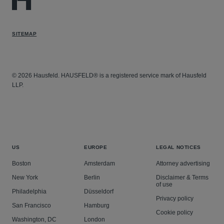
SITEMAP
© 2026 Hausfeld. HAUSFELD® is a registered service mark of Hausfeld
LLP.
US
EUROPE
LEGAL NOTICES
Boston
Amsterdam
Attorney advertising
New York
Berlin
Disclaimer & Terms
of use
Philadelphia
Düsseldorf
Privacy policy
San Francisco
Hamburg
Cookie policy
Washington, DC
London