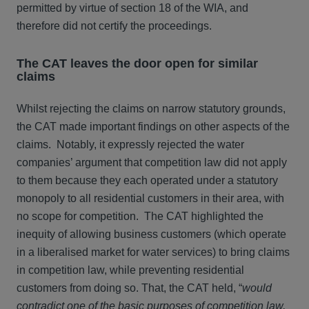
permitted by virtue of section 18 of the WIA, and
therefore did not certify the proceedings.
The CAT leaves the door open for similar
claims
Whilst rejecting the claims on narrow statutory grounds,
the CAT made important findings on other aspects of the
claims. Notably, it expressly rejected the water
companies’ argument that competition law did not apply
to them because they each operated under a statutory
monopoly to all residential customers in their area, with
no scope for competition. The CAT highlighted the
inequity of allowing business customers (which operate
in a liberalised market for water services) to bring claims
in competition law, while preventing residential
customers from doing so. That, the CAT held, “
would
contradict one of the basic purposes of competition law,